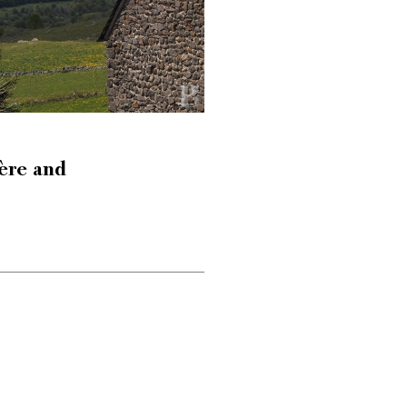
ère and