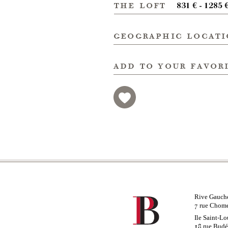
the loft
831 € - 1285 
geographic locat
add to your favor
Rive Gauch
rue Chom
7
Ile Saint-Lo
rue Bud
18