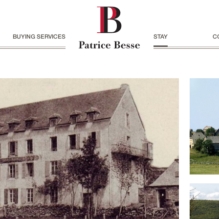
BUYING SERVICES
STAY
C