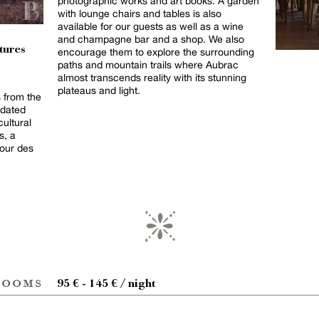
photographic works and art books. A garden
with lounge chairs and tables is also
available for our guests as well as a wine
and champagne bar and a shop. We also
tures
encourage them to explore the surrounding
paths and mountain trails where Aubrac
almost transcends reality with its stunning
plateaus and light.
s from the
 dated
cultural
s, a
our des
rooms
95 € - 145 € / night