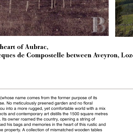
 heart of Aubrac,
acques de Compostelle between Aveyron, Loz
e (whose name comes from the former purpose of its
ouse. No meticulously preened garden and no floral
ou into a more rugged, yet comfortable world with a mix
bjects and contemporary art distills the 1500 square metres
 Its owner roamed the country, opening a string of
ked his bags and memories in the heart of this rustic and
the property. A collection of mismatched wooden tables