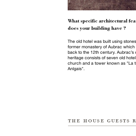
What specific architectural fea
does your building have ?
The old hotel was built using stone
former monastery of Aubrac which
back to the 12th century. Aubrac’s 
heritage consists of seven old hotel
church and a tower known as "La t
Anlgais".
the house guests 