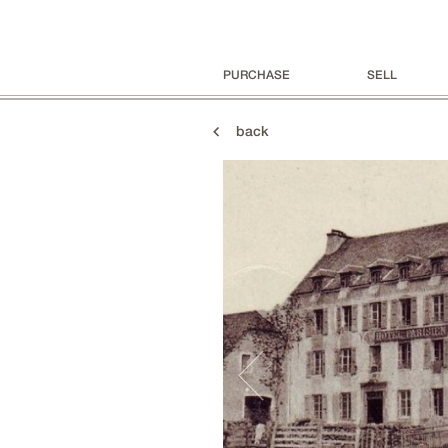
PURCHASE
SELL
back