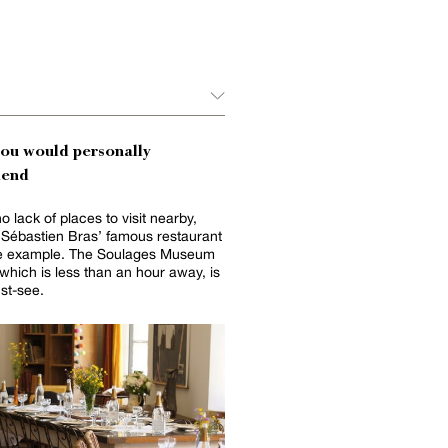
you would personally
end
o lack of places to visit nearby,
 Sébastien Bras’ famous restaurant
one example. The Soulages Museum
st-see.