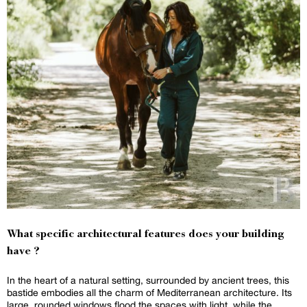
What specific architectural features does your building
have ?
In the heart of a natural setting, surrounded by ancient trees, this
bastide embodies all the charm of Mediterranean architecture. Its
large, rounded windows flood the spaces with light, while the