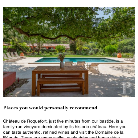
Places you would personally recommend
Château de Roquefort, just five minutes from our bastide, is a
family-run vineyard dominated by its historic château. Here you
can taste authentic, refined wines and visit the Domaine de la
Bégude. There are many walks, cycle rides and horse rides