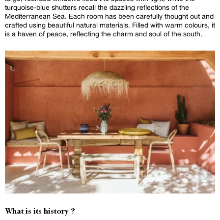
turquoise-blue shutters recall the dazzling reflections of the
Mediterranean Sea. Each room has been carefully thought out and
crafted using beautiful natural materials. Filled with warm colours, it
is a haven of peace, reflecting the charm and soul of the south.
What is its history ?