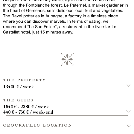
through the Fontblanche forest. Le Paternel, a market gardener in
the heart of Gemenos, sells delicious local fruit and vegetables.
The Ravel potteries in Aubagne, a factory in a timeless place
where you can discover marvels. In terms of eating, we
recommend "Le San Felice", a restaurant in the five-star Le
Castellet hotel, just 15 minutes away.
the property
13400 € / week
the gites
1540 € - 2380 € / week
440 € - 760 € / week-end
geographic location