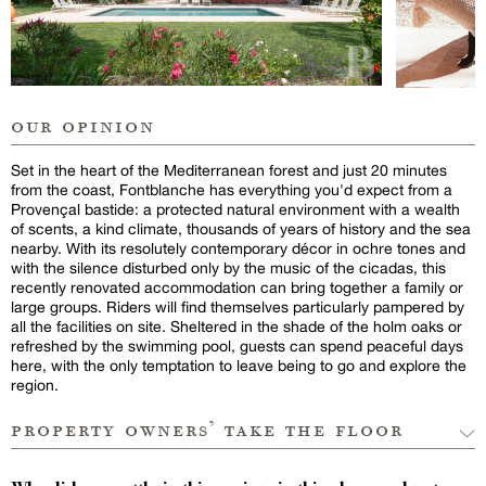
our opinion
Set in the heart of the Mediterranean forest and just 20 minutes
from the coast, Fontblanche has everything you'd expect from a
Provençal bastide: a protected natural environment with a wealth
of scents, a kind climate, thousands of years of history and the sea
nearby. With its resolutely contemporary décor in ochre tones and
with the silence disturbed only by the music of the cicadas, this
recently renovated accommodation can bring together a family or
large groups. Riders will find themselves particularly pampered by
all the facilities on site. Sheltered in the shade of the holm oaks or
refreshed by the swimming pool, guests can spend peaceful days
here, with the only temptation to leave being to go and explore the
region.
property owners’ take the floor