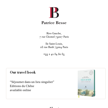
Rive Gauche,
rue Chomel
Paris
7
75007
Ile Saint-Louis,
rue Budé
Paris
18
75004
+33 1 42 84 80 85
Our travel book
“Séjourner dans un lieu singulier”
Editions du Chêne
available online