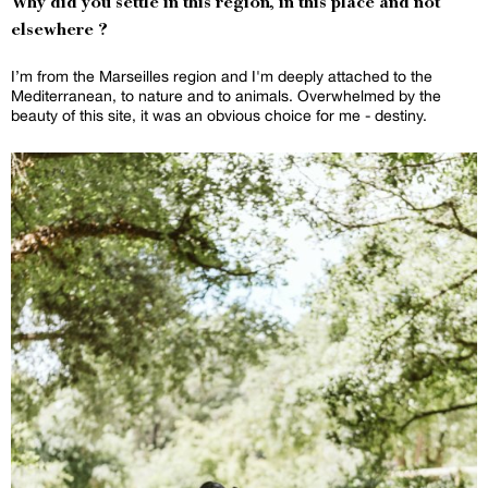
Why did you settle in this region, in this place and not
elsewhere ?
I’m from the Marseilles region and I'm deeply attached to the
Mediterranean, to nature and to animals. Overwhelmed by the
beauty of this site, it was an obvious choice for me - destiny.