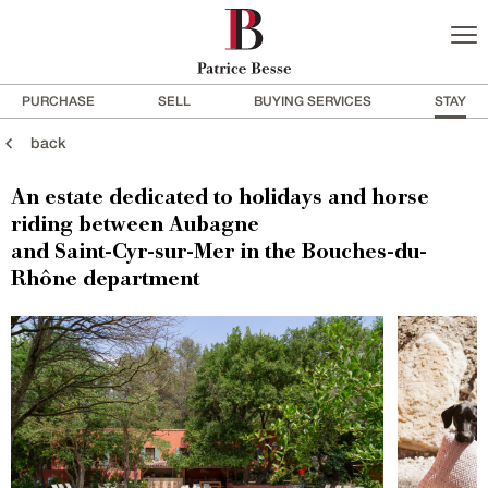
PURCHASE
SELL
BUYING SERVICES
STAY
back
An estate dedicated to holidays and horse
riding between Aubagne
and Saint-Cyr-sur-Mer in the Bouches-du-
Rhône department