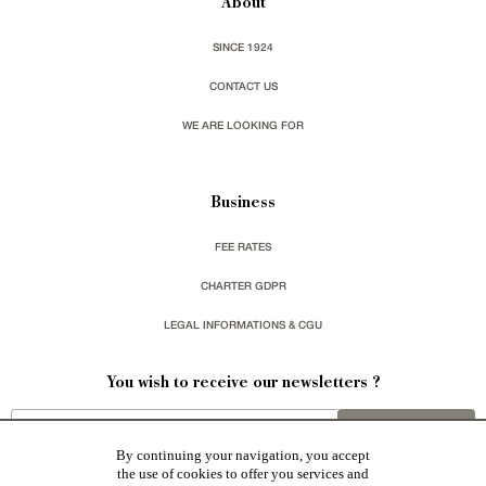
About
SINCE 1924
CONTACT US
WE ARE LOOKING FOR
Business
FEE RATES
CHARTER GDPR
LEGAL INFORMATIONS & CGU
You wish to receive our newsletters ?
sign up
By continuing your navigation, you accept
the use of cookies to offer you services and