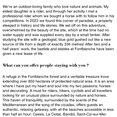
We're an outdoor-loving family who love nature and animals. My
eldest daughter is a rider, and through her activity I met a
professional rider whom we bought a horse with to follow him in his
competitions. In 2022 we found this corner of paradise, a property
steeped in history and life stories. We set off on this adventure,
overwhelmed by the beauty of the site, which at the time had no
water supply and was supplied every day by a small tanker. After
studying the site with a geologist, blue gold gushed out like a new
source of life from a depth of exactly 336 metres! After two and a
half years' work, the bastide and stables at Fontblanche have been
given a new lease of life.
What can you offer people staying with you ?
A refuge in the Fontblanche forest and a veritable treasure trove
extending over 850 hectares of protected natural area. It is an area
where I have put my heart and soul into my two passions: horses
and decorating. A must for riders, hikers, cyclists and all travellers
looking for an unusual place surrounded by nature and horses.
This haven of tranquillity, surrounded by the scents of the
Mediterranean and the song of the cicadas, offers guests an
authentic, relaxing getaway, with all the beaches accessible in less
than half an hour: Cassis, La Ciotat, Bandol, Saint-Cyr-sur-Mer.