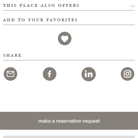
this place also offers
add to your favorites
share
make a reservation request