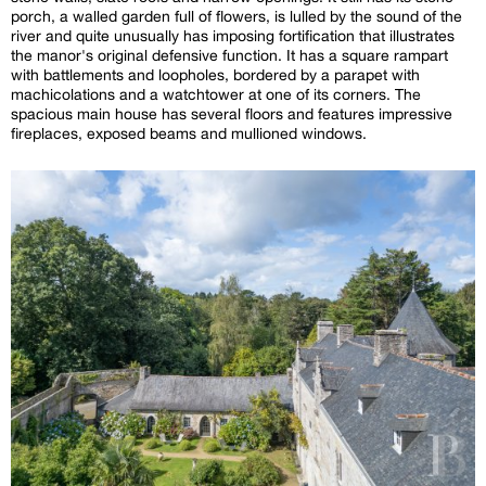
porch, a walled garden full of flowers, is lulled by the sound of the
river and quite unusually has imposing fortification that illustrates
the manor's original defensive function. It has a square rampart
with battlements and loopholes, bordered by a parapet with
machicolations and a watchtower at one of its corners. The
spacious main house has several floors and features impressive
fireplaces, exposed beams and mullioned windows.