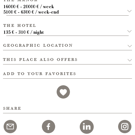
16000 € - 20000 € / week
5100 € - 6300 € / week-end
the hotel
135 € - 310 € / night
geographic location
this place also offers
add to your favorites
share