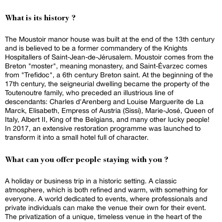
What is its history ?
The Moustoir manor house was built at the end of the 13th century
and is believed to be a former commandery of the Knights
Hospitallers of Saint-Jean-de-Jérusalem. Moustoir comes from the
Breton "moster", meaning monastery, and Saint-Évarzec comes
from "Trefidoc", a 6th century Breton saint. At the beginning of the
17th century, the seigneurial dwelling became the property of the
Toutenoutre family, who preceded an illustrious line of
descendants: Charles d'Arenberg and Louise Marguerite de La
Marck, Elisabeth, Empress of Austria (Sissi), Marie-José, Queen of
Italy, Albert II, King of the Belgians, and many other lucky people!
In 2017, an extensive restoration programme was launched to
transform it into a small hotel full of character.
What can you offer people staying with you ?
A holiday or business trip in a historic setting. A classic
atmosphere, which is both refined and warm, with something for
everyone. A world dedicated to events, where professionals and
private individuals can make the venue their own for their event.
The privatization of a unique, timeless venue in the heart of the