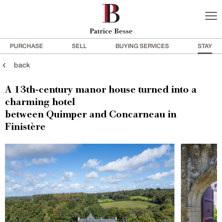
PURCHASE
SELL
BUYING SERVICES
STAY
back
A 13th-century manor house turned into a
charming hotel
between Quimper and Concarneau in
Finistère