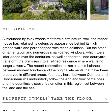
our opinion
Surrounded by thick woods that form a first natural wall, the manor
house has retained its defensive appearance behind its high
granite walls and porch topped with machicolations. But the stone
ornamentation and numerous small-paned windows, which were
later added over the centuries, as well as the tree-lined courtyard,
transform the premises into a refined residence where war is no
longer a worry. The recent renovation strikes a subtle balance
between modern touches and the original elements that have been
preserved in different areas. Your stay here, between Quimper and
Concarneau will undoubtedly follow the ebb and flow of the tides
and the countless discoveries on offer in this region set between
the land and the sea.
property owners’ take the floor