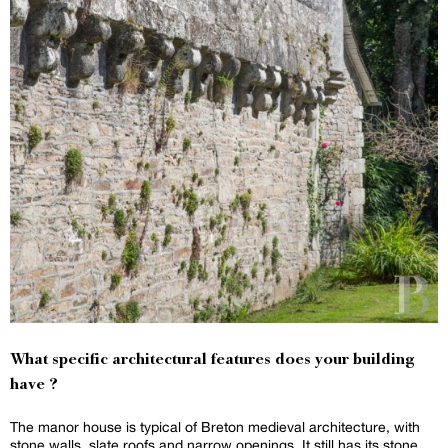
What specific architectural features does your building
have ?
The manor house is typical of Breton medieval architecture, with
stone walls, slate roofs and narrow openings. It still has its stone