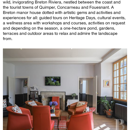
wild, invigorating Breton Riviera, nestled between the coast and
the tourist towns of Quimper, Concarneau and Fouesnant. A
Breton manor house dotted with artistic gems and activities and
experiences for all: guided tours on Heritage Days, cultural events,
a wellness area with workshops and courses, activities on request
and depending on the season, a one-hectare pond, gardens,
terraces and outdoor areas to relax and admire the landscape
from.