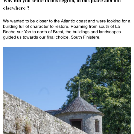
Why did you settle in this region, in this place and not
elsewhere ?
We wanted to be closer to the Atlantic coast and were looking for a
building full of character to restore. Roaming from south of La
Roche-sur-Yon to north of Brest, the buildings and landscapes
guided us towards our final choice, South Finistère.