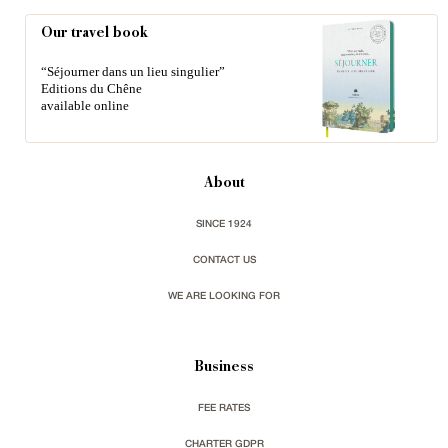
Our travel book
“Séjourner dans un lieu singulier”
Editions du Chêne
available online
About
SINCE 1924
CONTACT US
WE ARE LOOKING FOR
Business
FEE RATES
CHARTER GDPR