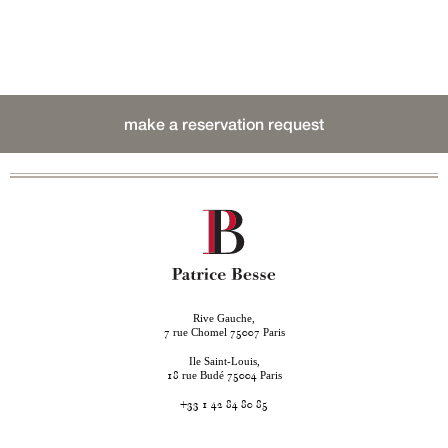
make a reservation request
Rive Gauche,
rue Chomel
Paris
7
75007
Ile Saint-Louis,
rue Budé
Paris
18
75004
+33 1 42 84 80 85