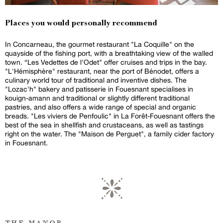
Places you would personally recommend
In Concarneau, the gourmet restaurant "La Coquille" on the
quayside of the fishing port, with a breathtaking view of the walled
town. “Les Vedettes de l'Odet" offer cruises and trips in the bay.
"L'Hémisphère" restaurant, near the port of Bénodet, offers a
culinary world tour of traditional and inventive dishes. The
"Lozac'h" bakery and patisserie in Fouesnant specialises in
kouign-amann and traditional or slightly different traditional
pastries, and also offers a wide range of special and organic
breads. "Les viviers de Penfoulic" in La Forêt-Fouesnant offers the
best of the sea in shellfish and crustaceans, as well as tastings
right on the water. The "Maison de Perguet", a family cider factory
in Fouesnant.
the manor