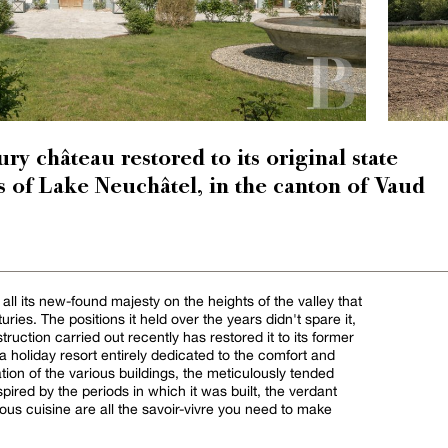
ry château restored to its original state
s of Lake Neuchâtel, in the canton of Vaud
l its new-found majesty on the heights of the valley that
ries. The positions it held over the years didn't spare it,
ruction carried out recently has restored it to its former
s a holiday resort entirely dedicated to the comfort and
ation of the various buildings, the meticulously tended
pired by the periods in which it was built, the verdant
ious cuisine are all the savoir-vivre you need to make