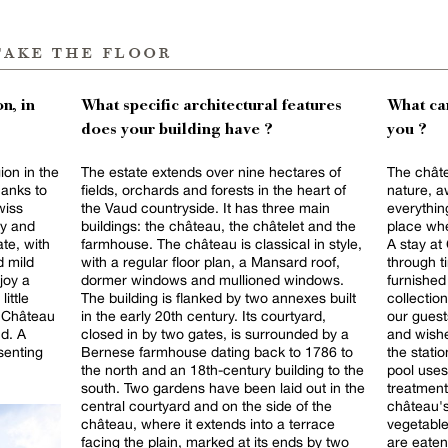
take the floor
n, in
What specific architectural features
What can
does your building have ?
you ?
ion in the
The estate extends over nine hectares of
The châte
hanks to
fields, orchards and forests in the heart of
nature, a
wiss
the Vaud countryside. It has three main
everything
ity and
buildings: the château, the châtelet and the
place whe
ate, with
farmhouse. The château is classical in style,
A stay at
d mild
with a regular floor plan, a Mansard roof,
through t
joy a
dormer windows and mullioned windows.
furnished
little
The building is flanked by two annexes built
collectio
he Château
in the early 20th century. Its courtyard,
our guest
d. A
closed in by two gates, is surrounded by a
and wishe
senting
Bernese farmhouse dating back to 1786 to
the station or air
the north and an 18th-century building to the
pool uses
south. Two gardens have been laid out in the
treatment
central courtyard and on the side of the
château's
château, where it extends into a terrace
vegetabl
facing the plain, marked at its ends by two
are eaten