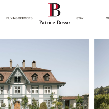
BUYING SERVICES
STAY
C