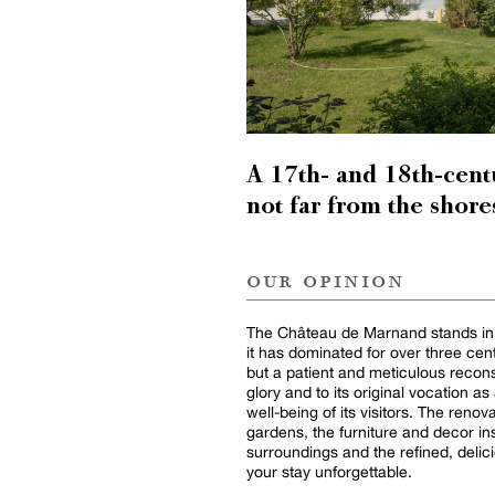
A 17th- and 18th-centu
not far from the shore
our opinion
The Château de Marnand stands in al
it has dominated for over three centu
but a patient and meticulous reconst
glory and to its original vocation a
well-being of its visitors. The renov
gardens, the furniture and decor ins
surroundings and the refined, delic
your stay unforgettable.