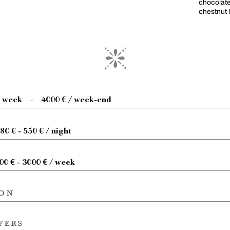
chocolate
chestnut 
/ week
4000 € / week-end
-
80 € - 550 € / night
00 € - 3000 € / week
ion
fers