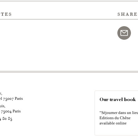
ites
share
e,
el
Paris
75007
Our travel book
uis,
é
Paris
75004
“Séjourner dans un lieu
Editions du Chêne
4 80 85
available online