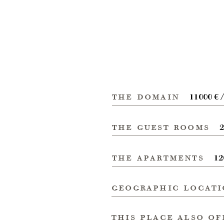
the domain
11000 € 
the guest rooms
2
the apartments
12
geographic locat
this place also of