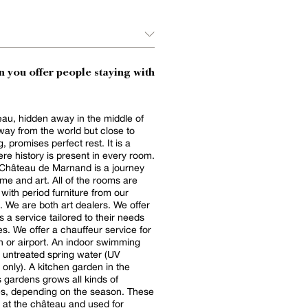
 you offer people staying with
au, hidden away in the middle of
way from the world but close to
, promises perfect rest. It is a
re history is present in every room.
 Château de Marnand is a journey
ime and art. All of the rooms are
 with period furniture from our
n. We are both art dealers. We offer
s a service tailored to their needs
s. We offer a chauffeur service for
port. An indoor swimming
 untreated spring water (UV
 only). A kitchen garden in the
 gardens grows all kinds of
es, depending on the season. These
 at the château and used for