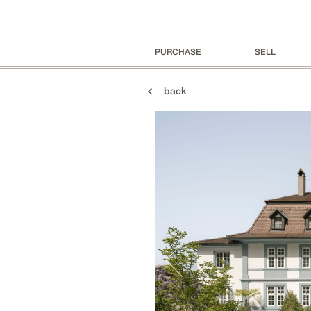
PURCHASE
SELL
back