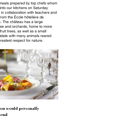
meals prepared by top chefs whom
 into our kitchens on Saturday
 in collaboration with teachers and
from the École hôtelière de
. The château has a large
se and orchards, home to more
ruit trees, as well as a small
state with many animals reared
greatest respect for nature.
you would personally
end