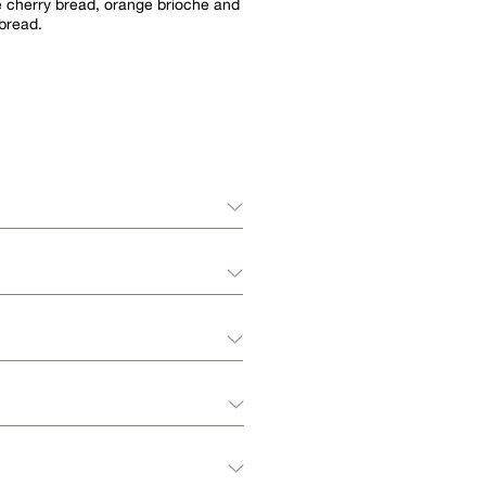
 cherry bread, orange brioche and
bread.