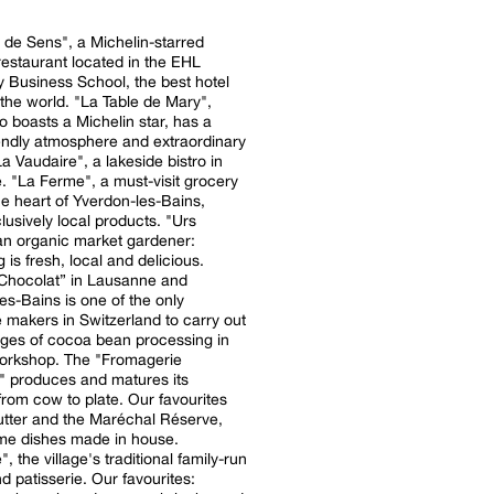
de Sens", a Michelin-starred
estaurant located in the EHL
ty Business School, the best hotel
. "La Table de Mary",
o boasts a Michelin star, has a
iendly atmosphere and extraordinary
 "La Ferme", a must-visit grocery
he heart of Yverdon-les-Bains,
clusively local products. "Urs
 an organic market gardener:
 is fresh, local and delicious.
Chocolat” in Lausanne and
es-Bains is one of the only
 makers in Switzerland to carry out
tages of cocoa bean processing in
workshop. The "Fromagerie
" produces and matures its
rom cow to plate. Our favourites
utter and the Maréchal Réserve,
me dishes made in house.
 the village's traditional family-run
d patisserie. Our favourites: