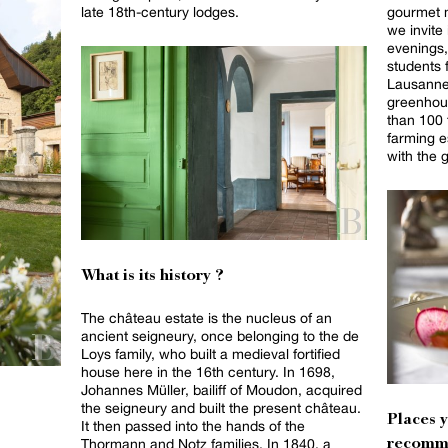
late 18th-century lodges.
gourmet 
we invite
evenings,
students 
Lausanne
greenhou
than 100 f
farming e
with the 
What is its history ?
The château estate is the nucleus of an
ancient seigneury, once belonging to the de
Loys family, who built a medieval fortified
house here in the 16th century. In 1698,
Johannes Müller, bailiff of Moudon, acquired
the seigneury and built the present château.
Places 
It then passed into the hands of the
Thormann and Notz families. In 1840, a
recomm