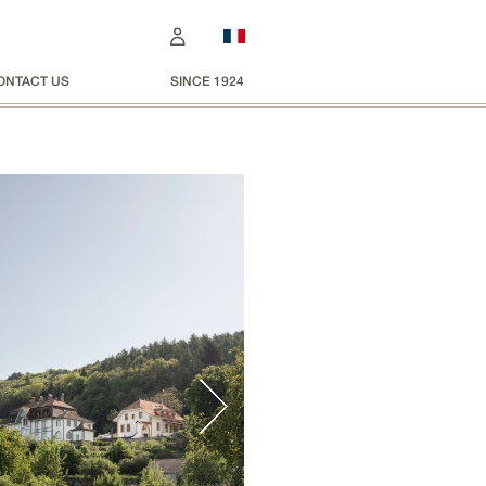
ONTACT US
SINCE 1924