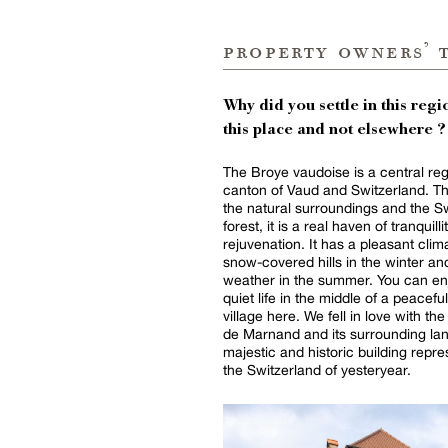
property owners’ 
Why did you settle in this regio
this place and not elsewhere ?
The Broye vaudoise is a central reg
canton of Vaud and Switzerland. T
the natural surroundings and the S
forest, it is a real haven of tranquill
rejuvenation. It has a pleasant clim
snow-covered hills in the winter an
weather in the summer. You can en
quiet life in the middle of a peaceful 
village here. We fell in love with t
de Marnand and its surrounding lan
majestic and historic building repre
the Switzerland of yesteryear.