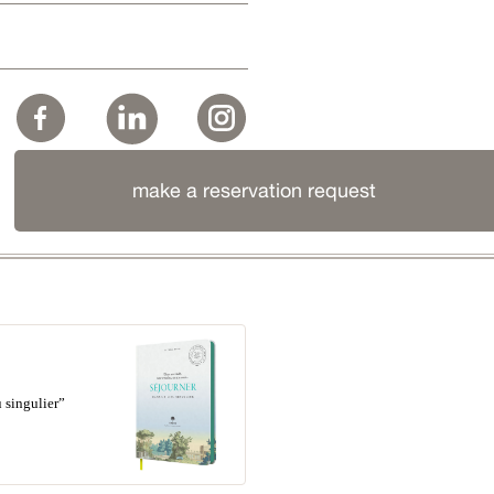
make a reservation request
 singulier”