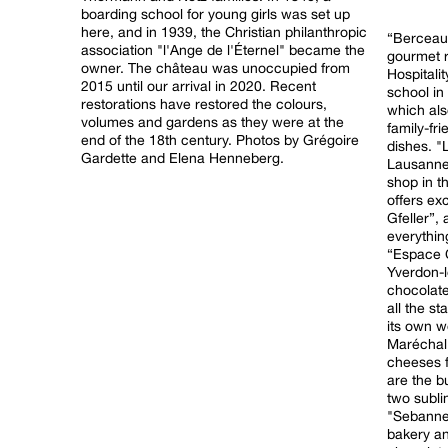
boarding school for young girls was set up
here, and in 1939, the Christian philanthropic
“Berceau 
association "l'Ange de l'Éternel" became the
gourmet r
owner. The château was unoccupied from
Hospitali
2015 until our arrival in 2020. Recent
school in the world
restorations have restored the colours,
which als
volumes and gardens as they were at the
family-fr
end of the 18th century. Photos by Grégoire
dishes. "La Vaudaire", a lakeside bistro in
Gardette and Elena Henneberg.
Lausanne.
shop in t
offers ex
Gfeller”,
everything
“Espace 
Yverdon-l
chocolate
all the s
its own 
Maréchal
cheeses f
are the b
two subli
"Sebanne",
bakery an