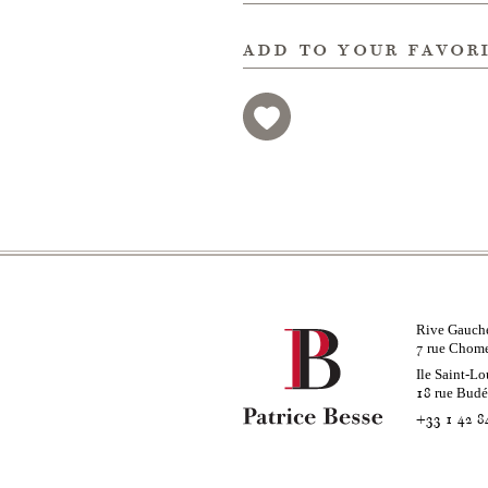
add to your favor
Rive Gauch
rue Chom
7
Ile Saint-Lo
rue Bud
18
+33 1 42 8