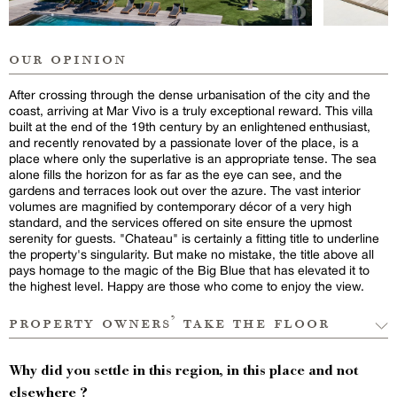
our opinion
After crossing through the dense urbanisation of the city and the
coast, arriving at Mar Vivo is a truly exceptional reward. This villa
built at the end of the 19th century by an enlightened enthusiast,
and recently renovated by a passionate lover of the place, is a
place where only the superlative is an appropriate tense. The sea
alone fills the horizon for as far as the eye can see, and the
gardens and terraces look out over the azure. The vast interior
volumes are magnified by contemporary décor of a very high
standard, and the services offered on site ensure the upmost
serenity for guests. "Chateau" is certainly a fitting title to underline
the property's singularity. But make no mistake, the title above all
pays homage to the magic of the Big Blue that has elevated it to
the highest level. Happy are those who come to enjoy the view.
property owners’ take the floor
Why did you settle in this region, in this place and not
elsewhere ?