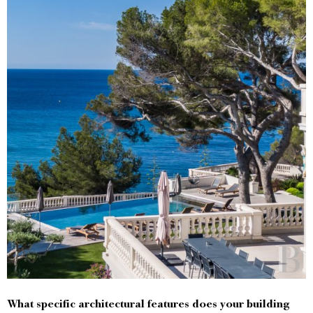
What specific architectural features does your building