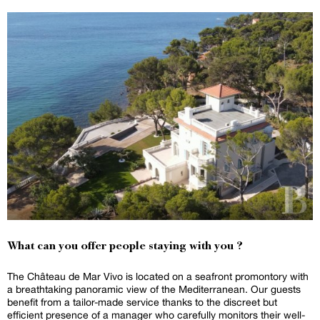
What can you offer people staying with you ?
The Château de Mar Vivo is located on a seafront promontory with
a breathtaking panoramic view of the Mediterranean. Our guests
benefit from a tailor-made service thanks to the discreet but
efficient presence of a manager who carefully monitors their well-