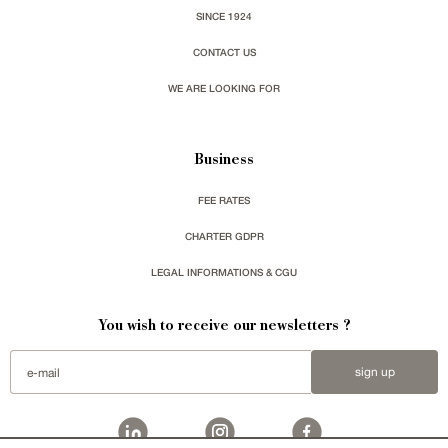
SINCE 1924
CONTACT US
WE ARE LOOKING FOR
Business
FEE RATES
CHARTER GDPR
LEGAL INFORMATIONS & CGU
You wish to receive our newsletters ?
sign up