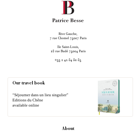
Rive Gauche,
rue Chomel
Paris
7
75007
Ile Saint-Louis,
rue Budé
Paris
18
75004
+33 1 42 84 80 85
Our travel book
“Séjourner dans un lieu singulier”
Editions du Chêne
available online
About