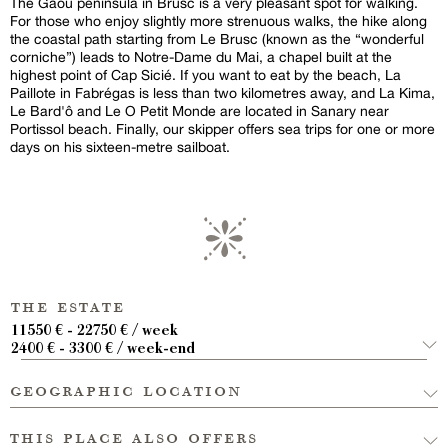
The Gaou peninsula in Brusc is a very pleasant spot for walking.
For those who enjoy slightly more strenuous walks, the hike along
the coastal path starting from Le Brusc (known as the “wonderful
corniche”) leads to Notre-Dame du Mai, a chapel built at the
highest point of Cap Sicié. If you want to eat by the beach, La
Paillote in Fabrégas is less than two kilometres away, and La Kima,
Le Bard'ô and Le O Petit Monde are located in Sanary near
Portissol beach. Finally, our skipper offers sea trips for one or more
days on his sixteen-metre sailboat.
the estate
11550 € - 22750 € / week
2400 € - 3300 € / week-end
geographic location
this place also offers