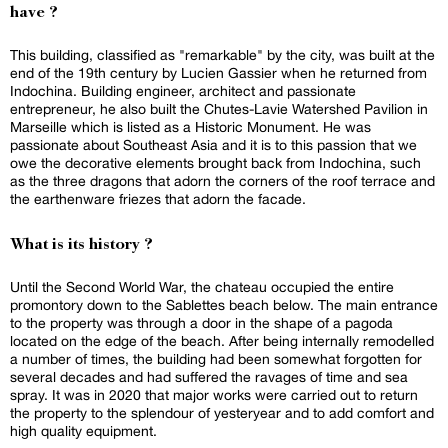
have ?
This building, classified as "remarkable" by the city, was built at the
end of the 19th century by Lucien Gassier when he returned from
Indochina. Building engineer, architect and passionate
entrepreneur, he also built the Chutes-Lavie Watershed Pavilion in
Marseille which is listed as a Historic Monument. He was
passionate about Southeast Asia and it is to this passion that we
owe the decorative elements brought back from Indochina, such
as the three dragons that adorn the corners of the roof terrace and
the earthenware friezes that adorn the facade.
What is its history ?
Until the Second World War, the chateau occupied the entire
promontory down to the Sablettes beach below. The main entrance
to the property was through a door in the shape of a pagoda
located on the edge of the beach. After being internally remodelled
a number of times, the building had been somewhat forgotten for
several decades and had suffered the ravages of time and sea
spray. It was in 2020 that major works were carried out to return
the property to the splendour of yesteryear and to add comfort and
high quality equipment.