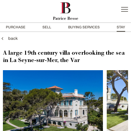
PURCHASE
SELL
BUYING SERVICES
STAY
back
A large 19th century villa overlooking the sea
in La Seyne-sur-Mer, the Var