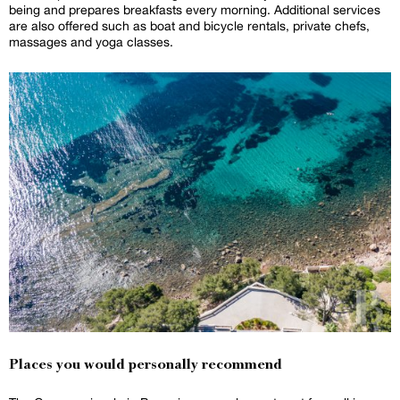
being and prepares breakfasts every morning. Additional services
are also offered such as boat and bicycle rentals, private chefs,
massages and yoga classes.
Places you would personally recommend