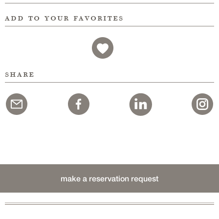
add to your favorites
share
make a reservation request