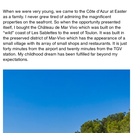
When we were very young, we came to the Côte d'Azur at Easter
as a family. I never grew tired of admiring the magnificent
properties on the seafront. So when the opportunity presented
itself, I bought the Château de Mar Vivo which was built on the
“wild” coast of Les Sablettes to the west of Toulon. It was built in
the preserved district of Mar-Vivo which has the appearance of a
small village with its array of small shops and restaurants. It is just
forty minutes from the airport and twenty minutes from the TGV
station. My childhood dream has been fulfilled far beyond my
expectations.