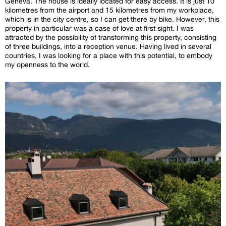
Geneva. The house is ideally located for easy access. It is just 10
kilometres from the airport and 15 kilometres from my workplace,
which is in the city centre, so I can get there by bike. However, this
property in particular was a case of love at first sight. I was
attracted by the possibility of transforming this property, consisting
of three buildings, into a reception venue. Having lived in several
countries, I was looking for a place with this potential, to embody
my openness to the world.