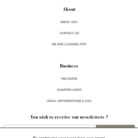
About
SINCE 1924
CONTACT US
WE ARE LOOKING FOR
Business
FEE RATES
CHARTER GDPR
LEGAL INFORMATIONS & CGU
You wish to receive our newsletters ?
sign up
By continuing your navigation, you accept