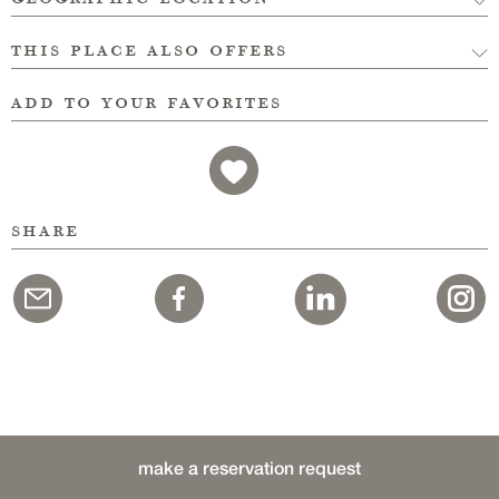
this place also offers
add to your favorites
share
make a reservation request