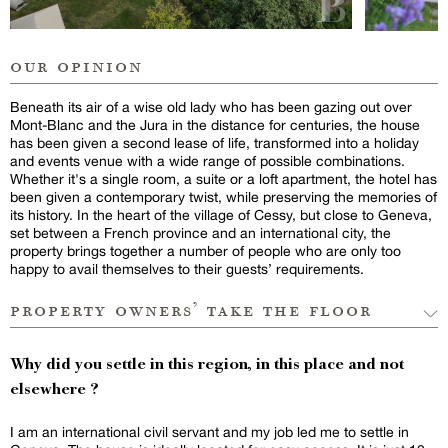
our opinion
Beneath its air of a wise old lady who has been gazing out over
Mont-Blanc and the Jura in the distance for centuries, the house
has been given a second lease of life, transformed into a holiday
and events venue with a wide range of possible combinations.
Whether it's a single room, a suite or a loft apartment, the hotel has
been given a contemporary twist, while preserving the memories of
its history. In the heart of the village of Cessy, but close to Geneva,
set between a French province and an international city, the
property brings together a number of people who are only too
happy to avail themselves to their guests’ requirements.
property owners’ take the floor
Why did you settle in this region, in this place and not
elsewhere ?
I am an international civil servant and my job led me to settle in