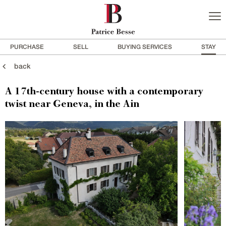
PURCHASE
SELL
BUYING SERVICES
STAY
back
A 17th-century house with a contemporary
twist near Geneva, in the Ain