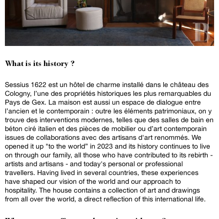
What is its history ?
Sessius 1622 est un hôtel de charme installé dans le château des
Cologny, l’une des propriétés historiques les plus remarquables du
Pays de Gex. La maison est aussi un espace de dialogue entre
l’ancien et le contemporain : outre les éléments patrimoniaux, on y
trouve des interventions modernes, telles que des salles de bain en
béton ciré italien et des pièces de mobilier ou d’art contemporain
issues de collaborations avec des artisans d'art renommés. We
opened it up "to the world” in 2023 and its history continues to live
on through our family, all those who have contributed to its rebirth -
artists and artisans - and today's personal or professional
travellers. Having lived in several countries, these experiences
have shaped our vision of the world and our approach to
hospitality. The house contains a collection of art and drawings
from all over the world, a direct reflection of this international life.