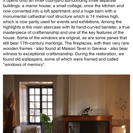
It opens onto an inner courtyard surrounding three separate
buildings: a manor house; a small cottage, once the kitchen and
now converted into a loft apartment; and a huge barn with a
monumental cathedral roof structure which is 14 metres high,
which is now partly used for events and exhibitions. Among the
highlights is the main staircase with its hand-curved banister, a true
masterpiece of craftsmanship and one of the key features of the
house. Some of the windows are original, as are some panes that
still bear 17th-century markings. The fireplaces, with their very rare
wooden frames - also found at Maison Tavel in Geneva - also bear
witness to exceptional craftsmanship. During the restoration, we
found old wallpapers, some of which were framed and called
"windows of memory".