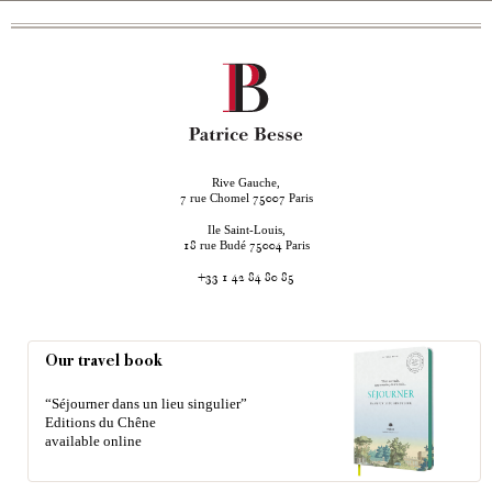
Rive Gauche,
rue Chomel
Paris
7
75007
Ile Saint-Louis,
rue Budé
Paris
18
75004
+33 1 42 84 80 85
Our travel book
“Séjourner dans un lieu singulier”
Editions du Chêne
available online