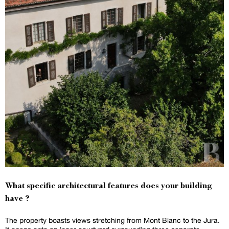
What specific architectural features does your building
have ?
The property boasts views stretching from Mont Blanc to the Jura.