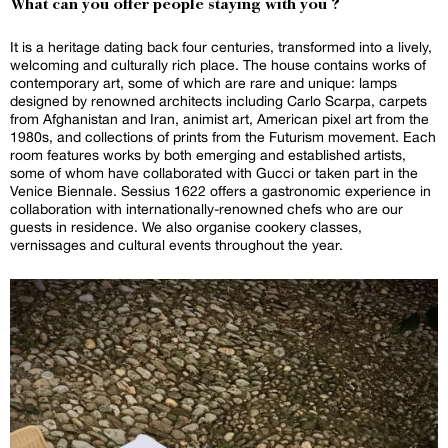
What can you offer people staying with you ?
It is a heritage dating back four centuries, transformed into a lively,
welcoming and culturally rich place. The house contains works of
contemporary art, some of which are rare and unique: lamps
designed by renowned architects including Carlo Scarpa, carpets
from Afghanistan and Iran, animist art, American pixel art from the
1980s, and collections of prints from the Futurism movement. Each
room features works by both emerging and established artists,
some of whom have collaborated with Gucci or taken part in the
Venice Biennale. Sessius 1622 offers a gastronomic experience in
collaboration with internationally-renowned chefs who are our
guests in residence. We also organise cookery classes,
vernissages and cultural events throughout the year.