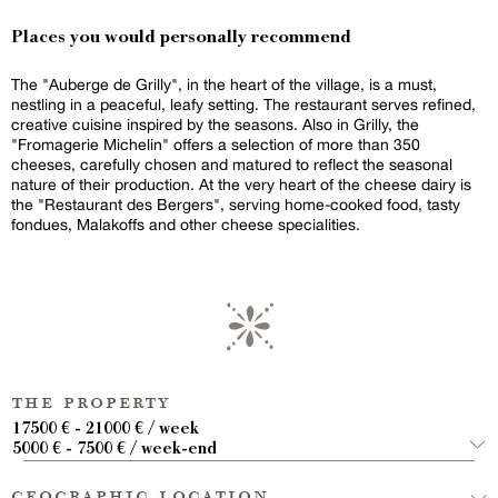
Places you would personally recommend
The "Auberge de Grilly", in the heart of the village, is a must,
nestling in a peaceful, leafy setting. The restaurant serves refined,
creative cuisine inspired by the seasons. Also in Grilly, the
"Fromagerie Michelin" offers a selection of more than 350
cheeses, carefully chosen and matured to reflect the seasonal
nature of their production. At the very heart of the cheese dairy is
the "Restaurant des Bergers", serving home-cooked food, tasty
fondues, Malakoffs and other cheese specialities.
the property
17500 € - 21000 € / week
5000 € - 7500 € / week-end
geographic location