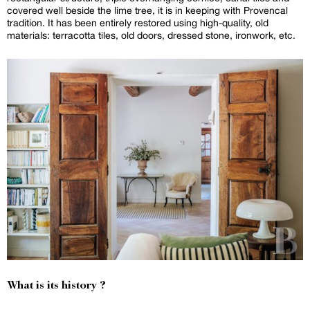
covered well beside the lime tree, it is in keeping with Provencal
tradition. It has been entirely restored using high-quality, old
materials: terracotta tiles, old doors, dressed stone, ironwork, etc.
What is its history ?