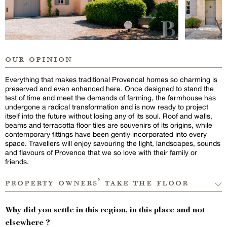
our opinion
Everything that makes traditional Provencal homes so charming is
preserved and even enhanced here. Once designed to stand the
test of time and meet the demands of farming, the farmhouse has
undergone a radical transformation and is now ready to project
itself into the future without losing any of its soul. Roof and walls,
beams and terracotta floor tiles are souvenirs of its origins, while
contemporary fittings have been gently incorporated into every
space. Travellers will enjoy savouring the light, landscapes, sounds
and flavours of Provence that we so love with their family or
friends.
property owners’ take the floor
Why did you settle in this region, in this place and not
elsewhere ?