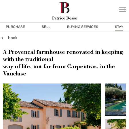
PURCHASE
SELL
BUYING SERVICES
STAY
back
A Provencal farmhouse renovated in keeping
with the traditional
way of life, not far from Carpentras, in the
Vaucluse