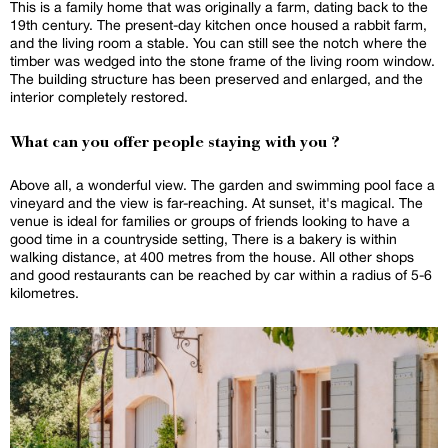
This is a family home that was originally a farm, dating back to the
19th century. The present-day kitchen once housed a rabbit farm,
and the living room a stable. You can still see the notch where the
timber was wedged into the stone frame of the living room window.
The building structure has been preserved and enlarged, and the
interior completely restored.
What can you offer people staying with you ?
Above all, a wonderful view. The garden and swimming pool face a
vineyard and the view is far-reaching. At sunset, it's magical. The
venue is ideal for families or groups of friends looking to have a
good time in a countryside setting, There is a bakery is within
walking distance, at 400 metres from the house. All other shops
and good restaurants can be reached by car within a radius of 5-6
kilometres.