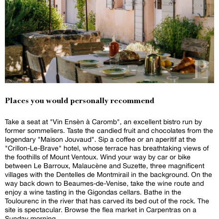
Places you would personally recommend
Take a seat at "Vin Ensèn à Caromb", an excellent bistro run by
former sommeliers. Taste the candied fruit and chocolates from the
legendary "Maison Jouvaud". Sip a coffee or an aperitif at the
"Crillon-Le-Brave" hotel, whose terrace has breathtaking views of
the foothills of Mount Ventoux. Wind your way by car or bike
between Le Barroux, Malaucène and Suzette, three magnificent
villages with the Dentelles de Montmirail in the background. On the
way back down to Beaumes-de-Venise, take the wine route and
enjoy a wine tasting in the Gigondas cellars. Bathe in the
Toulourenc in the river that has carved its bed out of the rock. The
site is spectacular. Browse the flea market in Carpentras on a
Sunday morning.