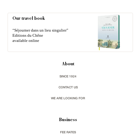
Our travel book
“Séjourner dans un lieu singulier”
Editions du Chêne
available online
About
SINCE 1924
CONTACT US
WE ARE LOOKING FOR
Business
FEE RATES