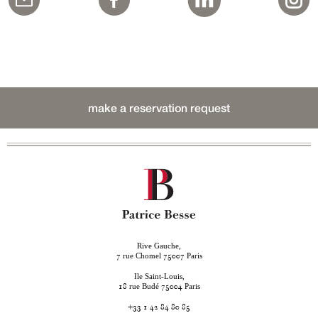
make a reservation request
Rive Gauche,
rue Chomel
Paris
7
75007
Ile Saint-Louis,
rue Budé
Paris
18
75004
+33 1 42 84 80 85