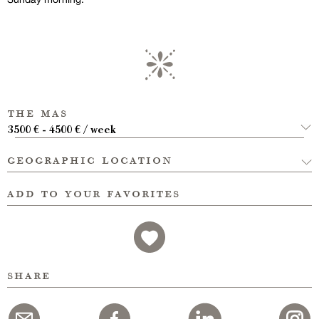
the mas
3500 € - 4500 € / week
geographic location
add to your favorites
share