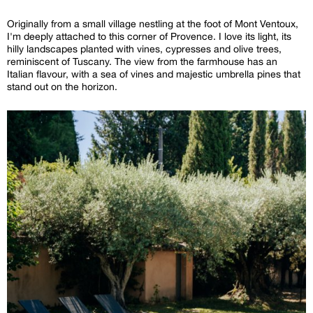
Originally from a small village nestling at the foot of Mont Ventoux,
I'm deeply attached to this corner of Provence. I love its light, its
hilly landscapes planted with vines, cypresses and olive trees,
reminiscent of Tuscany. The view from the farmhouse has an
Italian flavour, with a sea of vines and majestic umbrella pines that
stand out on the horizon.