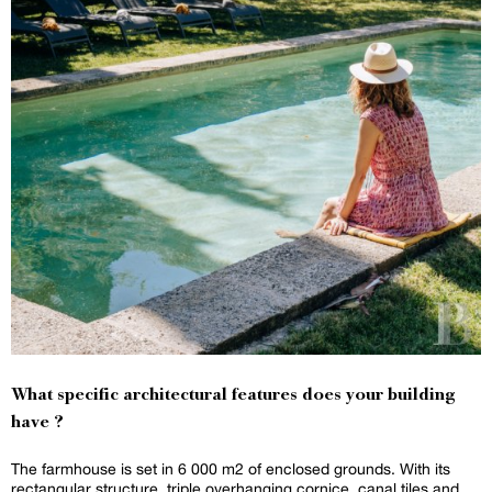
What specific architectural features does your building
have ?
The farmhouse is set in 6 000 m2 of enclosed grounds. With its
rectangular structure, triple overhanging cornice, canal tiles and