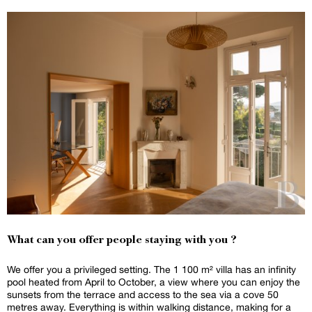
What can you offer people staying with you ?
We offer you a privileged setting. The 1 100 m² villa has an infinity
pool heated from April to October, a view where you can enjoy the
sunsets from the terrace and access to the sea via a cove 50
metres away. Everything is within walking distance, making for a