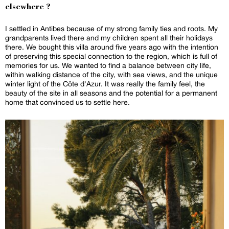
elsewhere ?
I settled in Antibes because of my strong family ties and roots. My
grandparents lived there and my children spent all their holidays
there. We bought this villa around five years ago with the intention
of preserving this special connection to the region, which is full of
memories for us. We wanted to find a balance between city life,
within walking distance of the city, with sea views, and the unique
winter light of the Côte d'Azur. It was really the family feel, the
beauty of the site in all seasons and the potential for a permanent
home that convinced us to settle here.