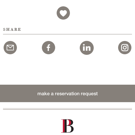
share
make a reservation request