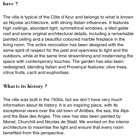
have ?
The villa is typical of the Côte d'Azur and belongs to what is known
as Niçoise architecture, with strong Italian influences. It features
high ceilings, abundant light, symmetrical windows, a tiled gable
roof and some original architectural details, including a remarkable
painted ceiling and a beautiful coloured marble fireplace in the
living room. The entire renovation has been designed with the
same spirit of respect for the past and openness to light and the
outdoors, while at the same time streamlining and modernising the
space with contemporary touches. The garden has also been
redesigned, blending Italian and Provençal features: olive trees,
citrus fruits, cacti and euphorbias.
What is its history ?
The villa was built in the 1930s, but we don’t have very much
information about its history. It is an inspiring place, with its
exceptional views over the old town of Antibes, the sea, the Alps
and the Baie des Anges. This view has also been painted by
Monet, Churchill and Nicolas de Staël. We worked on the interior
architecture to maximise the light and ensure that every room
benefited from this perspective.