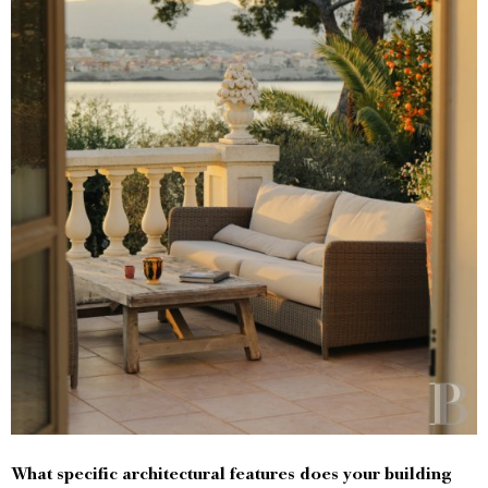
What specific architectural features does your building