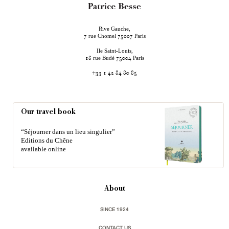
Rive Gauche,
rue Chomel
Paris
7
75007
Ile Saint-Louis,
rue Budé
Paris
18
75004
+33 1 42 84 80 85
Our travel book
“Séjourner dans un lieu singulier”
Editions du Chêne
available online
About
SINCE 1924
CONTACT US