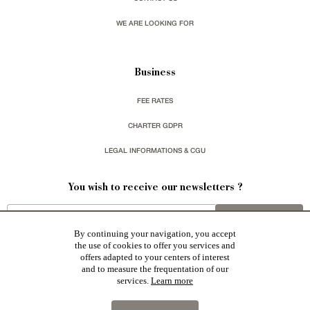
WE ARE LOOKING FOR
Business
FEE RATES
CHARTER GDPR
LEGAL INFORMATIONS & CGU
You wish to receive our newsletters ?
sign up
By continuing your navigation, you accept
the use of cookies to offer you services and
offers adapted to your centers of interest
and to measure the frequentation of our
services.
Learn more
Patrice Besse represent a large national network specialized in the sale of character buildings:
Castles / chateaux
,
Manors
,
residences & character houses
,
Mansion houses
,
properties in town
,