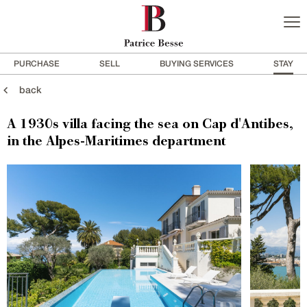
PURCHASE
SELL
BUYING SERVICES
STAY
back
A 1930s villa facing the sea on Cap d'Antibes,
in the Alpes-Maritimes department