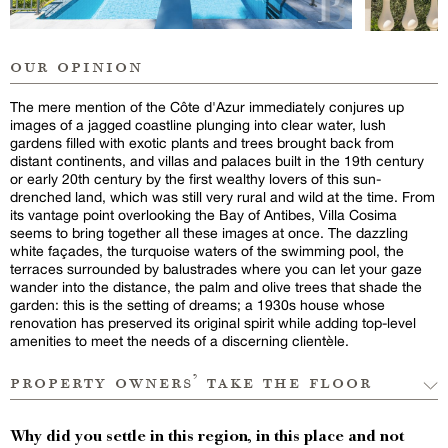
our opinion
The mere mention of the Côte d'Azur immediately conjures up
images of a jagged coastline plunging into clear water, lush
gardens filled with exotic plants and trees brought back from
distant continents, and villas and palaces built in the 19th century
or early 20th century by the first wealthy lovers of this sun-
drenched land, which was still very rural and wild at the time. From
its vantage point overlooking the Bay of Antibes, Villa Cosima
seems to bring together all these images at once. The dazzling
white façades, the turquoise waters of the swimming pool, the
terraces surrounded by balustrades where you can let your gaze
wander into the distance, the palm and olive trees that shade the
garden: this is the setting of dreams; a 1930s house whose
renovation has preserved its original spirit while adding top-level
amenities to meet the needs of a discerning clientèle.
property owners’ take the floor
Why did you settle in this region, in this place and not