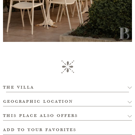
the villa
geographic location
this place also offers
add to your favorites