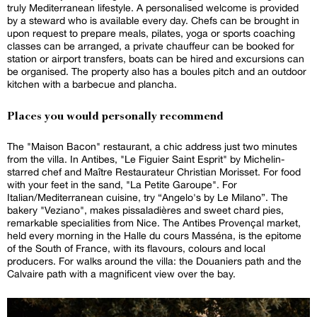
truly Mediterranean lifestyle. A personalised welcome is provided
by a steward who is available every day. Chefs can be brought in
upon request to prepare meals, pilates, yoga or sports coaching
classes can be arranged, a private chauffeur can be booked for
station or airport transfers, boats can be hired and excursions can
be organised. The property also has a boules pitch and an outdoor
kitchen with a barbecue and plancha.
Places you would personally recommend
The "Maison Bacon" restaurant, a chic address just two minutes
from the villa. In Antibes, "Le Figuier Saint Esprit" by Michelin-
starred chef and Maître Restaurateur Christian Morisset. For food
with your feet in the sand, "La Petite Garoupe". For
Italian/Mediterranean cuisine, try “Angelo's by Le Milano”. The
bakery "Veziano", makes pissaladières and sweet chard pies,
remarkable specialities from Nice. The Antibes Provençal market,
held every morning in the Halle du cours Masséna, is the epitome
of the South of France, with its flavours, colours and local
producers. For walks around the villa: the Douaniers path and the
Calvaire path with a magnificent view over the bay.