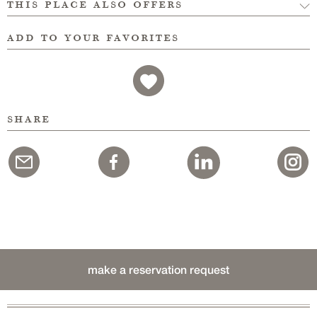
this place also offers
add to your favorites
share
make a reservation request