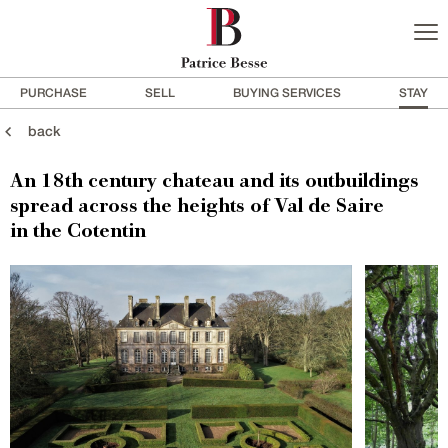
PURCHASE
SELL
BUYING SERVICES
STAY
back
An 18th century chateau and its outbuildings
spread across the heights of Val de Saire
in the Cotentin