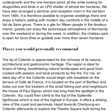
undergrowth and the one-hectare pond; all the while looking for
dragonflies and birds in an LPO shelter of almost ten hectares. We
have also arranged a seminar and reception room in the old barn
from 1895. It is therefore possible to organise weddings there and
enjoy a historic setting with modern day comforts in the middle of a
Val de Saire grove. There is a gite for fifteen people in the Anoteux
manor, guests can enjoy the picturesque atmosphere of Normandy
over the weekend or during the week. In addition, the chateau park
is open for tours (free or guided) over more than seven hectares.
Places you would personally recommend
The tip of Cotentin is appreciated for the richness of its natural,
architectural and gastronomic heritage. The region is ideal for
lovers of hiking, breathtaking natural landscapes and good food
cooked with passion and local products by the fire. For me, an
ideal day off in the Cotentin would begin with breakfast on the
terrace of Café de France. It is located on the port of Barfleur and
looks out over the trawlers of the small fishing port and neighbours
the house of Paul Signac which has long held the spotlight in the
Cotentin. You could then climb to the top of the Gatteville
lighthouse which is one of the highest in Europe, it offers a striking
view of the coast and peninsula. Head towards Cherbourg-en-
Cotentin afterwards to explore the Theatre Square built during the