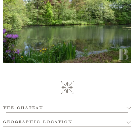
the chateau
geographic location