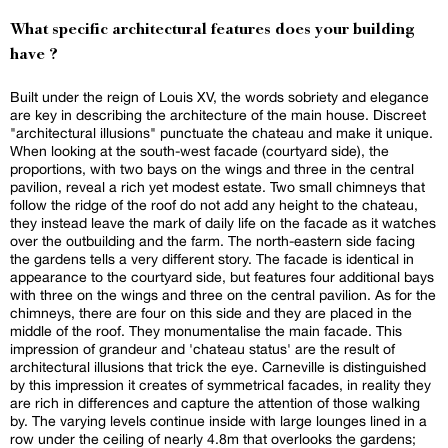
What specific architectural features does your building
have ?
Built under the reign of Louis XV, the words sobriety and elegance
are key in describing the architecture of the main house. Discreet
"architectural illusions" punctuate the chateau and make it unique.
When looking at the south-west facade (courtyard side), the
proportions, with two bays on the wings and three in the central
pavilion, reveal a rich yet modest estate. Two small chimneys that
follow the ridge of the roof do not add any height to the chateau,
they instead leave the mark of daily life on the facade as it watches
over the outbuilding and the farm. The north-eastern side facing
the gardens tells a very different story. The facade is identical in
appearance to the courtyard side, but features four additional bays
with three on the wings and three on the central pavilion. As for the
chimneys, there are four on this side and they are placed in the
middle of the roof. They monumentalise the main facade. This
impression of grandeur and 'chateau status' are the result of
architectural illusions that trick the eye. Carneville is distinguished
by this impression it creates of symmetrical facades, in reality they
are rich in differences and capture the attention of those walking
by. The varying levels continue inside with large lounges lined in a
row under the ceiling of nearly 4.8m that overlooks the gardens;