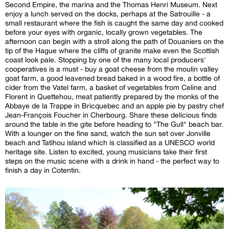
Second Empire, the marina and the Thomas Henri Museum. Next
enjoy a lunch served on the docks, perhaps at the Satrouille - a
small restaurant where the fish is caught the same day and cooked
before your eyes with organic, locally grown vegetables. The
afternoon can begin with a stroll along the path of Douaniers on the
tip of the Hague where the cliffs of granite make even the Scottish
coast look pale. Stopping by one of the many local producers'
cooperatives is a must - buy a goat cheese from the moulin valley
goat farm, a good leavened bread baked in a wood fire, a bottle of
cider from the Vatel farm, a basket of vegetables from Celine and
Florent in Quettehou, meat patiently prepared by the monks of the
Abbaye de la Trappe in Bricquebec and an apple pie by pastry chef
Jean-François Foucher in Cherbourg. Share these delicious finds
around the table in the gite before heading to "The Gull" beach bar.
With a lounger on the fine sand, watch the sun set over Jonville
beach and Tatihou island which is classified as a UNESCO world
heritage site. Listen to excited, young musicians take their first
steps on the music scene with a drink in hand - the perfect way to
finish a day in Cotentin.