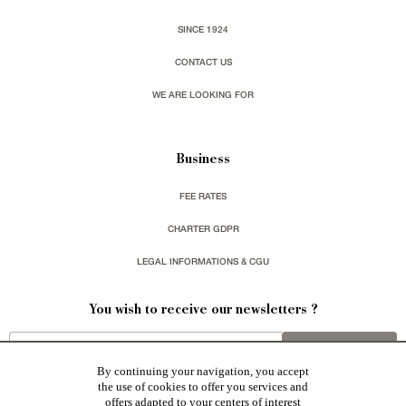
SINCE 1924
CONTACT US
WE ARE LOOKING FOR
Business
FEE RATES
CHARTER GDPR
LEGAL INFORMATIONS & CGU
You wish to receive our newsletters ?
sign up
By continuing your navigation, you accept
the use of cookies to offer you services and
offers adapted to your centers of interest