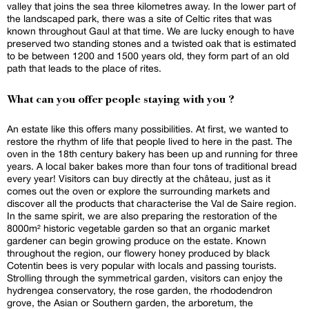
valley that joins the sea three kilometres away. In the lower part of
the landscaped park, there was a site of Celtic rites that was
known throughout Gaul at that time. We are lucky enough to have
preserved two standing stones and a twisted oak that is estimated
to be between 1200 and 1500 years old, they form part of an old
path that leads to the place of rites.
What can you offer people staying with you ?
An estate like this offers many possibilities. At first, we wanted to
restore the rhythm of life that people lived to here in the past. The
oven in the 18th century bakery has been up and running for three
years. A local baker bakes more than four tons of traditional bread
every year! Visitors can buy directly at the château, just as it
comes out the oven or explore the surrounding markets and
discover all the products that characterise the Val de Saire region.
In the same spirit, we are also preparing the restoration of the
8000m² historic vegetable garden so that an organic market
gardener can begin growing produce on the estate. Known
throughout the region, our flowery honey produced by black
Cotentin bees is very popular with locals and passing tourists.
Strolling through the symmetrical garden, visitors can enjoy the
hydrengea conservatory, the rose garden, the rhododendron
grove, the Asian or Southern garden, the arboretum, the