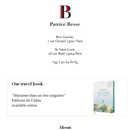
Rive Gauche,
rue Chomel
Paris
7
75007
Ile Saint-Louis,
rue Budé
Paris
18
75004
+33 1 42 84 80 85
Our travel book
“Séjourner dans un lieu singulier”
Editions du Chêne
available online
About