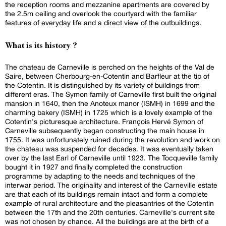
the reception rooms and mezzanine apartments are covered by
the 2.5m ceiling and overlook the courtyard with the familiar
features of everyday life and a direct view of the outbuildings.
What is its history ?
The chateau de Carneville is perched on the heights of the Val de
Saire, between Cherbourg-en-Cotentin and Barfleur at the tip of
the Cotentin. It is distinguished by its variety of buildings from
different eras. The Symon family of Carneville first built the original
mansion in 1640, then the Anoteux manor (ISMH) in 1699 and the
charming bakery (ISMH) in 1725 which is a lovely example of the
Cotentin's picturesque architecture. François Hervé Symon of
Carneville subsequently began constructing the main house in
1755. It was unfortunately ruined during the revolution and work on
the chateau was suspended for decades. It was eventually taken
over by the last Earl of Carneville until 1923. The Tocqueville family
bought it in 1927 and finally completed the construction
programme by adapting to the needs and techniques of the
interwar period. The originality and interest of the Carneville estate
are that each of its buildings remain intact and form a complete
example of rural architecture and the pleasantries of the Cotentin
between the 17th and the 20th centuries. Carneville's current site
was not chosen by chance. All the buildings are at the birth of a