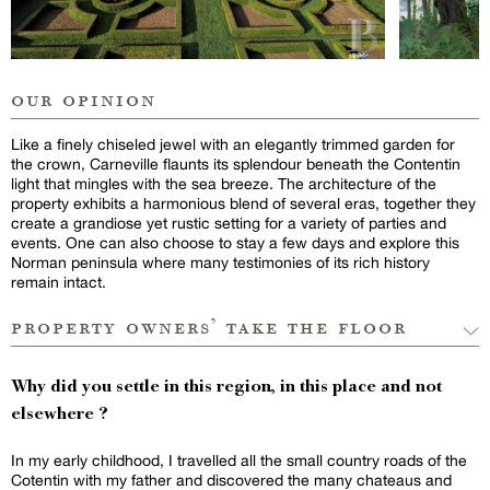
our opinion
Like a finely chiseled jewel with an elegantly trimmed garden for
the crown, Carneville flaunts its splendour beneath the Contentin
light that mingles with the sea breeze. The architecture of the
property exhibits a harmonious blend of several eras, together they
create a grandiose yet rustic setting for a variety of parties and
events. One can also choose to stay a few days and explore this
Norman peninsula where many testimonies of its rich history
remain intact.
property owners’ take the floor
Why did you settle in this region, in this place and not
elsewhere ?
In my early childhood, I travelled all the small country roads of the
Cotentin with my father and discovered the many chateaus and