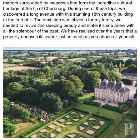
manors surrounded by meadows that form the incredible cultural
heritage at the tip of Cherbourg. During one of these trips, we
discovered a long avenue with this stunning 18th century building
at the end of it. The next step was obvious for my family, we
needed to revive this sleeping beauty and make it shine anew with
all the splendour of the past. We have realised over the years that a
property chooses its owner just as much as you choose it yourself.