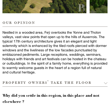
our opinion
Nestled in a wooded area, Feÿ overlooks the Yonne and Tholon
valleys, vast view points that open up to the hills of Auxerrois. The
typical 17th century architecture gives it an elegant and light
solemnity which is enhanced by the tiled roofs pierced with dormer
windows and the liveliness of the low facades punctuated by
emblazoned pediments. Large receptions, weddings, seminars,
holidays with friends and art festivals can be hosted in the chateau
or outbuildings. In the spirit of a family home, everything is provided
to warmly welcome guests in the heart of a region full of natural
and cultural heritage.
property owners’ take the floor
Why did you settle in this region, in this place and not
elsewhere ?