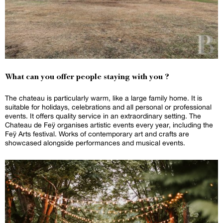
What can you offer people staying with you ?
The chateau is particularly warm, like a large family home. It is
suitable for holidays, celebrations and all personal or professional
events. It offers quality service in an extraordinary setting. The
Chateau de Feÿ organises artistic events every year, including the
Feÿ Arts festival. Works of contemporary art and crafts are
showcased alongside performances and musical events.