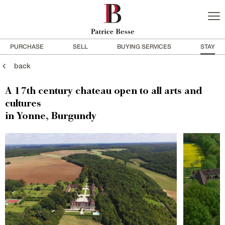
PURCHASE
SELL
BUYING SERVICES
STAY
back
A 17th century chateau open to all arts and
cultures
in Yonne, Burgundy