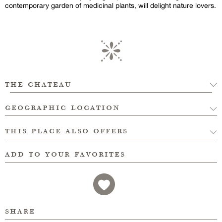
contemporary garden of medicinal plants, will delight nature lovers.
the chateau
geographic location
this place also offers
add to your favorites
share