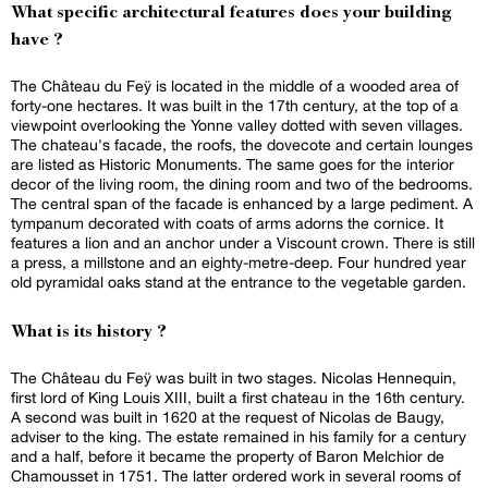
What specific architectural features does your building
have ?
The Château du Feÿ is located in the middle of a wooded area of
forty-one hectares. It was built in the 17th century, at the top of a
viewpoint overlooking the Yonne valley dotted with seven villages.
The chateau's facade, the roofs, the dovecote and certain lounges
are listed as Historic Monuments. The same goes for the interior
decor of the living room, the dining room and two of the bedrooms.
The central span of the facade is enhanced by a large pediment. A
tympanum decorated with coats of arms adorns the cornice. It
features a lion and an anchor under a Viscount crown. There is still
a press, a millstone and an eighty-metre-deep. Four hundred year
old pyramidal oaks stand at the entrance to the vegetable garden.
What is its history ?
The Château du Feÿ was built in two stages. Nicolas Hennequin,
first lord of King Louis XIII, built a first chateau in the 16th century.
A second was built in 1620 at the request of Nicolas de Baugy,
adviser to the king. The estate remained in his family for a century
and a half, before it became the property of Baron Melchior de
Chamousset in 1751. The latter ordered work in several rooms of