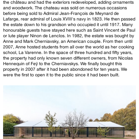
the château and had the exteriors redeveloped, adding ornaments
and woodwork. The chateau was sold on numerous occasions
before being sold to Admiral Jean-François de Meynard de
Lafarge, rear admiral of Louis XVIII's navy in 1823. He then passed
the estate down to his grandson who occupied it until 1917. Many
honourable guests have stayed here such as Saint Vincent de Paul
or lute player Ninon de Lenclos. In 1982, the estate was bought by
Anne and Mark Cherniavsky, an American couple. From then until
2007, Anne hosted students from all over the world as her cooking
school, La Varenne. In the space of three hundred and fifty years,
the property had only known seven different owners, from Nicolas
Hennequin of Feÿ to the Cherniavskys. We finally bought this
property in 2007 after it had been abondoned for ten years. We
were the first to open it to the public since it had been built.