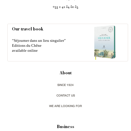
+33 1 42 84 80 85
Our travel book
“Séjourner dans un lieu singulier”
Editions du Chêne
available online
About
SINCE 1924
CONTACT US
WE ARE LOOKING FOR
Business