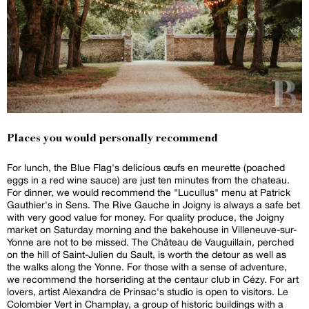
Places you would personally recommend
For lunch, the Blue Flag's delicious œufs en meurette (poached
eggs in a red wine sauce) are just ten minutes from the chateau.
For dinner, we would recommend the "Lucullus" menu at Patrick
Gauthier's in Sens. The Rive Gauche in Joigny is always a safe bet
with very good value for money. For quality produce, the Joigny
market on Saturday morning and the bakehouse in Villeneuve-sur-
Yonne are not to be missed. The Château de Vauguillain, perched
on the hill of Saint-Julien du Sault, is worth the detour as well as
the walks along the Yonne. For those with a sense of adventure,
we recommend the horseriding at the centaur club in Cézy. For art
lovers, artist Alexandra de Prinsac's studio is open to visitors. Le
Colombier Vert in Champlay, a group of historic buildings with a