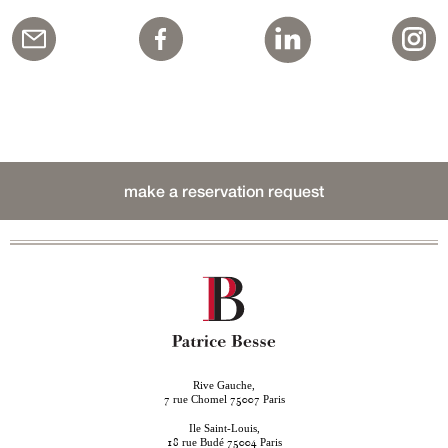
make a reservation request
Rive Gauche,
rue Chomel
Paris
7
75007
Ile Saint-Louis,
rue Budé
Paris
18
75004