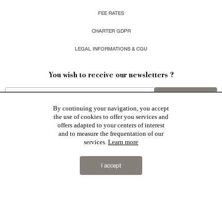
FEE RATES
CHARTER GDPR
LEGAL INFORMATIONS & CGU
You wish to receive our newsletters ?
sign up
By continuing your navigation, you accept
the use of cookies to offer you services and
offers adapted to your centers of interest
and to measure the frequentation of our
services.
Learn more
Patrice Besse represent a large national network specialized in the sale of character buildings:
Castles / chateaux
,
Manors
,
residences & character houses
,
Mansion houses
,
properties in town
,
I accept
apartments
,
20th C. Architecture
,
Historic buildings
,
Religious edifices
,
Hunting grounds
,
Ruins
,
Mills
,
Farms
,
Village houses
,
Chalets
,
traditional bastide houses
,
Vineyards
,
Equestrian properties
,
Forests and
farm lands
,
properties with sea view
,
industrial heritage
together with all the character buildings selected
in France by each of our exclusive regional representative are constantly enriching our offers.
2019 © Patrice Besse