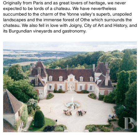
Originally from Paris and as great lovers of heritage, we never
expected to be lords of a chateau. We have nevertheless
succumbed to the charm of the Yonne valley's superb, unspoiled
landscapes and the immense forest of Othe which surrounds the
chateau. We also fell in love with Joigny, City of Art and History, and
its Burgundian vineyards and gastronomy.