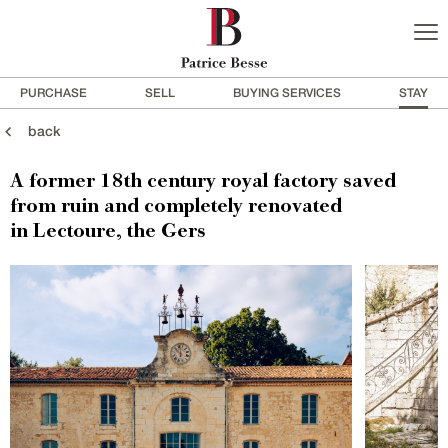
PURCHASE
SELL
BUYING SERVICES
STAY
back
A former 18th century royal factory saved
from ruin and completely renovated
in Lectoure, the Gers