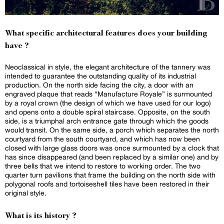
What specific architectural features does your building
have ?
Neoclassical in style, the elegant architecture of the tannery was
intended to guarantee the outstanding quality of its industrial
production. On the north side facing the city, a door with an
engraved plaque that reads “Manufacture Royale” is surmounted
by a royal crown (the design of which we have used for our logo)
and opens onto a double spiral staircase. Opposite, on the south
side, is a triumphal arch entrance gate through which the goods
would transit. On the same side, a porch which separates the north
courtyard from the south courtyard, and which has now been
closed with large glass doors was once surmounted by a clock that
has since disappeared (and been replaced by a similar one) and by
three bells that we intend to restore to working order. The two
quarter turn pavilions that frame the building on the north side with
polygonal roofs and tortoiseshell tiles have been restored in their
original style.
What is its history ?