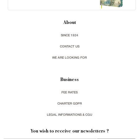
About
SINCE 1924
CONTACT US
WE ARE LOOKING FOR
Business
FEE RATES
CHARTER GDPR
LEGAL INFORMATIONS & CGU
You wish to receive our newsletters ?