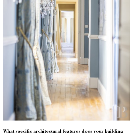
What specific architectural features does your building