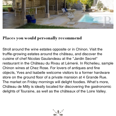
Places you would personally recommend
Stroll around the wine estates opposite or in Chinon. Visit the
truffle-growing estates around the château, and discover the
cuisine of chef Nicolas Gaulandeau at the "Jardin Secret"
restaurant in the Château du Rivau at Lémeré. In Richelieu, sample
Chinon wines at Chez Rose. For lovers of antiques and fine
objects, Yves and Isabelle welcome visitors to a former hardware
store on the ground floor of a private mansion at 4 Grande Rue.
The market on Friday mornings will delight foodies. What's more,
Château de Milly is ideally located for discovering the gastronomic
delights of Touraine, as well as the châteaux of the Loire Valley.