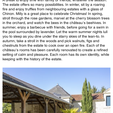
The estate offers so many possibilities. In winter, sit by a roaring
fire and enjoy truffles from neighbouring estates with a glass of
Chinon. Milly is a great place to celebrate Christmas! In spring,
stroll through the rose gardens, marvel at the cherry blossom trees
in the orchard, and watch the bees in the château's beehives. In
summer, enjoy a barbecue with friends, before going for a swim in
the pool surrounded by lavender. Let the warm summer nights lull
you to sleep as you dine under the starry skies of the lean-to. In
autumn, take a stroll in the woods and pick walnuts, figs and
chestnuts from the estate to cook over an open fire. Each of the
château's rooms has been carefully renovated to create a refined
setting of calm and pleasure. Each room has its own identity, while
keeping with the history of the estate.