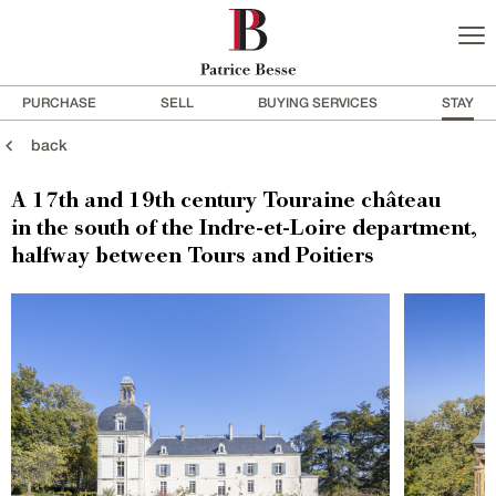
PURCHASE
SELL
BUYING SERVICES
STAY
back
A 17th and 19th century Touraine château
in the south of the Indre-et-Loire department,
halfway between Tours and Poitiers