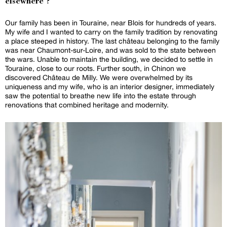
elsewhere ?
Our family has been in Touraine, near Blois for hundreds of years.
My wife and I wanted to carry on the family tradition by renovating
a place steeped in history. The last château belonging to the family
was near Chaumont-sur-Loire, and was sold to the state between
the wars. Unable to maintain the building, we decided to settle in
Touraine, close to our roots. Further south, in Chinon we
discovered Château de Milly. We were overwhelmed by its
uniqueness and my wife, who is an interior designer, immediately
saw the potential to breathe new life into the estate through
renovations that combined heritage and modernity.