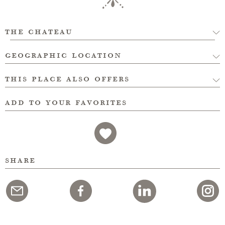
the chateau
geographic location
this place also offers
add to your favorites
share