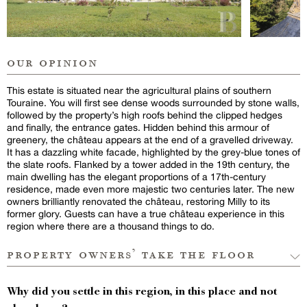
our opinion
This estate is situated near the agricultural plains of southern
Touraine. You will first see dense woods surrounded by stone walls,
followed by the property’s high roofs behind the clipped hedges
and finally, the entrance gates. Hidden behind this armour of
greenery, the château appears at the end of a gravelled driveway.
It has a dazzling white facade, highlighted by the grey-blue tones of
the slate roofs. Flanked by a tower added in the 19th century, the
main dwelling has the elegant proportions of a 17th-century
residence, made even more majestic two centuries later. The new
owners brilliantly renovated the château, restoring Milly to its
former glory. Guests can have a true château experience in this
region where there are a thousand things to do.
property owners’ take the floor
Why did you settle in this region, in this place and not