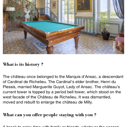
What is its history ?
The château once belonged to the Marquis d'Ansac, a descendant
of Cardinal de Richelieu. The Cardinal's elder brother, Henri du
Plessis, married Marguerite Guyot, Lady of Ansac. The château’s
current tower is topped by a period bell tower, which stood on the
west facade of the Château de Richelieu. It was dismantled,
moved and rebuilt to enlarge the château de Milly.
What can you offer people staying with you ?
A break to enjoy time with family or friends, whatever the season.