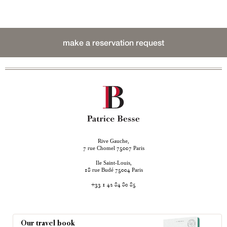
make a reservation request
Rive Gauche,
rue Chomel
Paris
7
75007
Ile Saint-Louis,
rue Budé
Paris
18
75004
+33 1 42 84 80 85
Our travel book