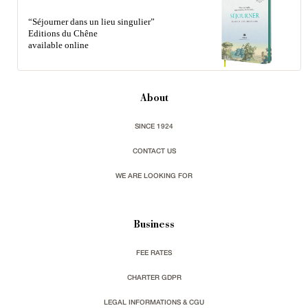
“Séjourner dans un lieu singulier”
Editions du Chêne
available online
About
SINCE 1924
CONTACT US
WE ARE LOOKING FOR
Business
FEE RATES
CHARTER GDPR
LEGAL INFORMATIONS & CGU