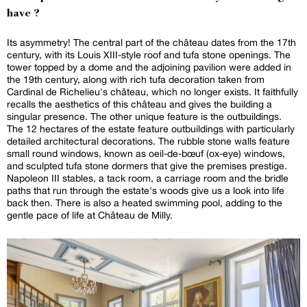
have ?
Its asymmetry! The central part of the château dates from the 17th
century, with its Louis XIII-style roof and tufa stone openings. The
tower topped by a dome and the adjoining pavilion were added in
the 19th century, along with rich tufa decoration taken from
Cardinal de Richelieu's château, which no longer exists. It faithfully
recalls the aesthetics of this château and gives the building a
singular presence. The other unique feature is the outbuildings.
The 12 hectares of the estate feature outbuildings with particularly
detailed architectural decorations. The rubble stone walls feature
small round windows, known as oeil-de-bœuf (ox-eye) windows,
and sculpted tufa stone dormers that give the premises prestige.
Napoleon III stables, a tack room, a carriage room and the bridle
paths that run through the estate's woods give us a look into life
back then. There is also a heated swimming pool, adding to the
gentle pace of life at Château de Milly.