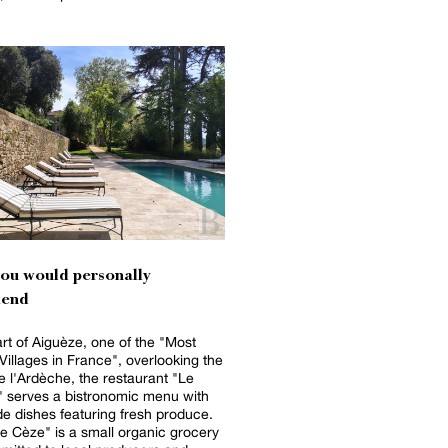
you would personally
end
art of Aiguèze, one of the "Most
 Villages in France", overlooking the
 l'Ardèche, the restaurant "Le
 serves a bistronomic menu with
 dishes featuring fresh produce.
e Cèze" is a small organic grocery