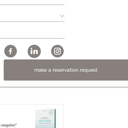
make a reservation request
 singulier”