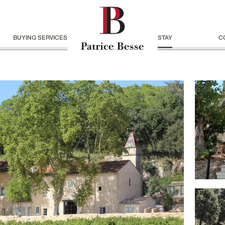
BUYING SERVICES
STAY
C