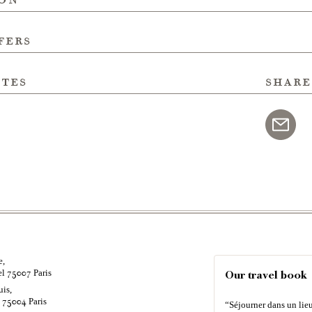
fers
ites
share
e,
el
Paris
75007
Our travel book
uis,
é
Paris
75004
“Séjourner dans un lieu