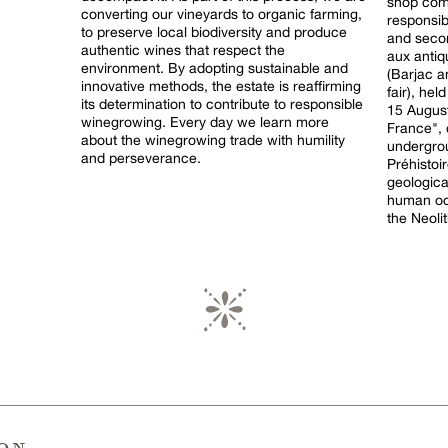
shop comm
converting our vineyards to organic farming,
responsible con
to preserve local biodiversity and produce
and secon
authentic wines that respect the
aux antiq
environment. By adopting sustainable and
(Barjac 
innovative methods, the estate is reaffirming
fair), he
its determination to contribute to responsible
15 August. Aven d'Orgnac, a "Grand 
winegrowing. Every day we learn more
France",
about the winegrowing trade with humility
undergrou
and perseverance.
Préhistoir
geologica
human occ
the Neolit
ion