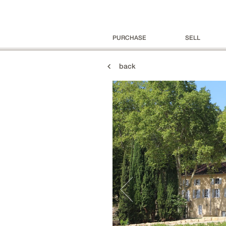
PURCHASE
SELL
back