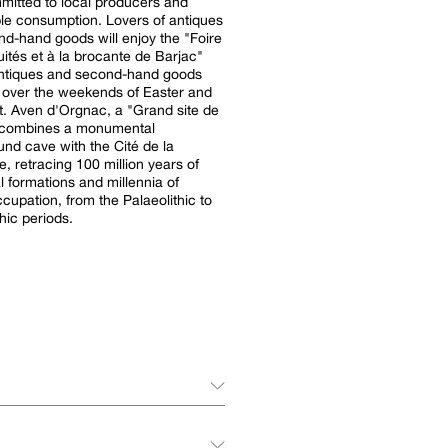
itted to local producers and
sumption. Lovers of antiques
d-hand goods will enjoy the "Foire
uités et à la brocante de Barjac"
antiques and second-hand goods
ld over the weekends of Easter and
site de
 combines a monumental
nd cave with the Cité de la
e, retracing 100 million years of
l formations and millennia of
upation, from the Palaeolithic to
hic periods.