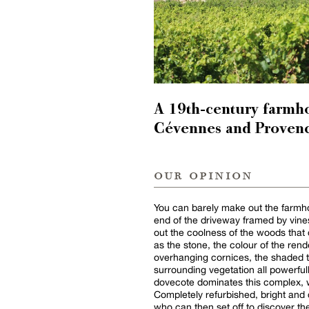
A 19th-century farmh
Cévennes and Provenc
our opinion
You can barely make out the farmho
end of the driveway framed by vines
out the coolness of the woods that 
as the stone, the colour of the rende
overhanging cornices, the shaded 
surrounding vegetation all powerfull
dovecote dominates this complex, w
Completely refurbished, bright and d
who can then set off to discover the