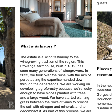
guests.
What is its history ?
The estate is a living testimony to the
winegrowing tradition of the region. This
Provençal farmhouse, built in 1819, has
Places 
seen many generations of winegrowers. In
2022, we took over the reins, with the aim of
recomm
perpetuating the expertise handed down
through the generations. We are working on
In the he
developing agroforestry because we're lucky
Beautiful
enough to have slopes planted with trees
Gorges de
and a large wood. We have started planting
Bouchon"
grass between the rows of vines to provide
homemade
the soil with nitrogen and minerals and to
"Graine d
decompact it. As part of this process, we are