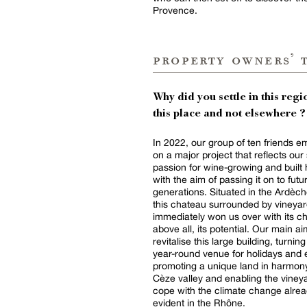
Provence.
property owners’ 
Why did you settle in this regio
this place and not elsewhere ?
In 2022, our group of ten friends 
on a major project that reflects our
passion for wine-growing and built 
with the aim of passing it on to futu
generations. Situated in the Ardèche
this chateau surrounded by vineya
immediately won us over with its c
above all, its potential. Our main a
revitalise this large building, turning 
year-round venue for holidays and 
promoting a unique land in harmony
Cèze valley and enabling the viney
cope with the climate change alre
evident in the Rhône.