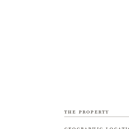
the property
geographic locat