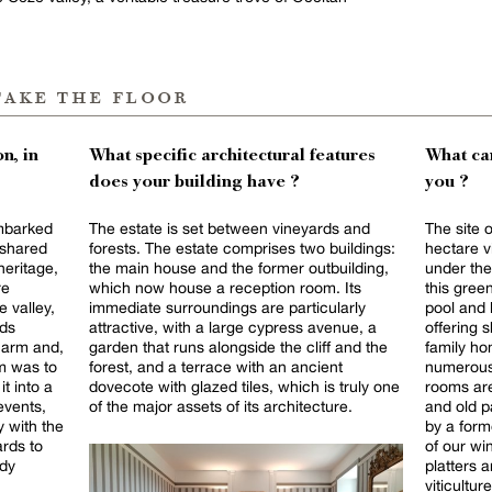
take the floor
n, in
What specific architectural features
What can
does your building have ?
you ?
embarked
The estate is set between vineyards and
The site 
 shared
forests. The estate comprises two buildings:
hectare v
heritage,
the main house and the former outbuilding,
under the
re
which now house a reception room. Its
this gree
 valley,
immediate surroundings are particularly
pool and 
rds
attractive, with a large cypress avenue, a
offering shade 
harm and,
garden that runs alongside the cliff and the
family ho
im was to
forest, and a terrace with an ancient
numerous 
it into a
dovecote with glazed tiles, which is truly one
rooms are
events,
of the major assets of its architecture.
and old p
 with the
by a form
ards to
of our w
ady
platters 
viticultu