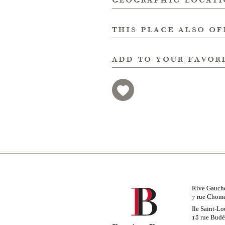
this place also of
add to your favor
Rive Gauch
rue Chom
7
Ile Saint-Lo
rue Bud
18