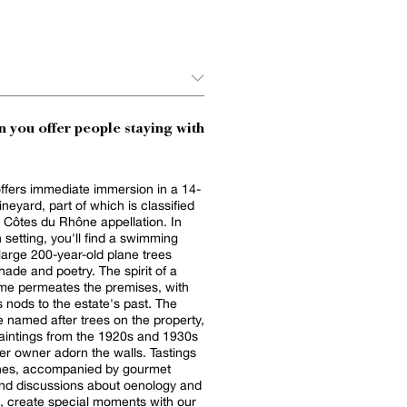
 you offer people staying with
offers immediate immersion in a 14-
ineyard, part of which is classified
 Côtes du Rhône appellation. In
n setting, you'll find a swimming
large 200-year-old plane trees
and poetry. The spirit of a
me permeates the premises, with
nods to the estate's past. The
 named after trees on the property,
aintings from the 1920s and 1930s
er owner adorn the walls. Tastings
ines, accompanied by gourmet
and discussions about oenology and
re, create special moments with our