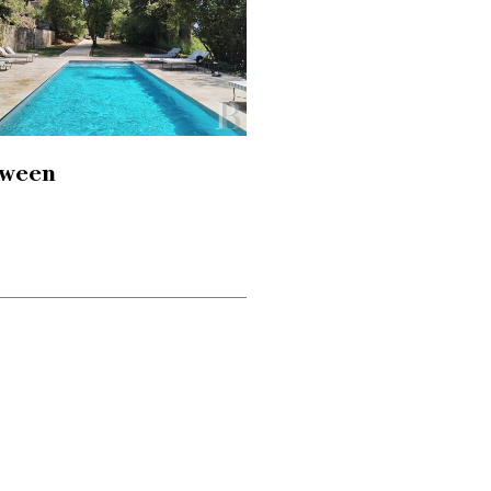
tween