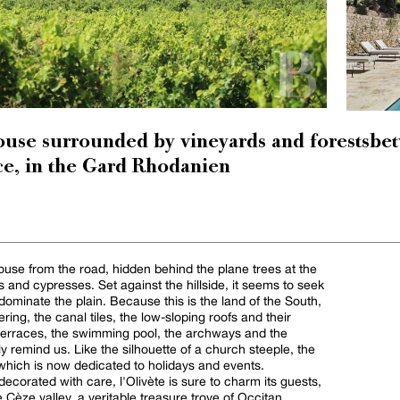
ouse surrounded by vineyards and forestsbe
e, in the Gard Rhodanien
use from the road, hidden behind the plane trees at the
 and cypresses. Set against the hillside, it seems to seek
dominate the plain. Because this is the land of the South,
ring, the canal tiles, the low-sloping roofs and their
terraces, the swimming pool, the archways and the
y remind us. Like the silhouette of a church steeple, the
hich is now dedicated to holidays and events.
ecorated with care, l'Olivète is sure to charm its guests,
 Cèze valley, a veritable treasure trove of Occitan