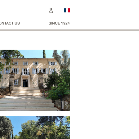
ONTACT US
SINCE 1924