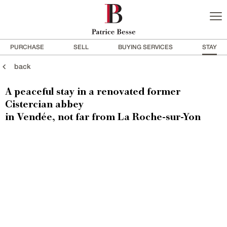
PURCHASE
SELL
BUYING SERVICES
STAY
back
A peaceful stay in a renovated former
Cistercian abbey
in Vendée, not far from La Roche-sur-Yon