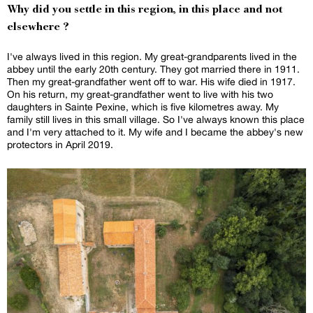
Why did you settle in this region, in this place and not
elsewhere ?
I've always lived in this region. My great-grandparents lived in the
abbey until the early 20th century. They got married there in 1911.
Then my great-grandfather went off to war. His wife died in 1917.
On his return, my great-grandfather went to live with his two
daughters in Sainte Pexine, which is five kilometres away. My
family still lives in this small village. So I've always known this place
and I'm very attached to it. My wife and I became the abbey's new
protectors in April 2019.