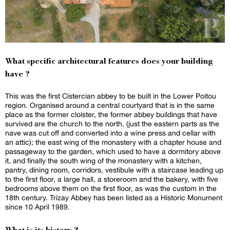
What specific architectural features does your building
have ?
This was the first Cistercian abbey to be built in the Lower Poitou
region. Organised around a central courtyard that is in the same
place as the former cloister, the former abbey buildings that have
survived are the church to the north, (just the eastern parts as the
nave was cut off and converted into a wine press and cellar with
an attic); the east wing of the monastery with a chapter house and
passageway to the garden, which used to have a dormitory above
it, and finally the south wing of the monastery with a kitchen,
pantry, dining room, corridors, vestibule with a staircase leading up
to the first floor, a large hall, a storeroom and the bakery, with five
bedrooms above them on the first floor, as was the custom in the
18th century. Trizay Abbey has been listed as a Historic Monument
since 10 April 1989.