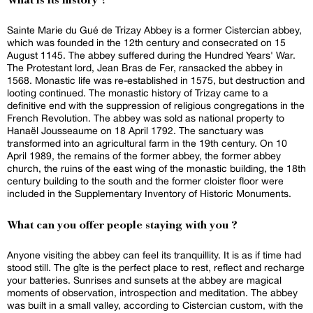
What is its history ?
Sainte Marie du Gué de Trizay Abbey is a former Cistercian abbey,
which was founded in the 12th century and consecrated on 15
August 1145. The abbey suffered during the Hundred Years' War.
The Protestant lord, Jean Bras de Fer, ransacked the abbey in
1568. Monastic life was re-established in 1575, but destruction and
looting continued. The monastic history of Trizay came to a
definitive end with the suppression of religious congregations in the
French Revolution. The abbey was sold as national property to
Hanaël Jousseaume on 18 April 1792. The sanctuary was
transformed into an agricultural farm in the 19th century. On 10
April 1989, the remains of the former abbey, the former abbey
church, the ruins of the east wing of the monastic building, the 18th
century building to the south and the former cloister floor were
included in the Supplementary Inventory of Historic Monuments.
What can you offer people staying with you ?
Anyone visiting the abbey can feel its tranquillity. It is as if time had
stood still. The gîte is the perfect place to rest, reflect and recharge
your batteries. Sunrises and sunsets at the abbey are magical
moments of observation, introspection and meditation. The abbey
was built in a small valley, according to Cistercian custom, with the