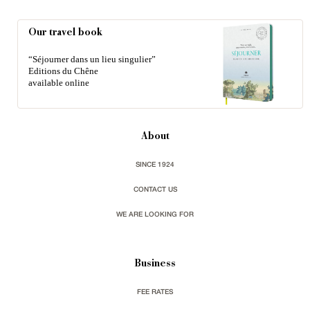
Our travel book
“Séjourner dans un lieu singulier”
Editions du Chêne
available online
About
SINCE 1924
CONTACT US
WE ARE LOOKING FOR
Business
FEE RATES