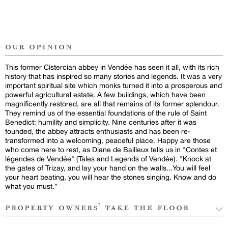
our opinion
This former Cistercian abbey in Vendée has seen it all, with its rich
history that has inspired so many stories and legends. It was a very
important spiritual site which monks turned it into a prosperous and
powerful agricultural estate. A few buildings, which have been
magnificently restored, are all that remains of its former splendour.
They remind us of the essential foundations of the rule of Saint
Benedict: humility and simplicity. Nine centuries after it was
founded, the abbey attracts enthusiasts and has been re-
transformed into a welcoming, peaceful place. Happy are those
who come here to rest, as Diane de Bailleux tells us in "Contes et
légendes de Vendée" (Tales and Legends of Vendée). "Knock at
the gates of Trizay, and lay your hand on the walls...You will feel
your heart beating, you will hear the stones singing. Know and do
what you must.”
property owners’ take the floor