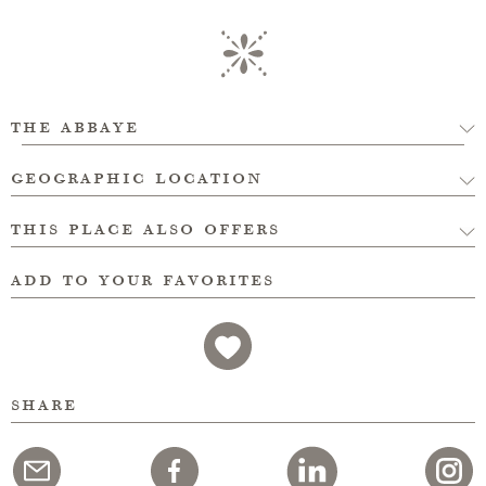
the abbaye
geographic location
this place also offers
add to your favorites
share