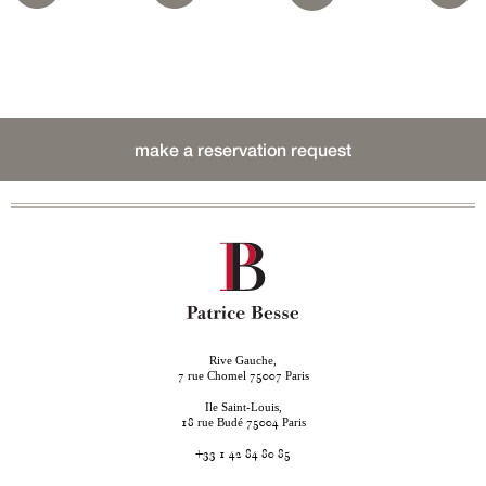
make a reservation request
Rive Gauche,
rue Chomel
Paris
7
75007
Ile Saint-Louis,
rue Budé
Paris
18
75004
+33 1 42 84 80 85