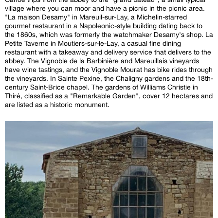
village where you can moor and have a picnic in the picnic area.
"La maison Desamy" in Mareuil-sur-Lay, a Michelin-starred
gourmet restaurant in a Napoleonic-style building dating back to
the 1860s, which was formerly the watchmaker Desamy's shop. La
Petite Taverne in Moutiers-sur-le-Lay, a casual fine dining
restaurant with a takeaway and delivery service that delivers to the
abbey. The Vignoble de la Barbinière and Mareuillais vineyards
have wine tastings, and the Vignoble Mourat has bike rides through
the vineyards. In Sainte Pexine, the Chaligny gardens and the 18th-
century Saint-Brice chapel. The gardens of Williams Christie in
Thiré, classified as a "Remarkable Garden", cover 12 hectares and
are listed as a historic monument.