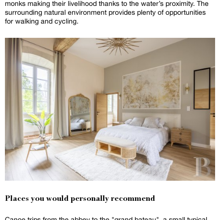
monks making their livelihood thanks to the water’s proximity. The
surrounding natural environment provides plenty of opportunities
for walking and cycling.
Places you would personally recommend
Canoe trips from the abbey to the "grand bateau", a small typical