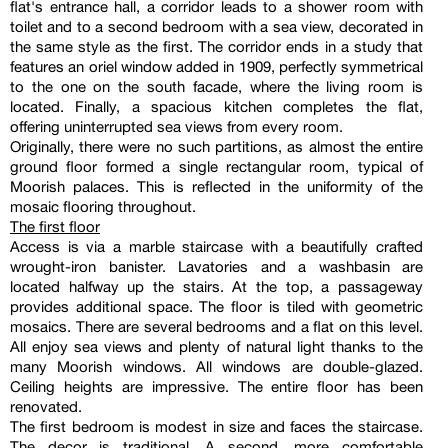
flat's entrance hall, a corridor leads to a shower room with
toilet and to a second bedroom with a sea view, decorated in
the same style as the first. The corridor ends in a study that
features an oriel window added in 1909, perfectly symmetrical
to the one on the south facade, where the living room is
located. Finally, a spacious kitchen completes the flat,
offering uninterrupted sea views from every room.
Originally, there were no such partitions, as almost the entire
ground floor formed a single rectangular room, typical of
Moorish palaces. This is reflected in the uniformity of the
mosaic flooring throughout.
The first floor
Access is via a marble staircase with a beautifully crafted
wrought-iron banister. Lavatories and a washbasin are
located halfway up the stairs. At the top, a passageway
provides additional space. The floor is tiled with geometric
mosaics. There are several bedrooms and a flat on this level.
All enjoy sea views and plenty of natural light thanks to the
many Moorish windows. All windows are double-glazed.
Ceiling heights are impressive. The entire floor has been
renovated.
The first bedroom is modest in size and faces the staircase.
The decor is traditional. A second, more comfortable