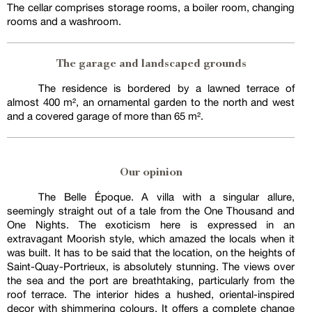
The cellar comprises storage rooms, a boiler room, changing
rooms and a washroom.
The garage and landscaped grounds
The residence is bordered by a lawned terrace of
almost 400 m², an ornamental garden to the north and west
and a covered garage of more than 65 m².
Our opinion
The Belle Époque. A villa with a singular allure,
seemingly straight out of a tale from the One Thousand and
One Nights. The exoticism here is expressed in an
extravagant Moorish style, which amazed the locals when it
was built. It has to be said that the location, on the heights of
Saint-Quay-Portrieux, is absolutely stunning. The views over
the sea and the port are breathtaking, particularly from the
roof terrace. The interior hides a hushed, oriental-inspired
decor with shimmering colours. It offers a complete change