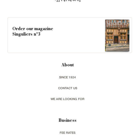
+33 1 42 84 80 85
Order our magazine
Singuliers n°3
About
SINCE 1924
CONTACT US
WE ARE LOOKING FOR
Business
FEE RATES