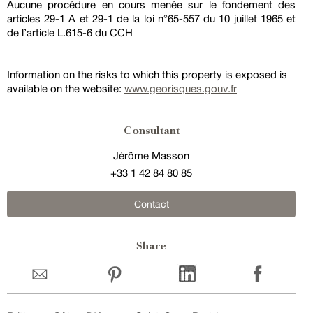
Aucune procédure en cours menée sur le fondement des
articles 29-1 A et 29-1 de la loi n°65-557 du 10 juillet 1965 et
de l’article L.615-6 du CCH
Information on the risks to which this property is exposed is
available on the website:
www.georisques.gouv.fr
Consultant
Jérôme Masson
+33 1 42 84 80 85
Contact
Share