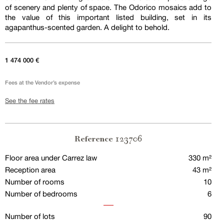
of scenery and plenty of space. The Odorico mosaics add to
the value of this important listed building, set in its
agapanthus-scented garden. A delight to behold.
1 474 000 €
Fees at the Vendor’s expense
See the fee rates
123706
Reference
Floor area under Carrez law
330 m²
Reception area
43 m²
Number of rooms
10
Number of bedrooms
6
Number of lots
90