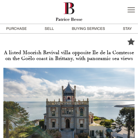
PURCHASE
SELL
BUYING SERVICES
STAY
A listed Moorish Revival villa opposite Ile de la Comtesse
on the Goëlo coast in Brittany, with panoramic sea views