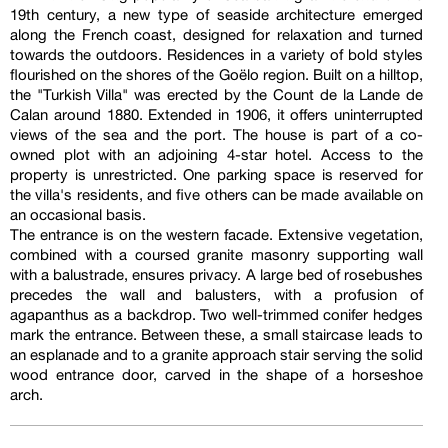
19th century, a new type of seaside architecture emerged
along the French coast, designed for relaxation and turned
towards the outdoors. Residences in a variety of bold styles
flourished on the shores of the Goëlo region. Built on a hilltop,
the "Turkish Villa" was erected by the Count de la Lande de
Calan around 1880. Extended in 1906, it offers uninterrupted
views of the sea and the port. The house is part of a co-
owned plot with an adjoining 4-star hotel. Access to the
property is unrestricted. One parking space is reserved for
the villa's residents, and five others can be made available on
an occasional basis.
The entrance is on the western facade. Extensive vegetation,
combined with a coursed granite masonry supporting wall
with a balustrade, ensures privacy. A large bed of rosebushes
precedes the wall and balusters, with a profusion of
agapanthus as a backdrop. Two well-trimmed conifer hedges
mark the entrance. Between these, a small staircase leads to
an esplanade and to a granite approach stair serving the solid
wood entrance door, carved in the shape of a horseshoe
arch.