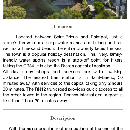
Location
Located between Saint-Brieuc and Paimpol, just a
stone's throw from a deep-water marina and fishing port, as
well as a fine-sand beach, the entire property faces the sea.
The town is a popular holiday destination. This lively, family-
friendly water sports resort is a stop-off point for hikers
taking the GR34. It is also the Breton capital of scallops.
All day-to-day shops and services are within walking
distance. The nearest train station is in Saint-Brieuc, 30
minutes away, with services to the capital taking only 2 hours
30 minutes. The RN12 trunk road provides quick access to all
the other towns in the region. Rennes international airport is
less than 1 hour 30 minutes away.
Description
With the rising popularity of sea bathing at the end of the