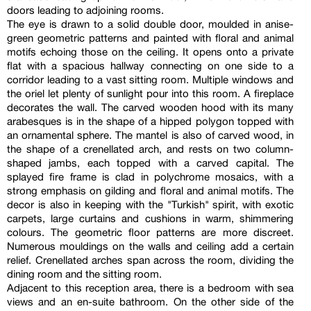
doors leading to adjoining rooms.
The eye is drawn to a solid double door, moulded in anise-
green geometric patterns and painted with floral and animal
motifs echoing those on the ceiling. It opens onto a private
flat with a spacious hallway connecting on one side to a
corridor leading to a vast sitting room. Multiple windows and
the oriel let plenty of sunlight pour into this room. A fireplace
decorates the wall. The carved wooden hood with its many
arabesques is in the shape of a hipped polygon topped with
an ornamental sphere. The mantel is also of carved wood, in
the shape of a crenellated arch, and rests on two column-
shaped jambs, each topped with a carved capital. The
splayed fire frame is clad in polychrome mosaics, with a
strong emphasis on gilding and floral and animal motifs. The
decor is also in keeping with the "Turkish" spirit, with exotic
carpets, large curtains and cushions in warm, shimmering
colours. The geometric floor patterns are more discreet.
Numerous mouldings on the walls and ceiling add a certain
relief. Crenellated arches span across the room, dividing the
dining room and the sitting room.
Adjacent to this reception area, there is a bedroom with sea
views and an en-suite bathroom. On the other side of the