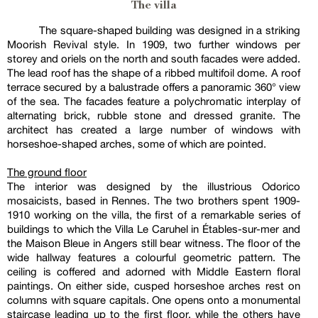
The villa
The square-shaped building was designed in a striking
Moorish Revival style. In 1909, two further windows per
storey and oriels on the north and south facades were added.
The lead roof has the shape of a ribbed multifoil dome. A roof
terrace secured by a balustrade offers a panoramic 360° view
of the sea. The facades feature a polychromatic interplay of
alternating brick, rubble stone and dressed granite. The
architect has created a large number of windows with
horseshoe-shaped arches, some of which are pointed.
The ground floor
The interior was designed by the illustrious Odorico
mosaicists, based in Rennes. The two brothers spent 1909-
1910 working on the villa, the first of a remarkable series of
buildings to which the Villa Le Caruhel in Étables-sur-mer and
the Maison Bleue in Angers still bear witness. The floor of the
wide hallway features a colourful geometric pattern. The
ceiling is coffered and adorned with Middle Eastern floral
paintings. On either side, cusped horseshoe arches rest on
columns with square capitals. One opens onto a monumental
staircase leading up to the first floor, while the others have