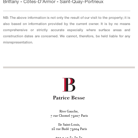
Brittany
-
Côtes-D'Armor
-
Saint-Quay-Portrieux
NB: The above information is not only the result of our visit to the property; it is
also based on information provided by the current owner. It is by no means
comprehensive or strictly accurate especially where surface areas and
construction dates are concerned. We cannot, therefore, be held liable for any
misrepresentation.
Rive Gauche,
rue Chomel
Paris
7
75007
Ile Saint-Louis,
rue Budé
Paris
18
75004