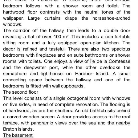
bedroom follows, with a shower room and toilet. The
hardwood floor contrasts with the neutral tones of the
wallpaper. Large curtains drape the horseshoe-arched
windows.
The corridor off the hallway then leads to a double door
revealing a flat of over 100 m². This includes a comfortable
sitting room and a fully equipped open-plan kitchen. The
decor is refined and tasteful. There are also two spacious
bedrooms with fireplaces and en suite bathrooms or shower
rooms with toilets. One enjoys a view of Île de la Comtesse
and the deepwater port, while the other overlooks the
semaphore and lighthouse on Harbour Island. A small
connecting space between the hallway and one of the
bedrooms is fitted with wall cupboards.
The second floor
This level consists of a single octagonal room with windows
on five sides, in need of complete renovation. The flooring is
of hardwood, as are the shutters. An old bathtub sits behind
a carved wooden screen. A door provides access to the roof
terrace, with panoramic views over the sea and the nearby
Breton islands.
The basement