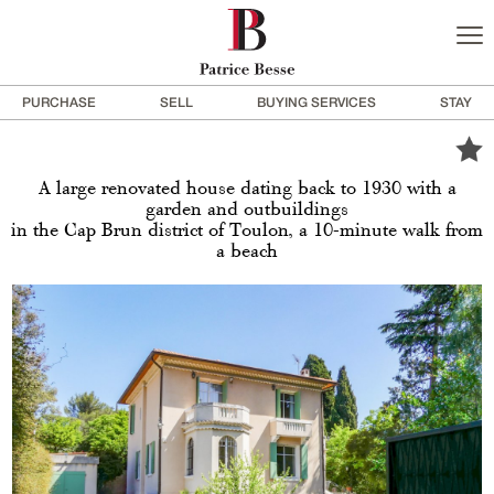
PURCHASE
SELL
BUYING SERVICES
STAY
A large renovated house dating back to 1930 with a
garden and outbuildings
in the Cap Brun district of Toulon, a 10-minute walk from
a beach