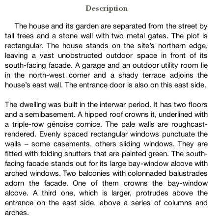
Description
The house and its garden are separated from the street by
tall trees and a stone wall with two metal gates. The plot is
rectangular. The house stands on the site’s northern edge,
leaving a vast unobstructed outdoor space in front of its
south-facing facade. A garage and an outdoor utility room lie
in the north-west corner and a shady terrace adjoins the
house’s east wall. The entrance door is also on this east side.
The dwelling was built in the interwar period. It has two floors
and a semibasement. A hipped roof crowns it, underlined with
a triple-row génoise cornice. The pale walls are roughcast-
rendered. Evenly spaced rectangular windows punctuate the
walls – some casements, others sliding windows. They are
fitted with folding shutters that are painted green. The south-
facing facade stands out for its large bay-window alcove with
arched windows. Two balconies with colonnaded balustrades
adorn the facade. One of them crowns the bay-window
alcove. A third one, which is larger, protrudes above the
entrance on the east side, above a series of columns and
arches.