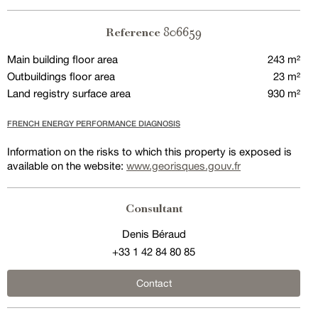
806659
Reference
Main building floor area
243 m²
Outbuildings floor area
23 m²
Land registry surface area
930 m²
FRENCH ENERGY PERFORMANCE DIAGNOSIS
Information on the risks to which this property is exposed is
available on the website:
www.georisques.gouv.fr
Consultant
Denis Béraud
+33 1 42 84 80 85
Contact