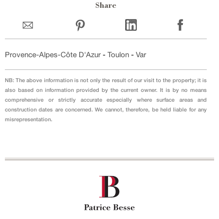
Share
Provence-Alpes-Côte D'Azur
-
Toulon
-
Var
NB: The above information is not only the result of our visit to the property; it is
also based on information provided by the current owner. It is by no means
comprehensive or strictly accurate especially where surface areas and
construction dates are concerned. We cannot, therefore, be held liable for any
misrepresentation.