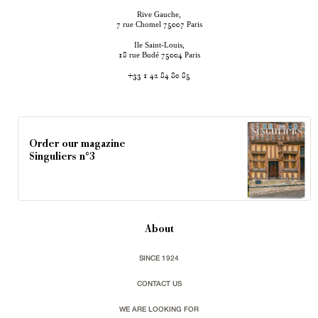
Rive Gauche,
rue Chomel
Paris
7
75007
Ile Saint-Louis,
rue Budé
Paris
18
75004
+33 1 42 84 80 85
Order our magazine
Singuliers n°3
About
SINCE 1924
CONTACT US
WE ARE LOOKING FOR