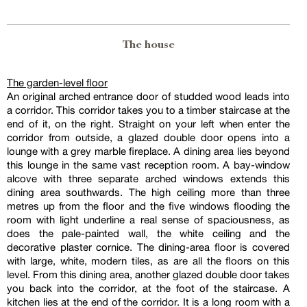
The house
The garden-level floor
An original arched entrance door of studded wood leads into
a corridor. This corridor takes you to a timber staircase at the
end of it, on the right. Straight on your left when enter the
corridor from outside, a glazed double door opens into a
lounge with a grey marble fireplace. A dining area lies beyond
this lounge in the same vast reception room. A bay-window
alcove with three separate arched windows extends this
dining area southwards. The high ceiling more than three
metres up from the floor and the five windows flooding the
room with light underline a real sense of spaciousness, as
does the pale-painted wall, the white ceiling and the
decorative plaster cornice. The dining-area floor is covered
with large, white, modern tiles, as are all the floors on this
level. From this dining area, another glazed double door takes
you back into the corridor, at the foot of the staircase. A
kitchen lies at the end of the corridor. It is a long room with a