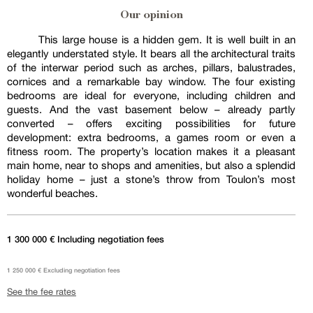
Our opinion
This large house is a hidden gem. It is well built in an
elegantly understated style. It bears all the architectural traits
of the interwar period such as arches, pillars, balustrades,
cornices and a remarkable bay window. The four existing
bedrooms are ideal for everyone, including children and
guests. And the vast basement below – already partly
converted – offers exciting possibilities for future
development: extra bedrooms, a games room or even a
fitness room. The property’s location makes it a pleasant
main home, near to shops and amenities, but also a splendid
holiday home – just a stone’s throw from Toulon’s most
wonderful beaches.
1 300 000 € Including negotiation fees
1 250 000 € Excluding negotiation fees
See the fee rates