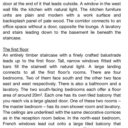
door at the end of it that leads outside. A window in the west
wall fills the kitchen with natural light. The kitchen furniture
units are plain and modern with a work surface and
backsplash panel of pale wood. The corridor connects to an
office space without a door, opposite the lounge. A lavatory
and stairs leading down to the basement lie beneath the
staircase.
The first floor
An entirely timber staircase with a finely crafted balustrade
leads up to the first floor. Tall, narrow windows fitted with
bars fill the stairwell with natural light. A large landing
connects to all the first floor’s rooms. There are four
bedrooms. Two of them face south and the other two face
east and west respectively. There is also a bathroom and a
lavatory. The two south-facing bedrooms each offer a floor
area of around 20m². Each one has its own tiled balcony that
you reach via a large glazed door. One of these two rooms –
the master bedroom – has its own shower room and lavatory.
The ceilings are underlined with the same decorative cornices
as in the reception room below. In the north-east bedroom,
French windows lead out onto a large tiled balcony that