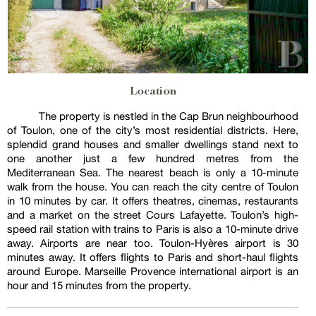
Location
The property is nestled in the Cap Brun neighbourhood
of Toulon, one of the city’s most residential districts. Here,
splendid grand houses and smaller dwellings stand next to
one another just a few hundred metres from the
Mediterranean Sea. The nearest beach is only a 10-minute
walk from the house. You can reach the city centre of Toulon
in 10 minutes by car. It offers theatres, cinemas, restaurants
and a market on the street Cours Lafayette. Toulon’s high-
speed rail station with trains to Paris is also a 10-minute drive
away. Airports are near too. Toulon-Hyères airport is 30
minutes away. It offers flights to Paris and short-haul flights
around Europe. Marseille Provence international airport is an
hour and 15 minutes from the property.