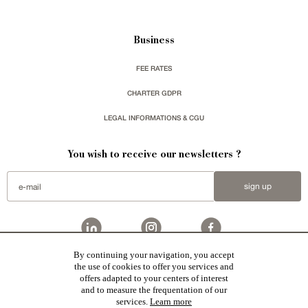
Business
FEE RATES
CHARTER GDPR
LEGAL INFORMATIONS & CGU
You wish to receive our newsletters ?
sign up
By continuing your navigation, you accept
Patrice Besse
represent a large national network specialized in the sale of character buildings.
the use of cookies to offer you services and
Castles / chateaux
,
Manors
,
residences & character houses
,
Mansion houses
,
properties in town
,
offers adapted to your centers of interest
apartments
,
20th C. Architecture
,
Historic buildings
,
Religious edifices
,
Hunting grounds
,
Ruins
,
Mills
,
Farms
,
Village houses
,
Chalets
,
traditional bastide houses
,
Vineyards
,
Equestrian properties
,
Forests and
and to measure the frequentation of our
farm lands
,
properties with sea view
,
industrial heritage
in France together with all the character buildings
services.
Learn more
selected by each of our exclusive regional agents are constantly enriching our offers.