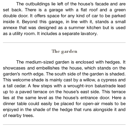
The outbuildings lie left of the house’s facade and are
set back. There is a garage with a flat roof and a green
double door. It offers space for any kind of car to be parked
inside it. Beyond this garage, in line with it, stands a small
annexe that was designed as a summer kitchen but is used
as a utility room. It includes a separate lavatory.
The garden
The medium-sized garden is enclosed with hedges. It
showcases and embellishes the house, which stands on the
garden’s north edge. The south side of the garden is shaded.
This welcome shade is mainly cast by a willow, a cypress and
a tall cedar. A few steps with a wrought-iron balustrade lead
up to a paved terrace on the house’s east side. This terrace
lies at the same level as the house’s entrance door. Here a
dinner table could easily be placed for open-air meals to be
enjoyed in the shade of the hedge that runs alongside it and
of nearby trees.