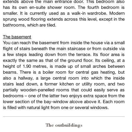
extends above the main entrance door. This bedroom also
has its own en-suite shower room. The fourth bedroom is
smaller. It is currently used as a walk-in wardrobe. Modern
sprung wood flooring extends across this level, except in the
bathrooms, which are tiled.
The basement
You can reach the basement from inside the house via a small
flight of stairs beneath the main staircase or from outside via
a few steps leading down from the terrace. Its floor area is
exactly the same as that of the ground floor. Its ceiling, at a
height of 1.90 metres, is made up of small arches between
beams. There is a boiler room for central gas heating, but
also a hallway, a large central room into which the inside
stairs lead down, a former kitchen or utility room, and two
partially wooden-panelled rooms that could easily serve as
bedrooms – one of the latter two enjoys extra space from the
lower section of the bay-window alcove above it. Each room
is filled with natural light from one or several windows.
The outbuildings