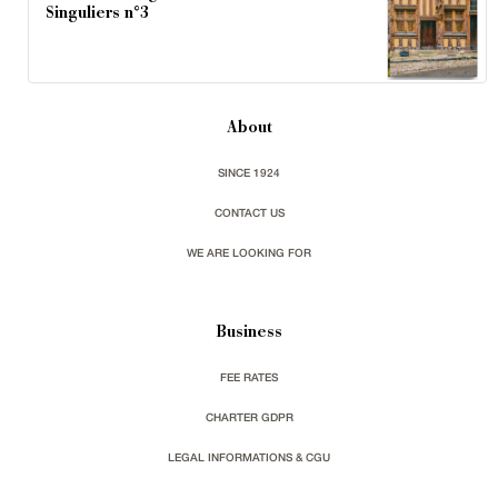
Singuliers n°3
About
SINCE 1924
CONTACT US
WE ARE LOOKING FOR
Business
FEE RATES
CHARTER GDPR
LEGAL INFORMATIONS & CGU