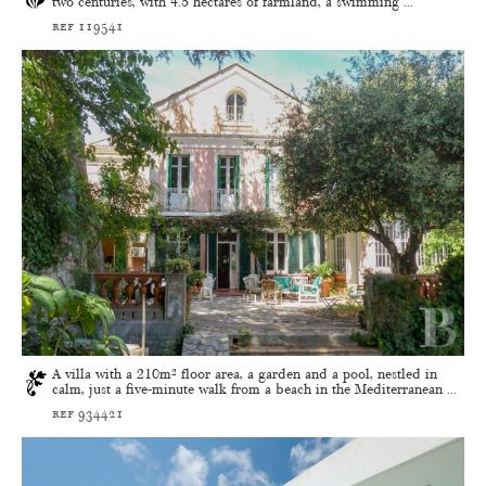
two centuries, with 4.5 hectares of farmland, a swimming ...
ref 119541
A villa with a 210m² floor area, a garden and a pool, nestled in
calm, just a five-minute walk from a beach in the Mediterranean ...
ref 934421