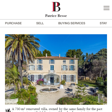
PURCHASE
SELL
BUYING SERVICES
STAY
A 750-m² renovated villa, owned by the same family for the past