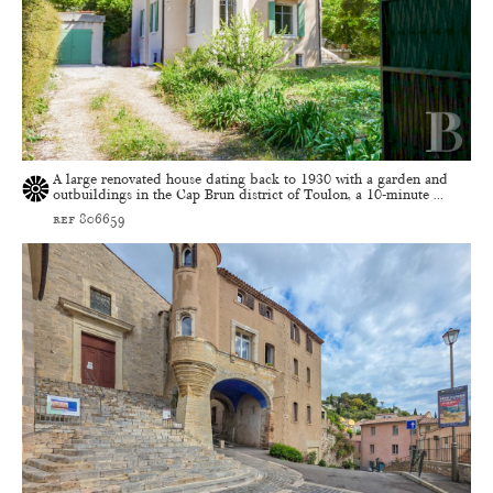
A large renovated house dating back to 1930 with a garden and
outbuildings in the Cap Brun district of Toulon, a 10-minute ...
ref 806659