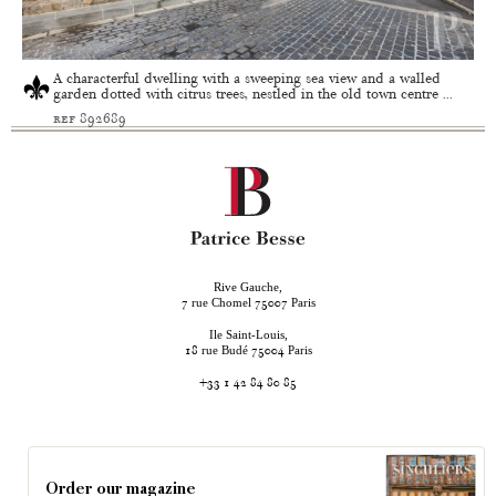
A characterful dwelling with a sweeping sea view and a walled
garden dotted with citrus trees, nestled in the old town centre ...
ref 892689
Rive Gauche,
rue Chomel
Paris
7
75007
Ile Saint-Louis,
rue Budé
Paris
18
75004
+33 1 42 84 80 85
Order our magazine