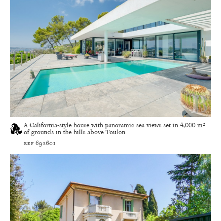
A California-style house with panoramic sea views set in 4,000 m²
of grounds in the hills above Toulon
ref 692601