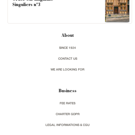
Singuliers n°3
About
SINCE 1924
CONTACT US
WE ARE LOOKING FOR
Business
FEE RATES
CHARTER GDPR
LEGAL INFORMATIONS & CGU