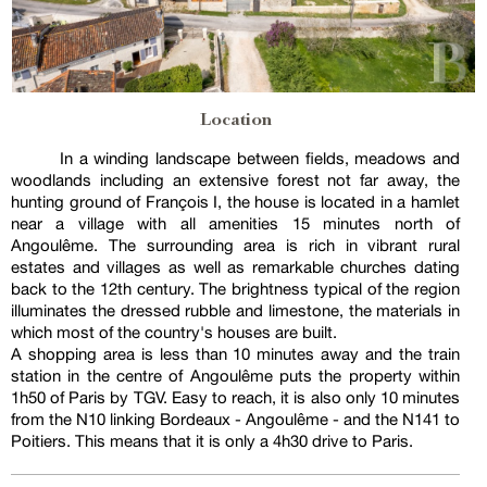
Location
In a winding landscape between fields, meadows and
woodlands including an extensive forest not far away, the
hunting ground of François I, the house is located in a hamlet
near a village with all amenities 15 minutes north of
Angoulême. The surrounding area is rich in vibrant rural
estates and villages as well as remarkable churches dating
back to the 12th century. The brightness typical of the region
illuminates the dressed rubble and limestone, the materials in
which most of the country's houses are built.
A shopping area is less than 10 minutes away and the train
station in the centre of Angoulême puts the property within
1h50 of Paris by TGV. Easy to reach, it is also only 10 minutes
from the N10 linking Bordeaux - Angoulême - and the N141 to
Poitiers. This means that it is only a 4h30 drive to Paris.