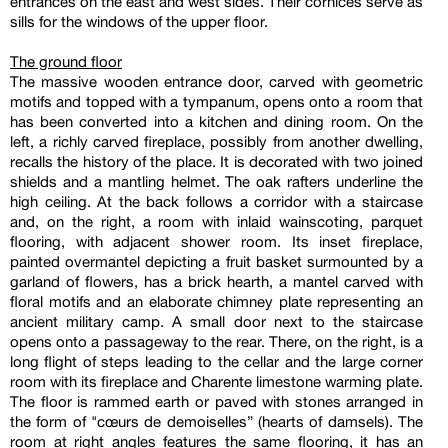
entrances on the east and west sides. Their cornices serve as
sills for the windows of the upper floor.
The ground floor
The massive wooden entrance door, carved with geometric
motifs and topped with a tympanum, opens onto a room that
has been converted into a kitchen and dining room. On the
left, a richly carved fireplace, possibly from another dwelling,
recalls the history of the place. It is decorated with two joined
shields and a mantling helmet. The oak rafters underline the
high ceiling. At the back follows a corridor with a staircase
and, on the right, a room with inlaid wainscoting, parquet
flooring, with adjacent shower room. Its inset fireplace,
painted overmantel depicting a fruit basket surmounted by a
garland of flowers, has a brick hearth, a mantel carved with
floral motifs and an elaborate chimney plate representing an
ancient military camp. A small door next to the staircase
opens onto a passageway to the rear. There, on the right, is a
long flight of steps leading to the cellar and the large corner
room with its fireplace and Charente limestone warming plate.
The floor is rammed earth or paved with stones arranged in
the form of "cœurs de demoiselles” (hearts of damsels). The
room at right angles features the same flooring, it has an