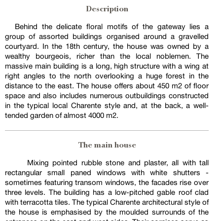
Description
Behind the delicate floral motifs of the gateway lies a
group of assorted buildings organised around a gravelled
courtyard. In the 18th century, the house was owned by a
wealthy bourgeois, richer than the local noblemen. The
massive main building is a long, high structure with a wing at
right angles to the north overlooking a huge forest in the
distance to the east. The house offers about 450 m2 of floor
space and also includes numerous outbuildings constructed
in the typical local Charente style and, at the back, a well-
tended garden of almost 4000 m2.
The main house
Mixing pointed rubble stone and plaster, all with tall
rectangular small paned windows with white shutters -
sometimes featuring transom windows, the facades rise over
three levels. The building has a low-pitched gable roof clad
with terracotta tiles. The typical Charente architectural style of
the house is emphasised by the moulded surrounds of the