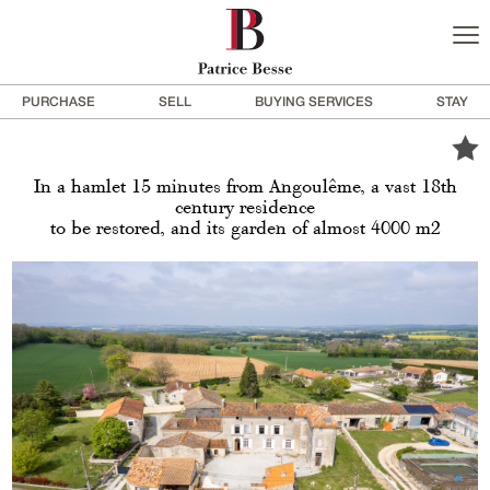
PURCHASE
SELL
BUYING SERVICES
STAY
In a hamlet 15 minutes from Angoulême, a vast 18th
century residence
to be restored, and its garden of almost 4000 m2