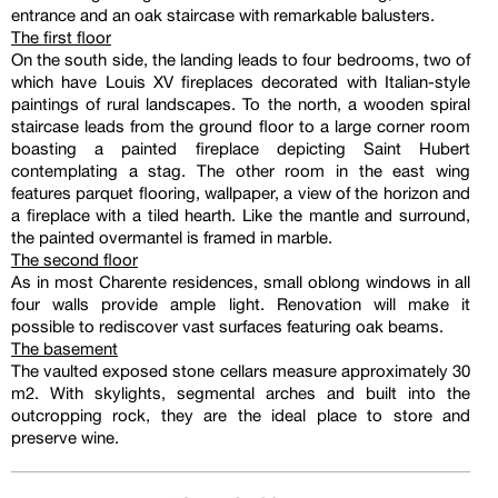
entrance and an oak staircase with remarkable balusters.
The first floor
On the south side, the landing leads to four bedrooms, two of
which have Louis XV fireplaces decorated with Italian-style
paintings of rural landscapes. To the north, a wooden spiral
staircase leads from the ground floor to a large corner room
boasting a painted fireplace depicting Saint Hubert
contemplating a stag. The other room in the east wing
features parquet flooring, wallpaper, a view of the horizon and
a fireplace with a tiled hearth. Like the mantle and surround,
the painted overmantel is framed in marble.
The second floor
As in most Charente residences, small oblong windows in all
four walls provide ample light. Renovation will make it
possible to rediscover vast surfaces featuring oak beams.
The basement
The vaulted exposed stone cellars measure approximately 30
m2. With skylights, segmental arches and built into the
outcropping rock, they are the ideal place to store and
preserve wine.