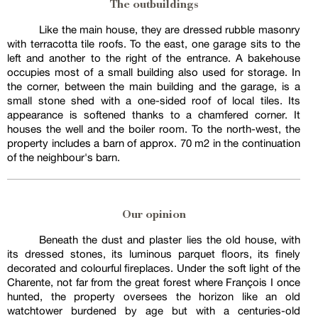
The outbuildings
Like the main house, they are dressed rubble masonry
with terracotta tile roofs. To the east, one garage sits to the
left and another to the right of the entrance. A bakehouse
occupies most of a small building also used for storage. In
the corner, between the main building and the garage, is a
small stone shed with a one-sided roof of local tiles. Its
appearance is softened thanks to a chamfered corner. It
houses the well and the boiler room. To the north-west, the
property includes a barn of approx. 70 m2 in the continuation
of the neighbour's barn.
Our opinion
Beneath the dust and plaster lies the old house, with
its dressed stones, its luminous parquet floors, its finely
decorated and colourful fireplaces. Under the soft light of the
Charente, not far from the great forest where François I once
hunted, the property oversees the horizon like an old
watchtower burdened by age but with a centuries-old