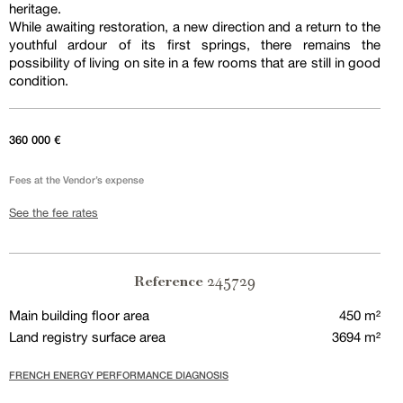
heritage.
While awaiting restoration, a new direction and a return to the
youthful ardour of its first springs, there remains the
possibility of living on site in a few rooms that are still in good
condition.
360 000 €
Fees at the Vendor’s expense
See the fee rates
245729
Reference
Main building floor area
450 m²
Land registry surface area
3694 m²
FRENCH ENERGY PERFORMANCE DIAGNOSIS