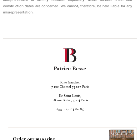
construction dates are concerned. We cannot, therefore, be held liable for any
misrepresentation.
Rive Gauche,
rue Chomel
Paris
7
75007
Ile Saint-Louis,
rue Budé
Paris
18
75004
+33 1 42 84 80 85
Order our magazine