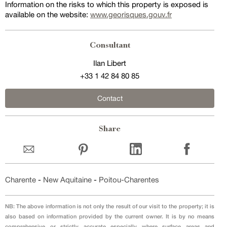
Information on the risks to which this property is exposed is
available on the website:
www.georisques.gouv.fr
Consultant
Ilan Libert
+33 1 42 84 80 85
Contact
Share
Charente
-
New Aquitaine
-
Poitou-Charentes
NB: The above information is not only the result of our visit to the property; it is
also based on information provided by the current owner. It is by no means
comprehensive or strictly accurate especially where surface areas and