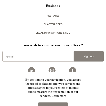
Business
FEE RATES
CHARTER GDPR
LEGAL INFORMATIONS & CGU
You wish to receive our newsletters ?
sign up
By continuing your navigation, you accept
the use of cookies to offer you services and
Patrice Besse represent a large national network specialized in the sale of character buildings:
Castles / chateaux
,
Manors
,
residences & character houses
,
Mansion houses
,
properties in town
,
offers adapted to your centers of interest
apartments
,
20th C. Architecture
,
Historic buildings
,
Religious edifices
,
Hunting grounds
,
Ruins
,
Mills
,
Farms
,
Village houses
,
Chalets
,
traditional bastide houses
,
Vineyards
,
Equestrian properties
,
Forests and
and to measure the frequentation of our
farm lands
,
properties with sea view
,
industrial heritage
together with all the character buildings selected
services.
Learn more
in France by each of our exclusive regional representative are constantly enriching our offers.
2019 © Patrice Besse