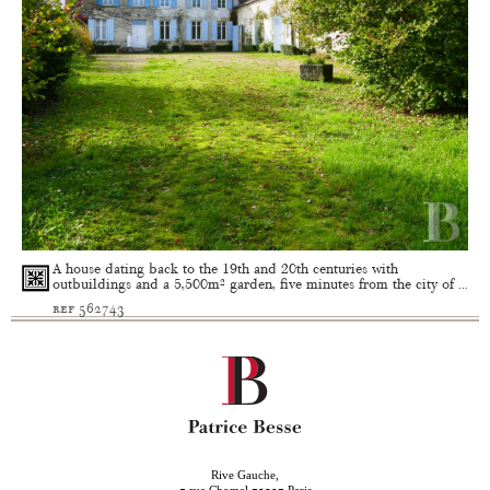
A house dating back to the 19th and 20th centuries with
outbuildings and a 5,500m² garden, five minutes from the city of ...
ref 562743
Rive Gauche,