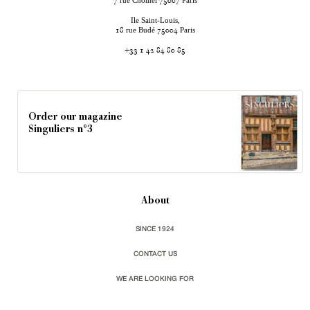
rue Chomel
Paris
7
75007
Ile Saint-Louis,
rue Budé
Paris
18
75004
+33 1 42 84 80 85
Order our magazine
Singuliers n°3
About
SINCE 1924
CONTACT US
WE ARE LOOKING FOR