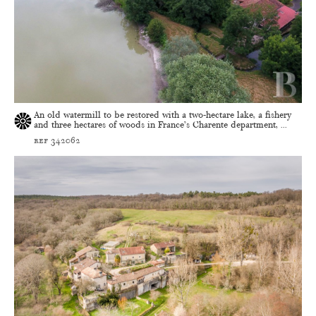
An old watermill to be restored with a two-hectare lake, a fishery
and three hectares of woods in France’s Charente department, ...
ref 342062