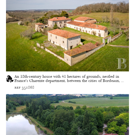
An 18th-century house with 41 hectares of grounds, nestled in
France’s Charente department, between the cities of Bordeaux, ...
ref 351868