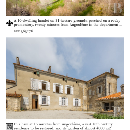
A 10-dwelling hamlet on 31-hectare grounds, perched on a rocky
promontory, twenty minutes from Angoulême in the department ...
ref 565176
In a hamlet 15 minutes from Angoulême, a vast 18th century
residence to be restored, and its garden of almost 4000 m2