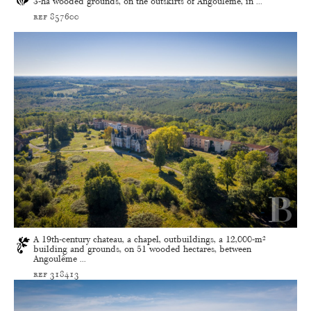
3-ha wooded grounds, on the outskirts of Angoûleme, in ...
ref 857600
A 19th-century chateau, a chapel, outbuildings, a 12,000-m²
building and grounds, on 51 wooded hectares, between
Angoulême ...
ref 318413