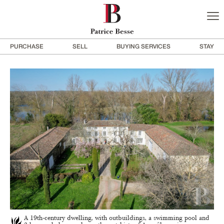
PURCHASE
SELL
BUYING SERVICES
STAY
A 19th-century dwelling, with outbuildings, a swimming pool and