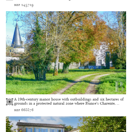
ref 245729
A 19th-century manor house with outbuildings and six hectares of
grounds in a protected natural zone where France’s Charente, ...
ref 668876