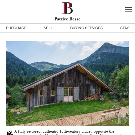
PURCHASE
SELL
BUYING SERVICES
STAY
A fully restored, authentic 18th-century chalet, opposite the