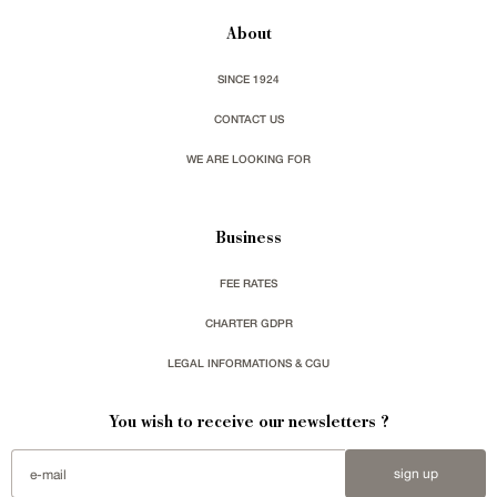
About
SINCE 1924
CONTACT US
WE ARE LOOKING FOR
Business
FEE RATES
CHARTER GDPR
LEGAL INFORMATIONS & CGU
You wish to receive our newsletters ?
sign up