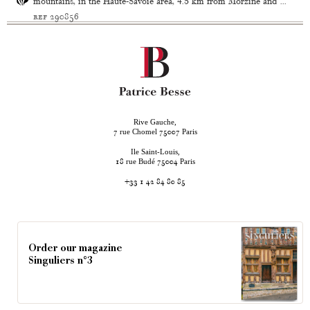
mountains, in the Haute-Savoie area, 4.5 km from Morzine and ...
ref 290856
Rive Gauche,
rue Chomel
Paris
7
75007
Ile Saint-Louis,
rue Budé
Paris
18
75004
+33 1 42 84 80 85
Order our magazine
Singuliers n°3