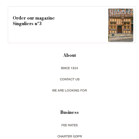
Order our magazine
Singuliers n°3
About
SINCE 1924
CONTACT US
WE ARE LOOKING FOR
Business
FEE RATES
CHARTER GDPR