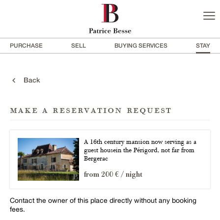
PURCHASE
SELL
BUYING SERVICES
STAY
Back
make a reservation request
A 16th century mansion now serving as a
guest housein the Périgord, not far from
Bergerac
from 200 € / night
Contact the owner of this place directly without any booking
fees.