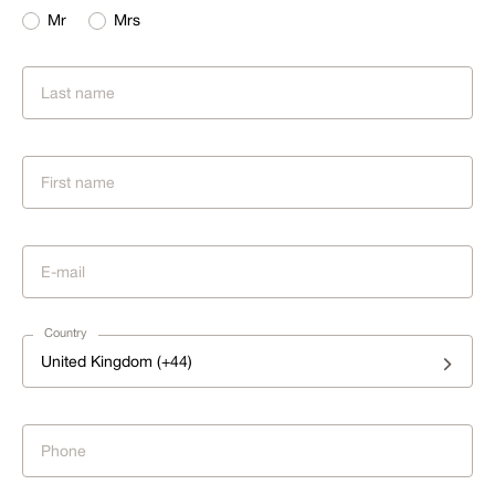
Mr
Mrs
Country
United Kingdom (+44)