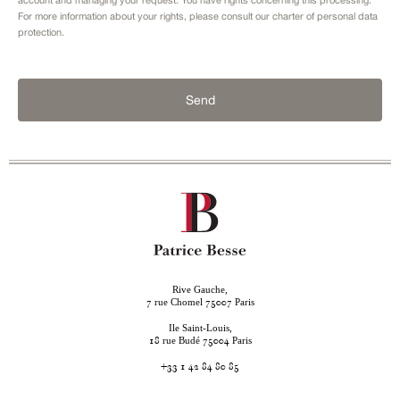
For more information about your rights, please consult our
charter of personal data
protection.
Send
Rive Gauche,
rue Chomel
Paris
7
75007
Ile Saint-Louis,
rue Budé
Paris
18
75004
+33 1 42 84 80 85