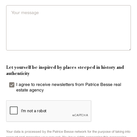
Let yourself be inspired by places steeped in history and
authenticity
I agree to receive newsletters from Patrice Besse real
estate agency
Your data is processed by the Patrice Besse network for the purpose of taking into
account and managing your request. You have rights concerning this processing.