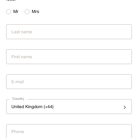
Mr
Mrs
Country
United Kingdom (+44)