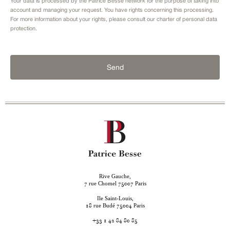
Your data is processed by the Patrice Besse network for the purpose of taking into
account and managing your request. You have rights concerning this processing.
For more information about your rights, please consult our
charter of personal data
protection.
Send
Rive Gauche,
rue Chomel
Paris
7
75007
Ile Saint-Louis,
rue Budé
Paris
18
75004
+33 1 42 84 80 85