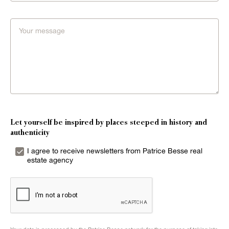
Let yourself be inspired by places steeped in history and
authenticity
I agree to receive newsletters from Patrice Besse real
estate agency