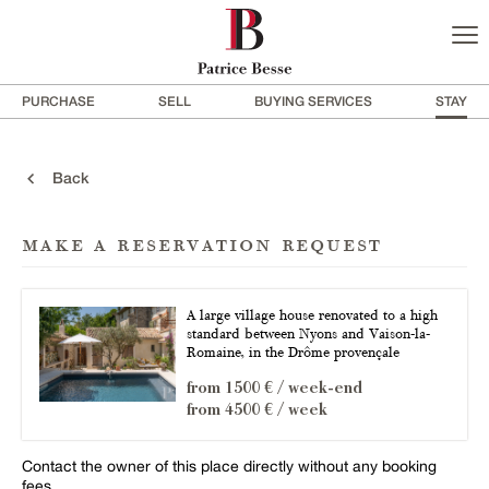
PURCHASE
SELL
BUYING SERVICES
STAY
Back
make a reservation request
A large village house renovated to a high
standard between Nyons and Vaison-la-
Romaine, in the Drôme provençale
from 1500 € / week-end
from 4500 € / week
Contact the owner of this place directly without any booking
fees.