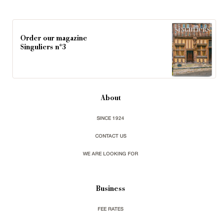
Order our magazine
Singuliers n°3
About
SINCE 1924
CONTACT US
WE ARE LOOKING FOR
Business
FEE RATES