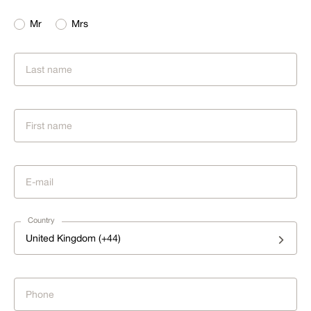
Mr
Mrs
Country
United Kingdom (+44)