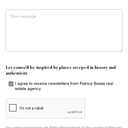
Let yourself be inspired by places steeped in history and
authenticity
I agree to receive newsletters from Patrice Besse real
estate agency
Your data is processed by the Patrice Besse network for the purpose of taking into