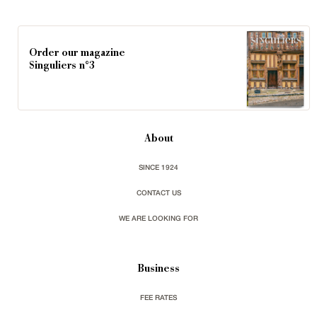
Order our magazine
Singuliers n°3
About
SINCE 1924
CONTACT US
WE ARE LOOKING FOR
Business
FEE RATES