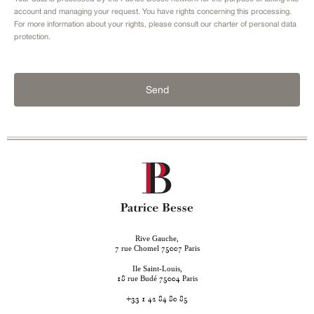
account and managing your request. You have rights concerning this processing.
For more information about your rights, please consult our
charter of personal data
protection.
Send
Rive Gauche,
rue Chomel
Paris
7
75007
Ile Saint-Louis,
rue Budé
Paris
18
75004
+33 1 42 84 80 85