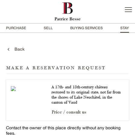
PURCHASE
SELL
BUYING SERVICES
STAY
Back
make a reservation request
A 17th- and 18th-century château
restored to its original state, not far from
the shores of Lake Neuchâtel, in the
canton of Vaud
Price / consult us
Contact the owner of this place directly without any booking
fees.