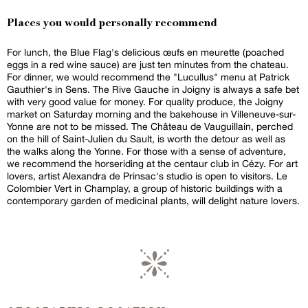
Places you would personally recommend
For lunch, the Blue Flag's delicious œufs en meurette (poached
eggs in a red wine sauce) are just ten minutes from the chateau.
For dinner, we would recommend the "Lucullus" menu at Patrick
Gauthier's in Sens. The Rive Gauche in Joigny is always a safe bet
with very good value for money. For quality produce, the Joigny
market on Saturday morning and the bakehouse in Villeneuve-sur-
Yonne are not to be missed. The Château de Vauguillain, perched
on the hill of Saint-Julien du Sault, is worth the detour as well as
the walks along the Yonne. For those with a sense of adventure,
we recommend the horseriding at the centaur club in Cézy. For art
lovers, artist Alexandra de Prinsac's studio is open to visitors. Le
Colombier Vert in Champlay, a group of historic buildings with a
contemporary garden of medicinal plants, will delight nature lovers.