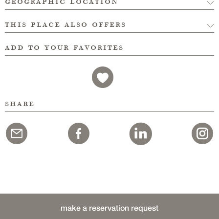
geographic location
this place also offers
add to your favorites
share
make a reservation request