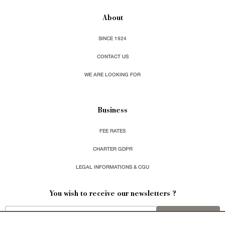
About
SINCE 1924
CONTACT US
WE ARE LOOKING FOR
Business
FEE RATES
CHARTER GDPR
LEGAL INFORMATIONS & CGU
You wish to receive our newsletters ?
sign up