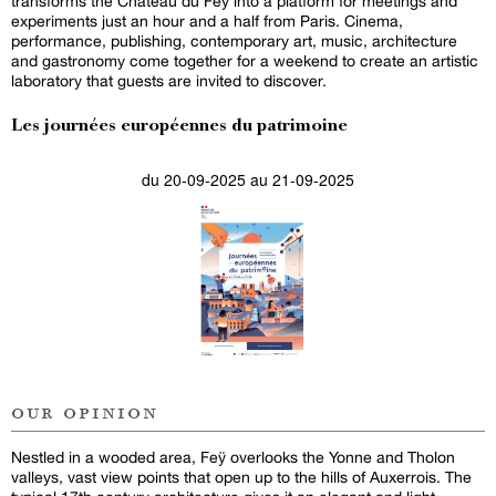
transforms the Château du Feÿ into a platform for meetings and
experiments just an hour and a half from Paris. Cinema,
performance, publishing, contemporary art, music, architecture
and gastronomy come together for a weekend to create an artistic
laboratory that guests are invited to discover.
Les journées européennes du patrimoine
du 20-09-2025 au 21-09-2025
our opinion
Nestled in a wooded area, Feÿ overlooks the Yonne and Tholon
valleys, vast view points that open up to the hills of Auxerrois. The