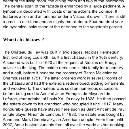
decor of the living room, the dining room and two of the bedrooms.
The central span of the facade is enhanced by a large pediment. A
tympanum decorated with coats of arms adorns the cornice. It
features a lion and an anchor under a Viscount crown. There is still
a press, a millstone and an eighty-metre-deep. Four hundred year
old pyramidal oaks stand at the entrance to the vegetable garden.
What is its history ?
The Château du Feÿ was built in two stages. Nicolas Hennequin,
first lord of King Louis XIII, built a first chateau in the 16th century.
A second was built in 1620 at the request of Nicolas de Baugy,
adviser to the king. The estate remained in his family for a century
and a half, before it became the property of Baron Melchior de
Chamousset in 1751. The latter ordered work in several rooms of
the château and had the exteriors redeveloped, adding ornaments
and woodwork. The chateau was sold on numerous occasions
before being sold to Admiral Jean-François de Meynard de
Lafarge, rear admiral of Louis XVIII's navy in 1823. He then passed
the estate down to his grandson who occupied it until 1917. Many
honourable guests have stayed here such as Saint Vincent de Paul
or lute player Ninon de Lenclos. In 1982, the estate was bought by
Anne and Mark Cherniavsky, an American couple. From then until
2007, Anne hosted students from all over the world as her cooking