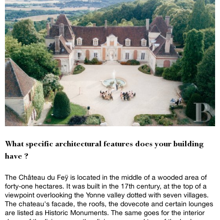
What specific architectural features does your building
have ?
The Château du Feÿ is located in the middle of a wooded area of
forty-one hectares. It was built in the 17th century, at the top of a
viewpoint overlooking the Yonne valley dotted with seven villages.
The chateau's facade, the roofs, the dovecote and certain lounges
are listed as Historic Monuments. The same goes for the interior