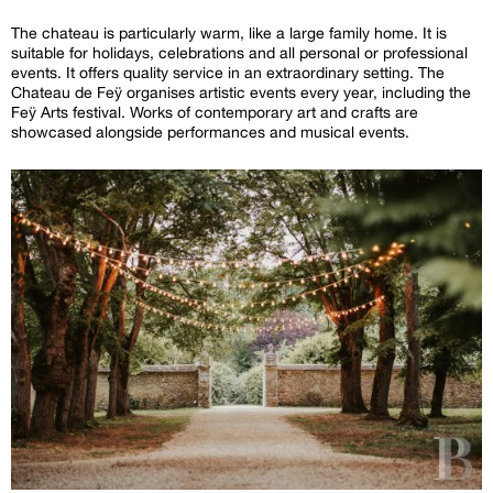
The chateau is particularly warm, like a large family home. It is
suitable for holidays, celebrations and all personal or professional
events. It offers quality service in an extraordinary setting. The
Chateau de Feÿ organises artistic events every year, including the
Feÿ Arts festival. Works of contemporary art and crafts are
showcased alongside performances and musical events.