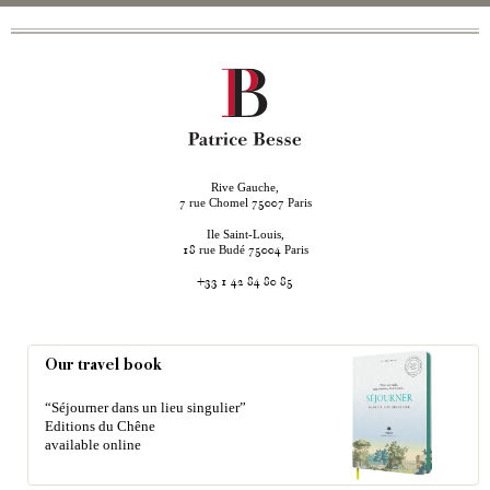
Rive Gauche,
rue Chomel
Paris
7
75007
Ile Saint-Louis,
rue Budé
Paris
18
75004
+33 1 42 84 80 85
Our travel book
“Séjourner dans un lieu singulier”
Editions du Chêne
available online