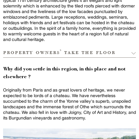
typical 17th century architecture gives it an elegant and light
solemnity which is enhanced by the tiled roofs pierced with dormer
windows and the liveliness of the low facades punctuated by
emblazoned pediments. Large receptions, weddings, seminars,
holidays with friends and art festivals can be hosted in the chateau
or outbuildings. In the spirit of a family home, everything is provided
to warmly welcome guests in the heart of a region full of natural
and cultural heritage.
property owners’ take the floor
Why did you settle in this region, in this place and not
elsewhere ?
Originally from Paris and as great lovers of heritage, we never
expected to be lords of a chateau. We have nevertheless
succumbed to the charm of the Yonne valley's superb, unspoiled
landscapes and the immense forest of Othe which surrounds the
chateau. We also fell in love with Joigny, City of Art and History, and
its Burgundian vineyards and gastronomy.