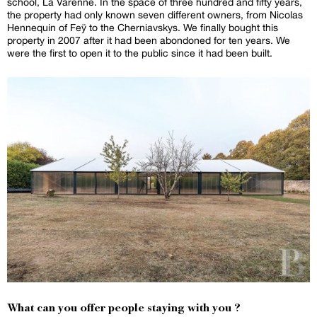
school, La Varenne. In the space of three hundred and fifty years,
the property had only known seven different owners, from Nicolas
Hennequin of Feÿ to the Cherniavskys. We finally bought this
property in 2007 after it had been abondoned for ten years. We
were the first to open it to the public since it had been built.
What can you offer people staying with you ?