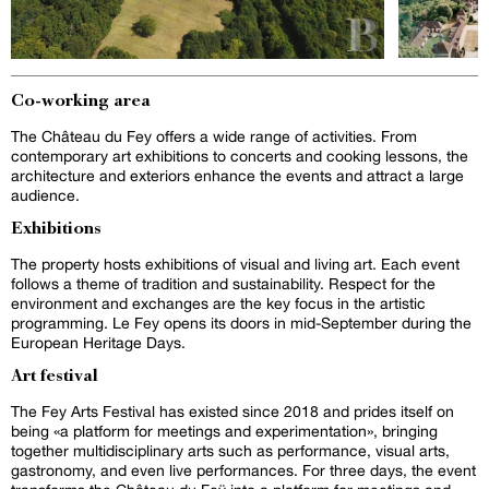
Co-working area
The Château du Fey offers a wide range of activities. From
contemporary art exhibitions to concerts and cooking lessons, the
architecture and exteriors enhance the events and attract a large
audience.
Exhibitions
The property hosts exhibitions of visual and living art. Each event
follows a theme of tradition and sustainability. Respect for the
environment and exchanges are the key focus in the artistic
programming. Le Fey opens its doors in mid-September during the
European Heritage Days.
Art festival
The Fey Arts Festival has existed since 2018 and prides itself on
being «a platform for meetings and experimentation», bringing
together multidisciplinary arts such as performance, visual arts,
gastronomy, and even live performances. For three days, the event