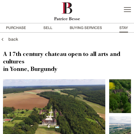
PURCHASE
SELL
BUYING SERVICES
STAY
back
A 17th century chateau open to all arts and
cultures
in Yonne, Burgundy