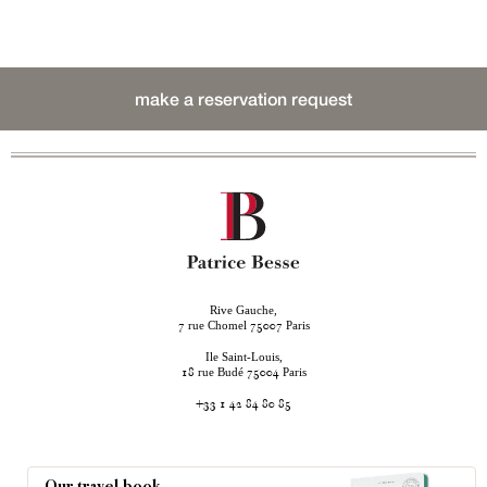
make a reservation request
Rive Gauche,
rue Chomel
Paris
7
75007
Ile Saint-Louis,
rue Budé
Paris
18
75004
+33 1 42 84 80 85