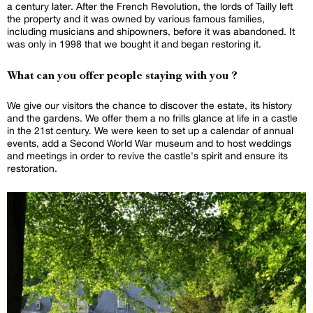
a century later. After the French Revolution, the lords of Tailly left
the property and it was owned by various famous families,
including musicians and shipowners, before it was abandoned. It
was only in 1998 that we bought it and began restoring it.
What can you offer people staying with you ?
We give our visitors the chance to discover the estate, its history
and the gardens. We offer them a no frills glance at life in a castle
in the 21st century. We were keen to set up a calendar of annual
events, add a Second World War museum and to host weddings
and meetings in order to revive the castle's spirit and ensure its
restoration.