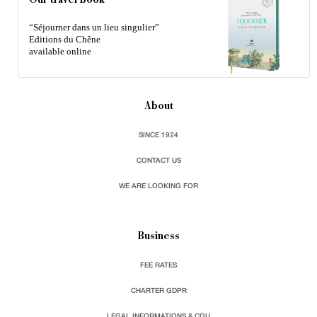
Our travel book
“Séjourner dans un lieu singulier”
Editions du Chêne
available online
About
SINCE 1924
CONTACT US
WE ARE LOOKING FOR
Business
FEE RATES
CHARTER GDPR
LEGAL INFORMATIONS & CGU