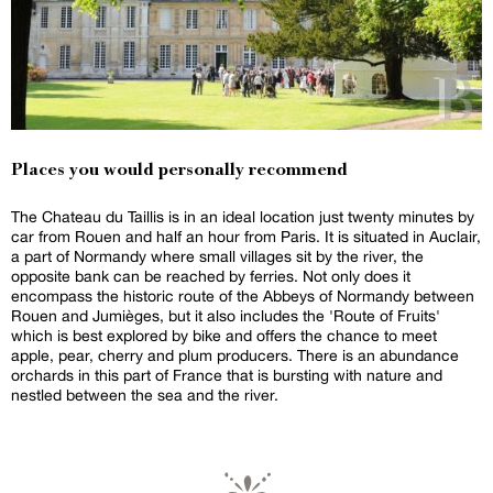
Places you would personally recommend
The Chateau du Taillis is in an ideal location just twenty minutes by
car from Rouen and half an hour from Paris. It is situated in Auclair,
a part of Normandy where small villages sit by the river, the
opposite bank can be reached by ferries. Not only does it
encompass the historic route of the Abbeys of Normandy between
Rouen and Jumièges, but it also includes the 'Route of Fruits'
which is best explored by bike and offers the chance to meet
apple, pear, cherry and plum producers. There is an abundance
orchards in this part of France that is bursting with nature and
nestled between the sea and the river.