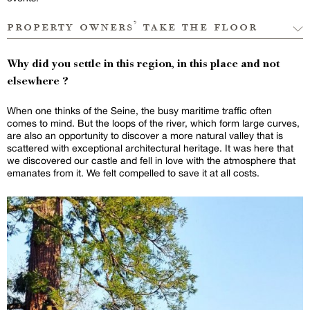
property owners’ take the floor
Why did you settle in this region, in this place and not
elsewhere ?
When one thinks of the Seine, the busy maritime traffic often
comes to mind. But the loops of the river, which form large curves,
are also an opportunity to discover a more natural valley that is
scattered with exceptional architectural heritage. It was here that
we discovered our castle and fell in love with the atmosphere that
emanates from it. We felt compelled to save it at all costs.