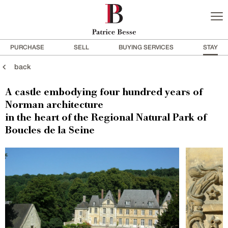
PURCHASE
SELL
BUYING SERVICES
STAY
back
A castle embodying four hundred years of
Norman architecture
in the heart of the Regional Natural Park of
Boucles de la Seine