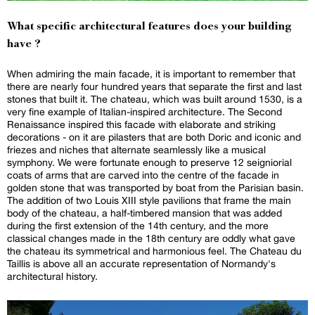
What specific architectural features does your building
have ?
When admiring the main facade, it is important to remember that
there are nearly four hundred years that separate the first and last
stones that built it. The chateau, which was built around 1530, is a
very fine example of Italian-inspired architecture. The Second
Renaissance inspired this facade with elaborate and striking
decorations - on it are pilasters that are both Doric and iconic and
friezes and niches that alternate seamlessly like a musical
symphony. We were fortunate enough to preserve 12 seigniorial
coats of arms that are carved into the centre of the facade in
golden stone that was transported by boat from the Parisian basin.
The addition of two Louis XIII style pavilions that frame the main
body of the chateau, a half-timbered mansion that was added
during the first extension of the 14th century, and the more
classical changes made in the 18th century are oddly what gave
the chateau its symmetrical and harmonious feel. The Chateau du
Taillis is above all an accurate representation of Normandy's
architectural history.