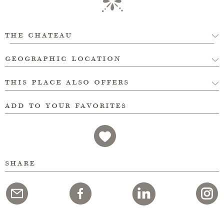
the chateau
geographic location
this place also offers
add to your favorites
share