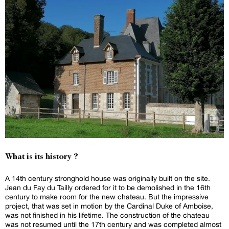
What is its history ?
A 14th century stronghold house was originally built on the site.
Jean du Fay du Tailly ordered for it to be demolished in the 16th
century to make room for the new chateau. But the impressive
project, that was set in motion by the Cardinal Duke of Amboise,
was not finished in his lifetime. The construction of the chateau
was not resumed until the 17th century and was completed almost