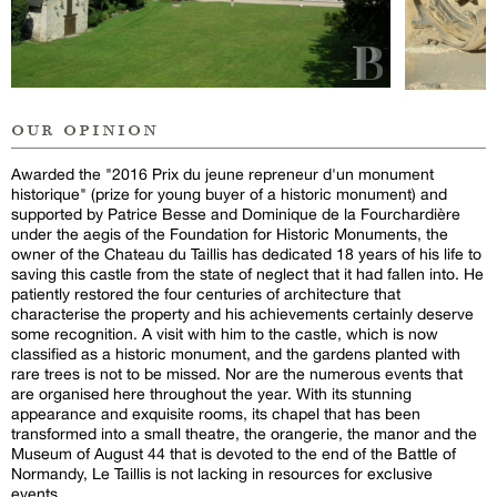
our opinion
Awarded the "2016 Prix du jeune repreneur d'un monument
historique" (prize for young buyer of a historic monument) and
supported by Patrice Besse and Dominique de la Fourchardière
under the aegis of the Foundation for Historic Monuments, the
owner of the Chateau du Taillis has dedicated 18 years of his life to
saving this castle from the state of neglect that it had fallen into. He
patiently restored the four centuries of architecture that
characterise the property and his achievements certainly deserve
some recognition. A visit with him to the castle, which is now
classified as a historic monument, and the gardens planted with
rare trees is not to be missed. Nor are the numerous events that
are organised here throughout the year. With its stunning
appearance and exquisite rooms, its chapel that has been
transformed into a small theatre, the orangerie, the manor and the
Museum of August 44 that is devoted to the end of the Battle of
Normandy, Le Taillis is not lacking in resources for exclusive
events.