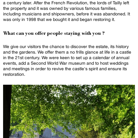
a century later. After the French Revolution, the lords of Tailly left
the property and it was owned by various famous families,
including musicians and shipowners, before it was abandoned. It
was only in 1998 that we bought it and began restoring it.
What can you offer people staying with you ?
We give our visitors the chance to discover the estate, its history
and the gardens. We offer them a no frills glance at life in a castle
in the 21st century. We were keen to set up a calendar of annual
events, add a Second World War museum and to host weddings
and meetings in order to revive the castle's spirit and ensure its
restoration.