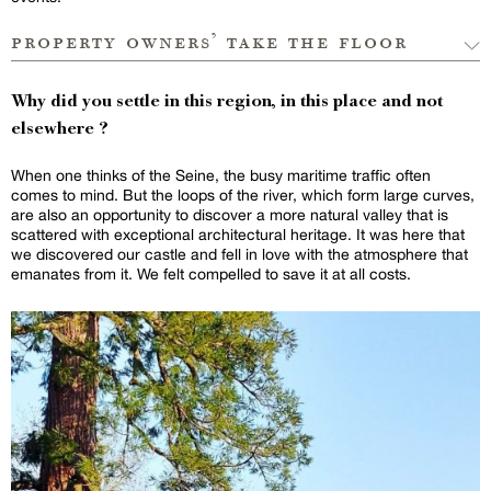
property owners’ take the floor
Why did you settle in this region, in this place and not
elsewhere ?
When one thinks of the Seine, the busy maritime traffic often
comes to mind. But the loops of the river, which form large curves,
are also an opportunity to discover a more natural valley that is
scattered with exceptional architectural heritage. It was here that
we discovered our castle and fell in love with the atmosphere that
emanates from it. We felt compelled to save it at all costs.