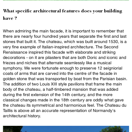
What specific architectural features does your building
have ?
When admiring the main facade, it is important to remember that
there are nearly four hundred years that separate the first and last
stones that built it. The chateau, which was built around 1530, is a
very fine example of Italian-inspired architecture. The Second
Renaissance inspired this facade with elaborate and striking
decorations - on it are pilasters that are both Doric and iconic and
friezes and niches that alternate seamlessly like a musical
symphony. We were fortunate enough to preserve 12 seigniorial
coats of arms that are carved into the centre of the facade in
golden stone that was transported by boat from the Parisian basin.
The addition of two Louis XIII style pavilions that frame the main
body of the chateau, a half-timbered mansion that was added
during the first extension of the 14th century, and the more
classical changes made in the 18th century are oddly what gave
the chateau its symmetrical and harmonious feel. The Chateau du
Taillis is above all an accurate representation of Normandy's
architectural history.