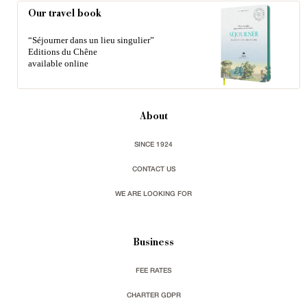
Our travel book
“Séjourner dans un lieu singulier”
Editions du Chêne
available online
About
SINCE 1924
CONTACT US
WE ARE LOOKING FOR
Business
FEE RATES
CHARTER GDPR