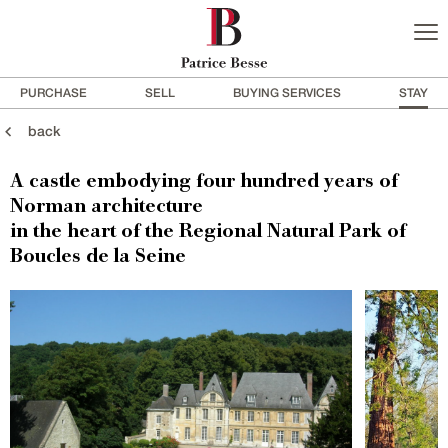
PURCHASE
SELL
BUYING SERVICES
STAY
back
A castle embodying four hundred years of
Norman architecture
in the heart of the Regional Natural Park of
Boucles de la Seine