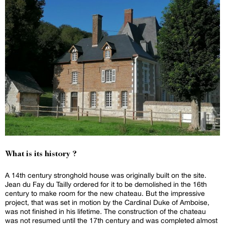
What is its history ?
A 14th century stronghold house was originally built on the site.
Jean du Fay du Tailly ordered for it to be demolished in the 16th
century to make room for the new chateau. But the impressive
project, that was set in motion by the Cardinal Duke of Amboise,
was not finished in his lifetime. The construction of the chateau
was not resumed until the 17th century and was completed almost