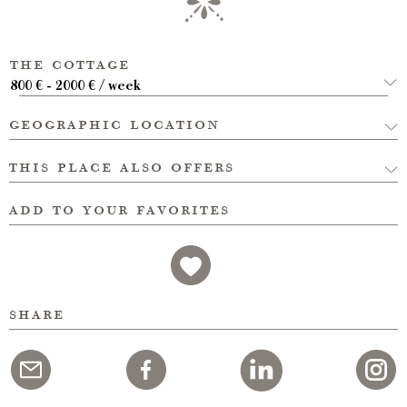
the cottage
800 € - 2000 € / week
geographic location
this place also offers
add to your favorites
share