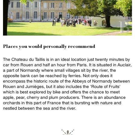
Places you would personally recommend
The Chateau du Taillis is in an ideal location just twenty minutes by
car from Rouen and half an hour from Paris. It is situated in Auclair,
a part of Normandy where small villages sit by the river, the
opposite bank can be reached by ferries. Not only does it
encompass the historic route of the Abbeys of Normandy between
Rouen and Jumièges, but it also includes the 'Route of Fruits'
which is best explored by bike and offers the chance to meet
apple, pear, cherry and plum producers. There is an abundance
orchards in this part of France that is bursting with nature and
nestled between the sea and the river.