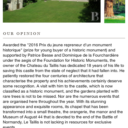
our opinion
Awarded the "2016 Prix du jeune repreneur d'un monument
historique" (prize for young buyer of a historic monument) and
supported by Patrice Besse and Dominique de la Fourchardière
under the aegis of the Foundation for Historic Monuments, the
owner of the Chateau du Taillis has dedicated 18 years of his life to
saving this castle from the state of neglect that it had fallen into. He
patiently restored the four centuries of architecture that
characterise the property and his achievements certainly deserve
some recognition. A visit with him to the castle, which is now
classified as a historic monument, and the gardens planted with
rare trees is not to be missed. Nor are the numerous events that
are organised here throughout the year. With its stunning
appearance and exquisite rooms, its chapel that has been
transformed into a small theatre, the orangerie, the manor and the
Museum of August 44 that is devoted to the end of the Battle of
Normandy, Le Taillis is not lacking in resources for exclusive
events.