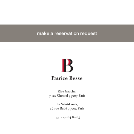
make a reservation request
Rive Gauche,
rue Chomel
Paris
7
75007
Ile Saint-Louis,
rue Budé
Paris
18
75004
+33 1 42 84 80 85