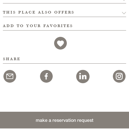
this place also offers
add to your favorites
share
make a reservation request