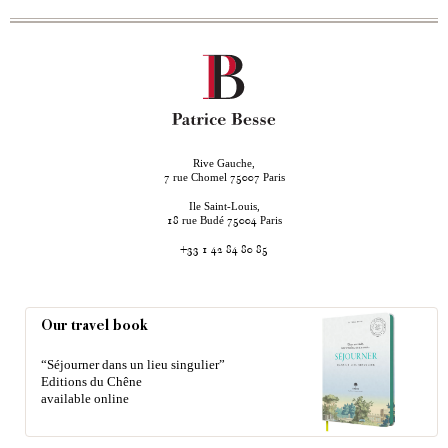
Rive Gauche,
rue Chomel
Paris
7
75007
Ile Saint-Louis,
rue Budé
Paris
18
75004
+33 1 42 84 80 85
Our travel book
“Séjourner dans un lieu singulier”
Editions du Chêne
available online