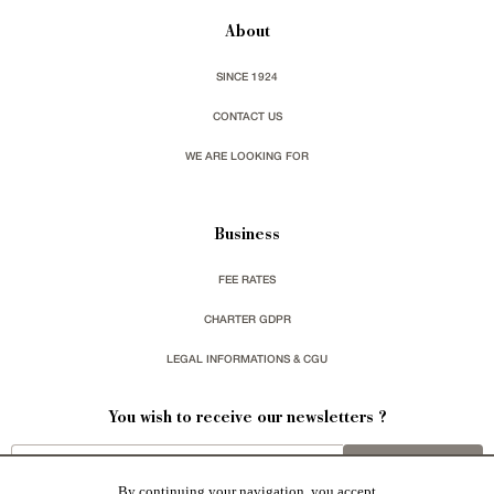
About
SINCE 1924
CONTACT US
WE ARE LOOKING FOR
Business
FEE RATES
CHARTER GDPR
LEGAL INFORMATIONS & CGU
You wish to receive our newsletters ?
sign up
By continuing your navigation, you accept