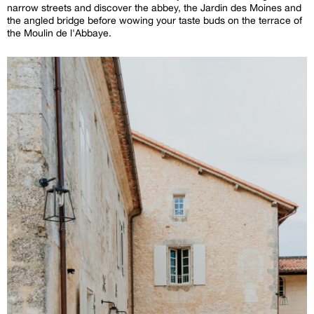
narrow streets and discover the abbey, the Jardin des Moines and
the angled bridge before wowing your taste buds on the terrace of
the Moulin de l'Abbaye.