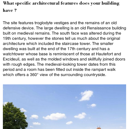
What specific architectural features does your building
have ?
The site features troglodyte vestiges and the remains of an old
defensive device. The large dwelling is an old Renaissance building
built on medieval remains. The south face was altered during the
19th century, however the stones tell us much about the original
architecture which included the staircase tower. The smaller
dwelling was built at the end of the 17th century and has a
watchtower whose base is reminiscent of those at Hautefort and
Excideuil, as well as the molded windows and skillfully joined doors
with rough edges. The medieval-looking tower dates from this
period and a room has been fitted out inside the rampart walk
which offers a 360° view of the surrounding countryside.