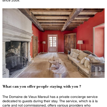
since 2009.
What can you offer people staying with you ?
The Domaine de Vieux Mareuil has a private concierge service
dedicated to guests during their stay. The service, which is à la
carte and not commissioned, offers various providers who