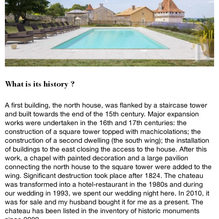
What is its history ?
A first building, the north house, was flanked by a staircase tower
and built towards the end of the 15th century. Major expansion
works were undertaken in the 16th and 17th centuries: the
construction of a square tower topped with machicolations; the
construction of a second dwelling (the south wing); the installation
of buildings to the east closing the access to the house. After this
work, a chapel with painted decoration and a large pavilion
connecting the north house to the square tower were added to the
wing. Significant destruction took place after 1824. The chateau
was transformed into a hotel-restaurant in the 1980s and during
our wedding in 1993, we spent our wedding night here. In 2010, it
was for sale and my husband bought it for me as a present. The
chateau has been listed in the inventory of historic monuments