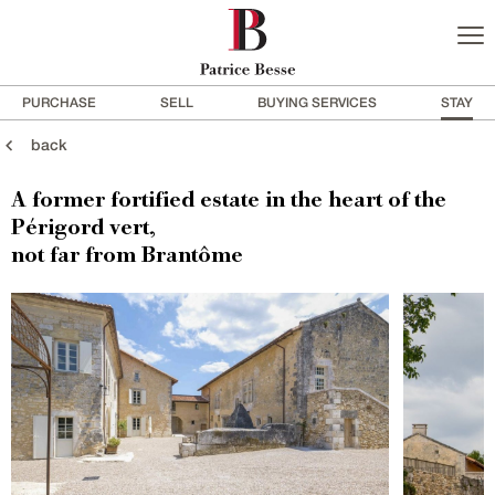
PURCHASE
SELL
BUYING SERVICES
STAY
back
A former fortified estate in the heart of the
Périgord vert,
not far from Brantôme