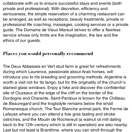
collaborate with us to ensure successful stays and events (both
private and professional). With discretion, efficiency and
seriousness, the simple reservation of a charming restaurant can
be arranged, as well as receptions, beauty treatments, private or
professional life coaching, massages, cooking services or a private
guide. The Domaine de Vieux Mareuil strives to offer a flawless
service whose only limits are the imagination, the law and the
ethics of our guests.
Places you would personally recommend
The Deux Abbesses en Vert stud farm is great for refreshments
during which Laurence, passionate about Arab horses, will
introduce you to his breeding and grooming methods. Argentine is
worth a visit not for its tango, but for the originality of the church's
stained glass windows. Enjoy a hike and discover the confidential
site of Cluzeaux at the edge of the cliff on the border of the
Dordogne and Charente. Saint-Pardoux is known for the Château
de Beauregard and the troglodyte remains below the small
Romanesque church. The Tour Blanche animal park, the Ferme de
Lafayas where you can attend a foie gras tasting and stroke
ostriches, and the Moulin de Rochereuil (a walnut oil mill dating
back to the 12th century which is still in operation) are also nearby.
Last but not least is Brantôme, where you can stroll through the