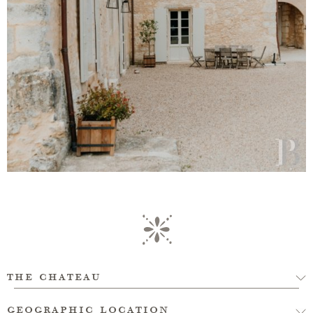
the chateau
geographic location