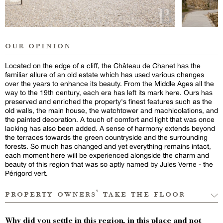
our opinion
Located on the edge of a cliff, the Château de Chanet has the
familiar allure of an old estate which has used various changes
over the years to enhance its beauty. From the Middle Ages all the
way to the 19th century, each era has left its mark here. Ours has
preserved and enriched the property's finest features such as the
old walls, the main house, the watchtower and machicolations, and
the painted decoration. A touch of comfort and light that was once
lacking has also been added. A sense of harmony extends beyond
the terraces towards the green countryside and the surrounding
forests. So much has changed and yet everything remains intact,
each moment here will be experienced alongside the charm and
beauty of this region that was so aptly named by Jules Verne - the
Périgord vert.
property owners’ take the floor
Why did you settle in this region, in this place and not