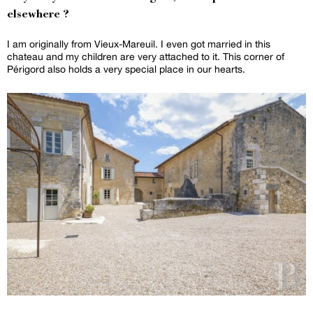
elsewhere ?
I am originally from Vieux-Mareuil. I even got married in this
chateau and my children are very attached to it. This corner of
Périgord also holds a very special place in our hearts.