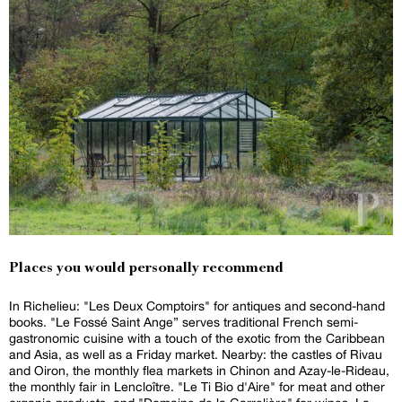
Places you would personally recommend
In Richelieu: "Les Deux Comptoirs" for antiques and second-hand
books. "Le Fossé Saint Ange” serves traditional French semi-
gastronomic cuisine with a touch of the exotic from the Caribbean
and Asia, as well as a Friday market. Nearby: the castles of Rivau
and Oiron, the monthly flea markets in Chinon and Azay-le-Rideau,
the monthly fair in Lencloître. "Le Ti Bio d'Aire" for meat and other