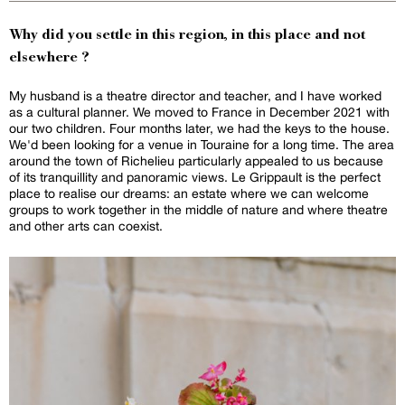
Why did you settle in this region, in this place and not
elsewhere ?
My husband is a theatre director and teacher, and I have worked
as a cultural planner. We moved to France in December 2021 with
our two children. Four months later, we had the keys to the house.
We'd been looking for a venue in Touraine for a long time. The area
around the town of Richelieu particularly appealed to us because
of its tranquillity and panoramic views. Le Grippault is the perfect
place to realise our dreams: an estate where we can welcome
groups to work together in the middle of nature and where theatre
and other arts can coexist.