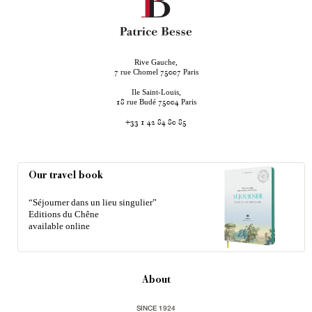
Rive Gauche,
rue Chomel
Paris
7
75007
Ile Saint-Louis,
rue Budé
Paris
18
75004
+33 1 42 84 80 85
Our travel book
“Séjourner dans un lieu singulier”
Editions du Chêne
available online
About
SINCE 1924