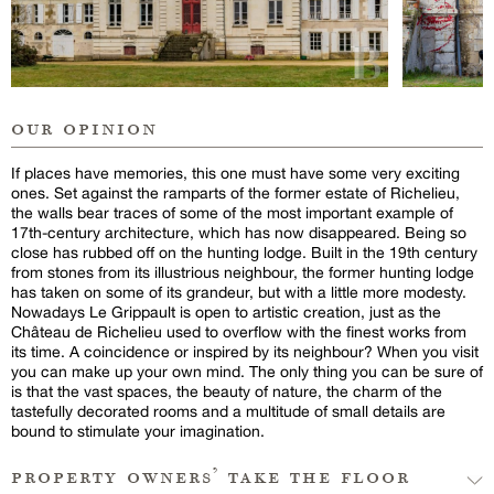
our opinion
If places have memories, this one must have some very exciting
ones. Set against the ramparts of the former estate of Richelieu,
the walls bear traces of some of the most important example of
17th-century architecture, which has now disappeared. Being so
close has rubbed off on the hunting lodge. Built in the 19th century
from stones from its illustrious neighbour, the former hunting lodge
has taken on some of its grandeur, but with a little more modesty.
Nowadays Le Grippault is open to artistic creation, just as the
Château de Richelieu used to overflow with the finest works from
its time. A coincidence or inspired by its neighbour? When you visit
you can make up your own mind. The only thing you can be sure of
is that the vast spaces, the beauty of nature, the charm of the
tastefully decorated rooms and a multitude of small details are
bound to stimulate your imagination.
property owners’ take the floor