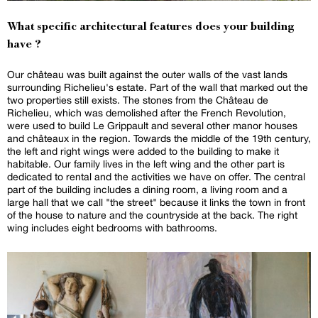
What specific architectural features does your building
have ?
Our château was built against the outer walls of the vast lands
surrounding Richelieu's estate. Part of the wall that marked out the
two properties still exists. The stones from the Château de
Richelieu, which was demolished after the French Revolution,
were used to build Le Grippault and several other manor houses
and châteaux in the region. Towards the middle of the 19th century,
the left and right wings were added to the building to make it
habitable. Our family lives in the left wing and the other part is
dedicated to rental and the activities we have on offer. The central
part of the building includes a dining room, a living room and a
large hall that we call "the street" because it links the town in front
of the house to nature and the countryside at the back. The right
wing includes eight bedrooms with bathrooms.