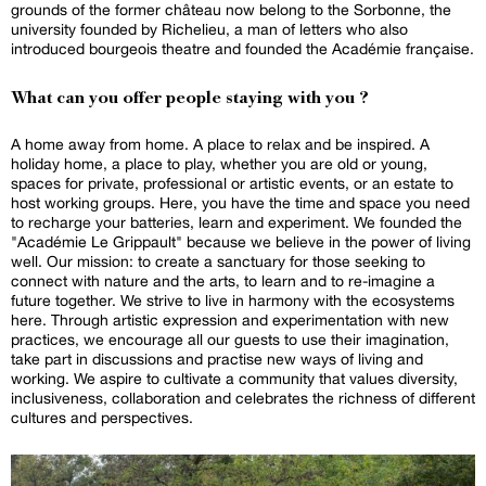
grounds of the former château now belong to the Sorbonne, the
university founded by Richelieu, a man of letters who also
introduced bourgeois theatre and founded the Académie française.
What can you offer people staying with you ?
A home away from home. A place to relax and be inspired. A
holiday home, a place to play, whether you are old or young,
spaces for private, professional or artistic events, or an estate to
host working groups. Here, you have the time and space you need
to recharge your batteries, learn and experiment. We founded the
"Académie Le Grippault" because we believe in the power of living
well. Our mission: to create a sanctuary for those seeking to
connect with nature and the arts, to learn and to re-imagine a
future together. We strive to live in harmony with the ecosystems
here. Through artistic expression and experimentation with new
practices, we encourage all our guests to use their imagination,
take part in discussions and practise new ways of living and
working. We aspire to cultivate a community that values diversity,
inclusiveness, collaboration and celebrates the richness of different
cultures and perspectives.