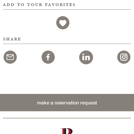
add to your favorites
share
make a reservation request