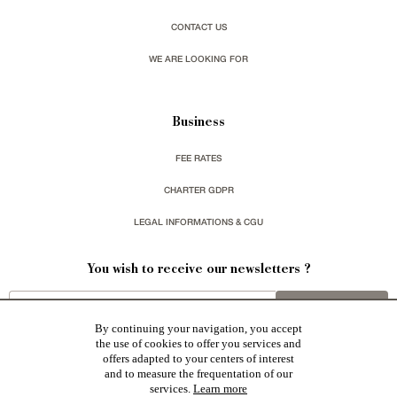
CONTACT US
WE ARE LOOKING FOR
Business
FEE RATES
CHARTER GDPR
LEGAL INFORMATIONS & CGU
You wish to receive our newsletters ?
sign up
By continuing your navigation, you accept
the use of cookies to offer you services and
offers adapted to your centers of interest
and to measure the frequentation of our
services.
Learn more