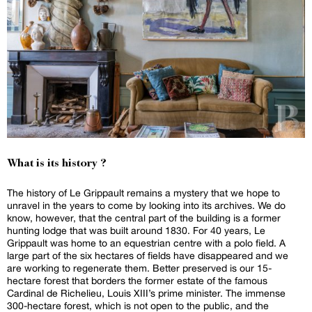
What is its history ?
The history of Le Grippault remains a mystery that we hope to
unravel in the years to come by looking into its archives. We do
know, however, that the central part of the building is a former
hunting lodge that was built around 1830. For 40 years, Le
Grippault was home to an equestrian centre with a polo field. A
large part of the six hectares of fields have disappeared and we
are working to regenerate them. Better preserved is our 15-
hectare forest that borders the former estate of the famous
Cardinal de Richelieu, Louis XIII’s prime minister. The immense
300-hectare forest, which is not open to the public, and the