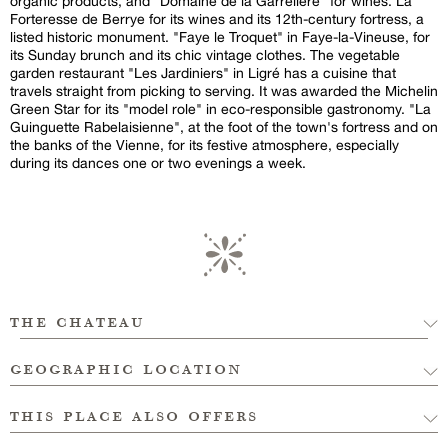
organic products, and "Domaine de la Garrelière" for wines. La
Forteresse de Berrye for its wines and its 12th-century fortress, a
listed historic monument. "Faye le Troquet" in Faye-la-Vineuse, for
its Sunday brunch and its chic vintage clothes. The vegetable
garden restaurant "Les Jardiniers" in Ligré has a cuisine that
travels straight from picking to serving. It was awarded the Michelin
Green Star for its "model role" in eco-responsible gastronomy. "La
Guinguette Rabelaisienne", at the foot of the town's fortress and on
the banks of the Vienne, for its festive atmosphere, especially
during its dances one or two evenings a week.
the chateau
geographic location
this place also offers