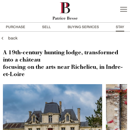
PURCHASE
SELL
BUYING SERVICES
STAY
back
A 19th-century hunting lodge, transformed
into a château
focusing on the arts near Richelieu, in Indre-
et-Loire