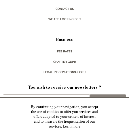
CONTACT US
WE ARE LOOKING FOR
Business
FEE RATES
CHARTER GDPR
LEGAL INFORMATIONS & CGU
You wish to receive our newsletters ?
sign up
By continuing your navigation, you accept
the use of cookies to offer you services and
offers adapted to your centers of interest
and to measure the frequentation of our
services.
Learn more