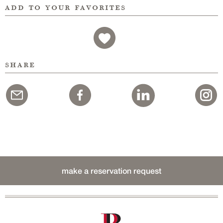
add to your favorites
share
make a reservation request