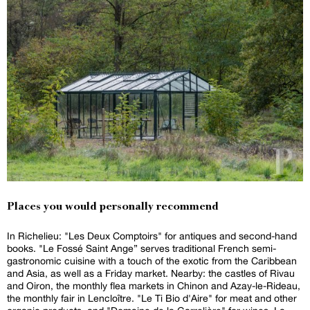
Places you would personally recommend
In Richelieu: "Les Deux Comptoirs" for antiques and second-hand
books. "Le Fossé Saint Ange” serves traditional French semi-
gastronomic cuisine with a touch of the exotic from the Caribbean
and Asia, as well as a Friday market. Nearby: the castles of Rivau
and Oiron, the monthly flea markets in Chinon and Azay-le-Rideau,
the monthly fair in Lencloître. "Le Ti Bio d'Aire" for meat and other