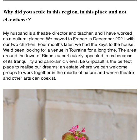
Why did you settle in this region, in this place and not
elsewhere ?
My husband is a theatre director and teacher, and I have worked
as a cultural planner. We moved to France in December 2021 with
our two children. Four months later, we had the keys to the house.
We'd been looking for a venue in Touraine for a long time. The area
around the town of Richelieu particularly appealed to us because
of its tranquillity and panoramic views. Le Grippault is the perfect
place to realise our dreams: an estate where we can welcome
groups to work together in the middle of nature and where theatre
and other arts can coexist.