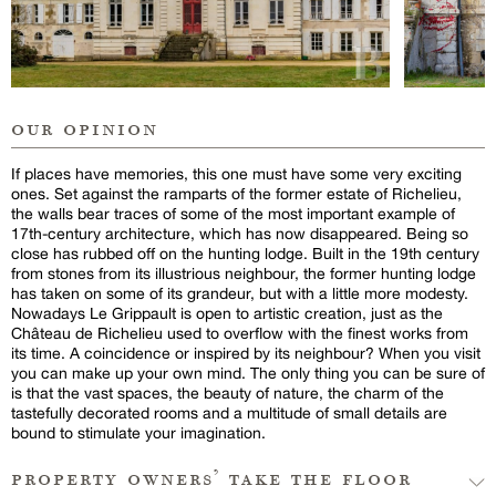
our opinion
If places have memories, this one must have some very exciting
ones. Set against the ramparts of the former estate of Richelieu,
the walls bear traces of some of the most important example of
17th-century architecture, which has now disappeared. Being so
close has rubbed off on the hunting lodge. Built in the 19th century
from stones from its illustrious neighbour, the former hunting lodge
has taken on some of its grandeur, but with a little more modesty.
Nowadays Le Grippault is open to artistic creation, just as the
Château de Richelieu used to overflow with the finest works from
its time. A coincidence or inspired by its neighbour? When you visit
you can make up your own mind. The only thing you can be sure of
is that the vast spaces, the beauty of nature, the charm of the
tastefully decorated rooms and a multitude of small details are
bound to stimulate your imagination.
property owners’ take the floor