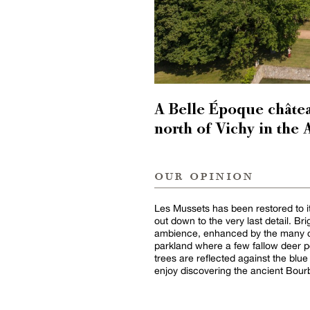
A Belle Époque châtea
north of Vichy in the 
our opinion
Les Mussets has been restored to it
out down to the very last detail. Br
ambience, enhanced by the many c
parkland where a few fallow deer pe
trees are reflected against the blue
enjoy discovering the ancient Bour