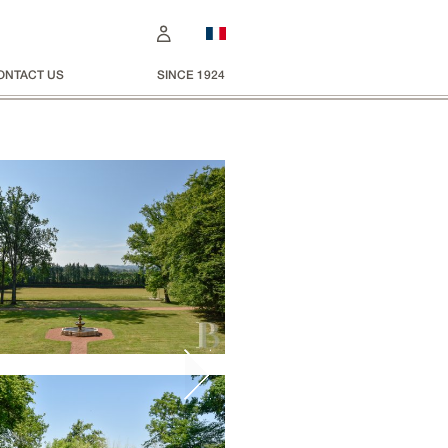
ONTACT US
SINCE 1924