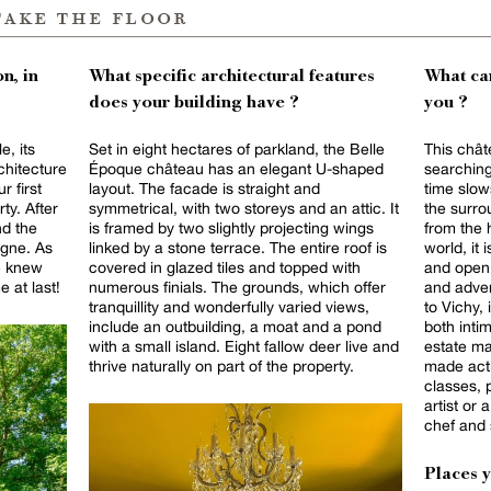
take the floor
n, in
What specific architectural features
What can
does your building have ?
you ?
e, its
Set in eight hectares of parkland, the Belle
This chât
rchitecture
Époque château has an elegant U-shaped
searching
r first
layout. The facade is straight and
time slow
ty. After
symmetrical, with two storeys and an attic. It
the surro
nd the
is framed by two slightly projecting wings
from the 
rgne. As
linked by a stone terrace. The entire roof is
world, it 
we knew
covered in glazed tiles and topped with
and open 
 at last!
numerous finials. The grounds, which offer
and adven
tranquillity and wonderfully varied views,
to Vichy, 
include an outbuilding, a moat and a pond
both inti
with a small island. Eight fallow deer live and
estate ma
thrive naturally on part of the property.
made activ
classes, 
artist or
chef and 
Places 