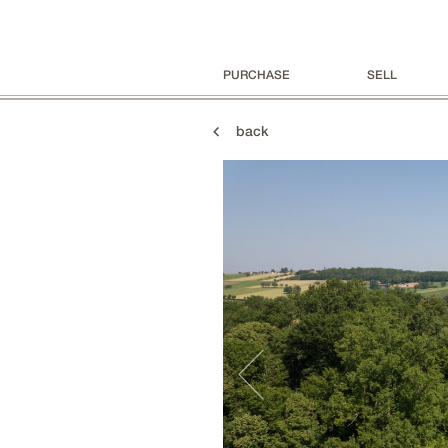
PURCHASE
SELL
back