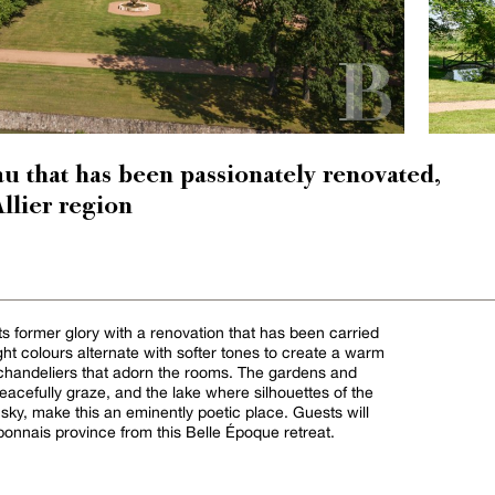
u that has been passionately renovated,
Allier region
s former glory with a renovation that has been carried
ight colours alternate with softer tones to create a warm
handeliers that adorn the rooms. The gardens and
acefully graze, and the lake where silhouettes of the
 sky, make this an eminently poetic place. Guests will
bonnais province from this Belle Époque retreat.