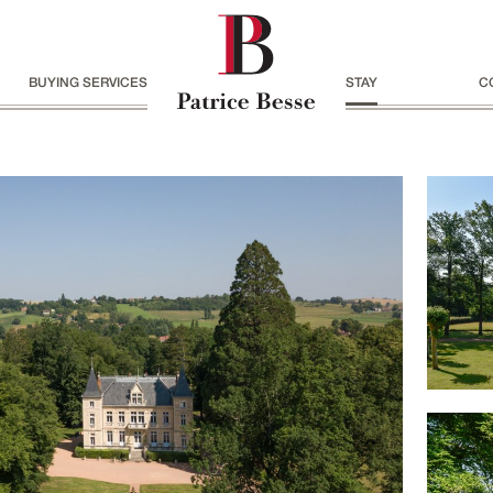
BUYING SERVICES
STAY
C