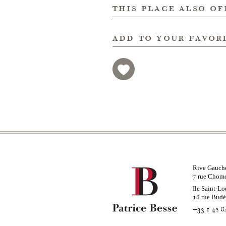
this place also of
add to your favor
Rive Gauch
rue Chom
7
Ile Saint-Lo
rue Bud
18
+33 1 42 8