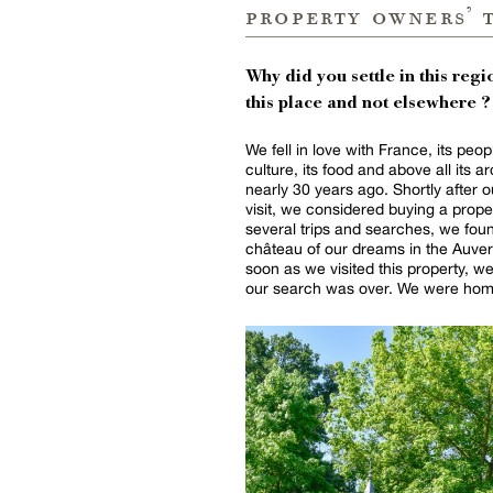
property owners’ 
Why did you settle in this regio
this place and not elsewhere ?
We fell in love with France, its peopl
culture, its food and above all its a
nearly 30 years ago. Shortly after ou
visit, we considered buying a proper
several trips and searches, we fou
château of our dreams in the Auve
soon as we visited this property, 
our search was over. We were home