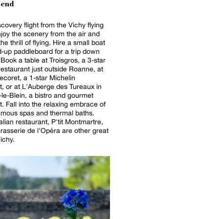
end
covery flight from the Vichy flying
njoy the scenery from the air and
he thrill of flying. Hire a small boat
d-up paddleboard for a trip down
. Book a table at Troisgros, a 3-star
restaurant just outside Roanne, at
coret, a 1-star Michelin
t, or at L'Auberge des Tureaux in
le-Blein, a bistro and gourmet
t. Fall into the relaxing embrace of
amous spas and thermal baths.
alian restaurant, P'tit Montmartre,
rasserie de l'Opéra are other great
ichy.