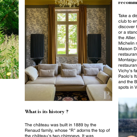
recomm
Take a dis
club to e
discover t
or a stan
the Allier
Michelin 
Maison De
restauran
Montaigu-
restauran
Vichy's f
Paolo's It
and the B
spots in V
What is its history ?
The château was built in 1889 by the
Renaud family, whose "R" adorns the top of
the château's two chimneys. It was