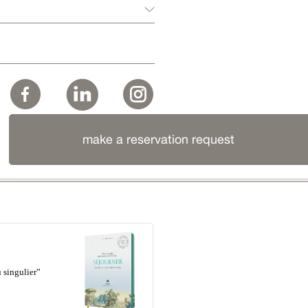
make a reservation request
 singulier”