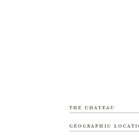
the chateau
geographic locat