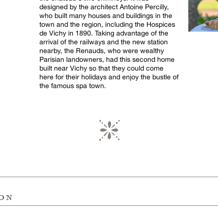
designed by the architect Antoine Percilly,
who built many houses and buildings in the
town and the region, including the Hospices
de Vichy in 1890. Taking advantage of the
arrival of the railways and the new station
nearby, the Renauds, who were wealthy
Parisian landowners, had this second home
built near Vichy so that they could come
here for their holidays and enjoy the bustle of
the famous spa town.
ion