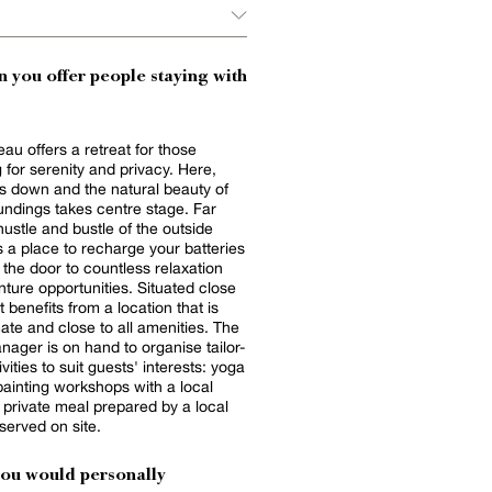
 you offer people staying with
eau offers a retreat for those
 for serenity and privacy. Here,
s down and the natural beauty of
undings takes centre stage. Far
hustle and bustle of the outside
is a place to recharge your batteries
the door to countless relaxation
ture opportunities. Situated close
it benefits from a location that is
mate and close to all amenities. The
nager is on hand to organise tailor-
ities to suit guests' interests: yoga
painting workshops with a local
 a private meal prepared by a local
served on site.
you would personally