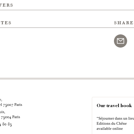
fers
ites
share
e,
el
Paris
75007
Our travel book
uis,
é
Paris
75004
“Séjourner dans un lieu
Editions du Chêne
4 80 85
available online