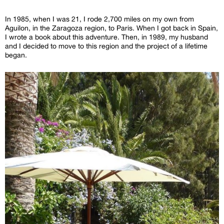
In 1985, when I was 21, I rode 2,700 miles on my own from
Aguilon, in the Zaragoza region, to Paris. When I got back in Spain,
I wrote a book about this adventure. Then, in 1989, my husband
and I decided to move to this region and the project of a lifetime
began.