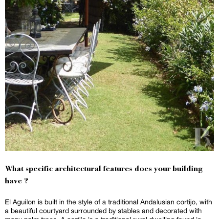
What specific architectural features does your building
have ?
El Aguilon is built in the style of a traditional Andalusian cortijo, with
a beautiful courtyard surrounded by stables and decorated with