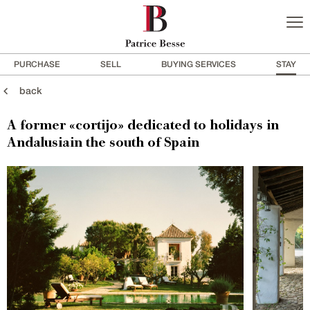
PURCHASE
SELL
BUYING SERVICES
STAY
back
A former «cortijo» dedicated to holidays in
Andalusiain the south of Spain