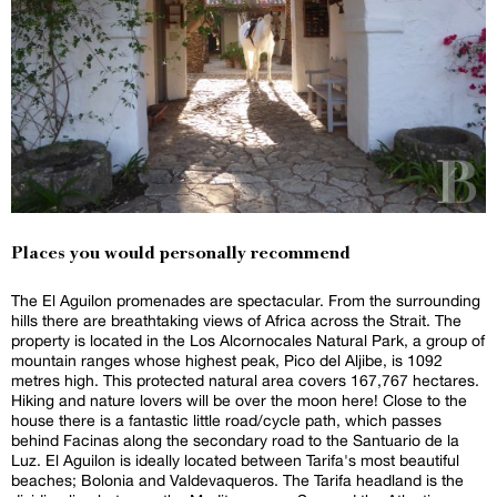
Places you would personally recommend
The El Aguilon promenades are spectacular. From the surrounding
hills there are breathtaking views of Africa across the Strait. The
property is located in the Los Alcornocales Natural Park, a group of
mountain ranges whose highest peak, Pico del Aljibe, is 1092
metres high. This protected natural area covers 167,767 hectares.
Hiking and nature lovers will be over the moon here! Close to the
house there is a fantastic little road/cycle path, which passes
behind Facinas along the secondary road to the Santuario de la
Luz. El Aguilon is ideally located between Tarifa's most beautiful
beaches; Bolonia and Valdevaqueros. The Tarifa headland is the