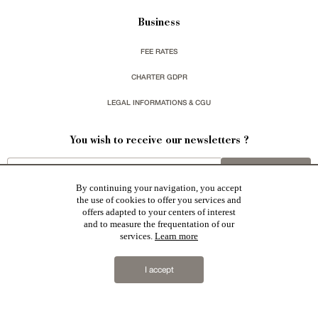
Business
FEE RATES
CHARTER GDPR
LEGAL INFORMATIONS & CGU
You wish to receive our newsletters ?
sign up
By continuing your navigation, you accept
the use of cookies to offer you services and
offers adapted to your centers of interest
and to measure the frequentation of our
services.
Learn more
Patrice Besse represent a large national network specialized in the sale of character buildings:
Castles / chateaux
,
Manors
,
residences & character houses
,
Mansion houses
,
properties in town
,
I accept
apartments
,
20th C. Architecture
,
Historic buildings
,
Religious edifices
,
Hunting grounds
,
Ruins
,
Mills
,
Farms
,
Village houses
,
Chalets
,
traditional bastide houses
,
Vineyards
,
Equestrian properties
,
Forests and
farm lands
,
properties with sea view
,
industrial heritage
together with all the character buildings selected
in France by each of our exclusive regional representative are constantly enriching our offers.
2019 © Patrice Besse