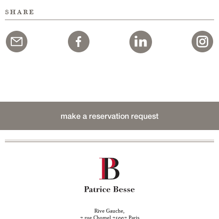
share
make a reservation request
Rive Gauche,
rue Chomel
Paris
7
75007