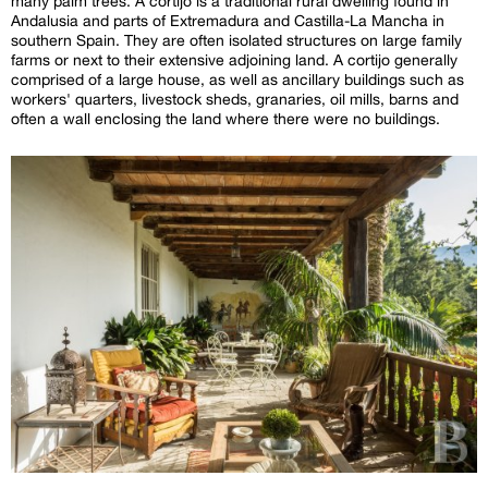
many palm trees. A cortijo is a traditional rural dwelling found in
Andalusia and parts of Extremadura and Castilla-La Mancha in
southern Spain. They are often isolated structures on large family
farms or next to their extensive adjoining land. A cortijo generally
comprised of a large house, as well as ancillary buildings such as
workers' quarters, livestock sheds, granaries, oil mills, barns and
often a wall enclosing the land where there were no buildings.