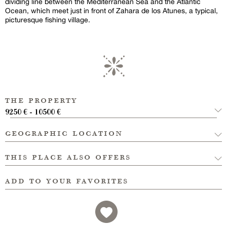
dividing line between the Mediterranean Sea and the Atlantic
Ocean, which meet just in front of Zahara de los Atunes, a typical,
picturesque fishing village.
the property
9250 € - 10500 €
geographic location
this place also offers
add to your favorites