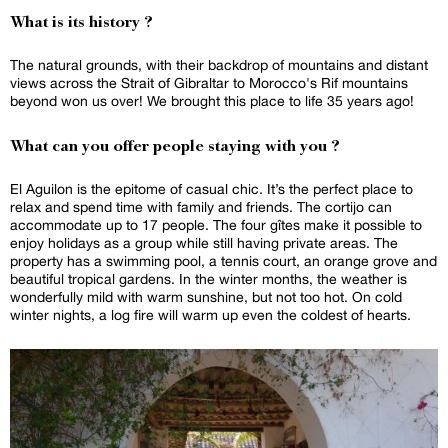
What is its history ?
The natural grounds, with their backdrop of mountains and distant
views across the Strait of Gibraltar to Morocco's Rif mountains
beyond won us over! We brought this place to life 35 years ago!
What can you offer people staying with you ?
El Aguilon is the epitome of casual chic. It’s the perfect place to
relax and spend time with family and friends. The cortijo can
accommodate up to 17 people. The four gîtes make it possible to
enjoy holidays as a group while still having private areas. The
property has a swimming pool, a tennis court, an orange grove and
beautiful tropical gardens. In the winter months, the weather is
wonderfully mild with warm sunshine, but not too hot. On cold
winter nights, a log fire will warm up even the coldest of hearts.