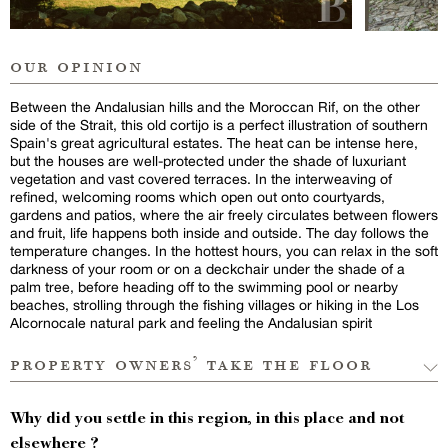
our opinion
Between the Andalusian hills and the Moroccan Rif, on the other
side of the Strait, this old cortijo is a perfect illustration of southern
Spain's great agricultural estates. The heat can be intense here,
but the houses are well-protected under the shade of luxuriant
vegetation and vast covered terraces. In the interweaving of
refined, welcoming rooms which open out onto courtyards,
gardens and patios, where the air freely circulates between flowers
and fruit, life happens both inside and outside. The day follows the
temperature changes. In the hottest hours, you can relax in the soft
darkness of your room or on a deckchair under the shade of a
palm tree, before heading off to the swimming pool or nearby
beaches, strolling through the fishing villages or hiking in the Los
Alcornocale natural park and feeling the Andalusian spirit
property owners’ take the floor
Why did you settle in this region, in this place and not
elsewhere ?