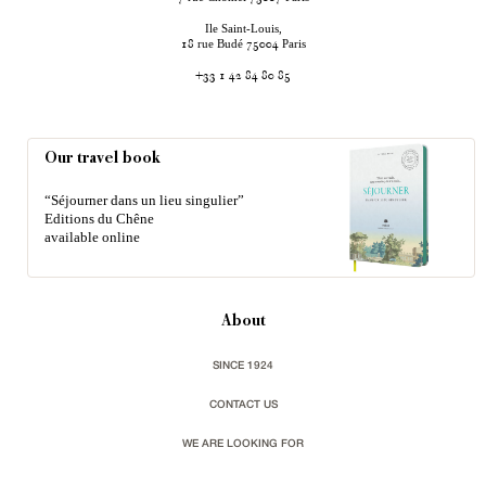
Ile Saint-Louis,
rue Budé
Paris
18
75004
+33 1 42 84 80 85
Our travel book
“Séjourner dans un lieu singulier”
Editions du Chêne
available online
About
SINCE 1924
CONTACT US
WE ARE LOOKING FOR