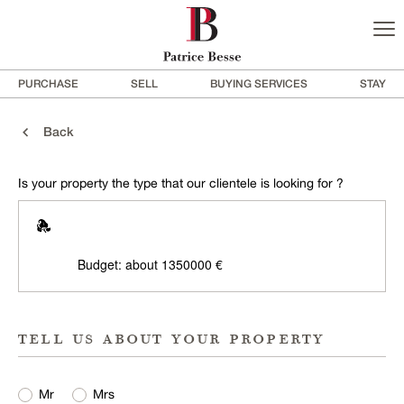
PURCHASE
SELL
BUYING SERVICES
STAY
Back
Is your property the type that our clientele is looking for ?
Budget: about 1350000 €
tell us about your property
Mr
Mrs