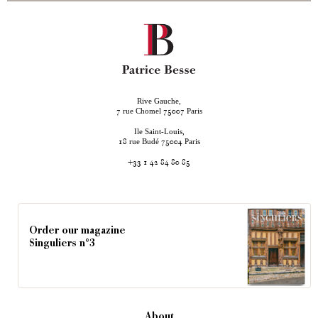
Rive Gauche,
rue Chomel
Paris
7
75007
Ile Saint-Louis,
rue Budé
Paris
18
75004
+33 1 42 84 80 85
Order our magazine
Singuliers n°3
About