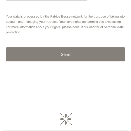
Your data is processed by the Patrice Besse network for the purpose of taking into
account and managing your request. You have rights concerning this processing.
For more information about your rights, please consult our
charter of personal data
protection.
Send