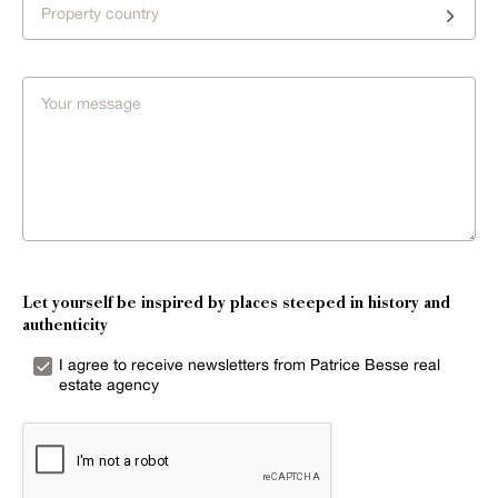
Property country
Let yourself be inspired by places steeped in history and
authenticity
I agree to receive newsletters from Patrice Besse real
estate agency