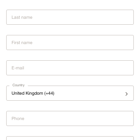
Country
United Kingdom (+44)