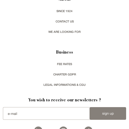
SINCE 1924
CONTACT US
WE ARE LOOKING FOR
Business
FEE RATES
CHARTER GDPR
LEGAL INFORMATIONS & CGU
You wish to receive our newsletters ?
sign up