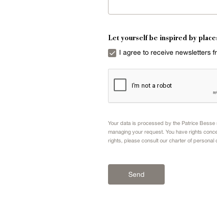
Let yourself be inspired by place
I agree to receive newsletters 
Your data is processed by the Patrice Besse n
managing your request. You have rights conce
rights, please consult our
charter of personal 
Send