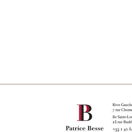
Rive Gauch
rue Chom
7
Ile Saint-Lo
rue Bud
18
+33 1 42 8