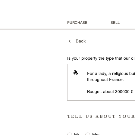
PURCHASE
SELL
Back
Is your property the type that our cli
For a lady, a religious b
throughout France.
Budget: about 300000 €
tell us about you
Mr
Mrs