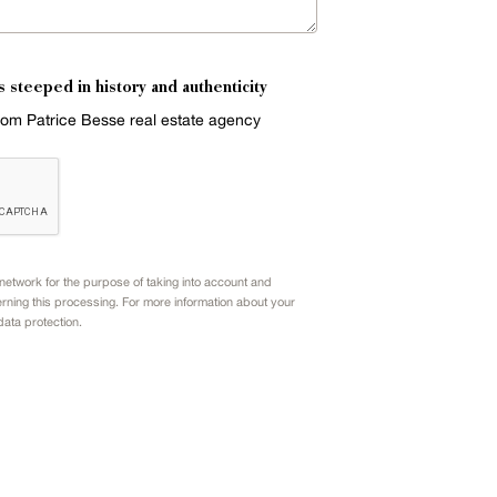
s steeped in history and authenticity
from Patrice Besse real estate agency
etwork for the purpose of taking into account and
rning this processing. For more information about your
data protection.