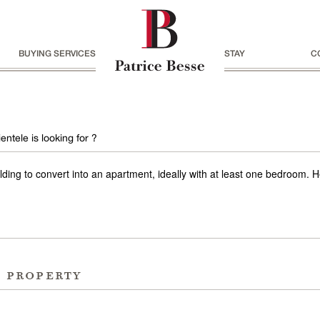
BUYING SERVICES
STAY
C
entele is looking for ?
uilding to convert into an apartment, ideally with at least one bedroom.
r property