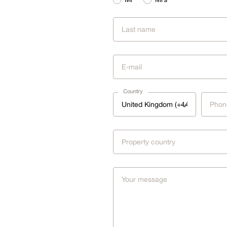
Country
United Kingdom (+44)
Property country