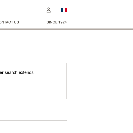
ONTACT US
SINCE 1924
 Her search extends