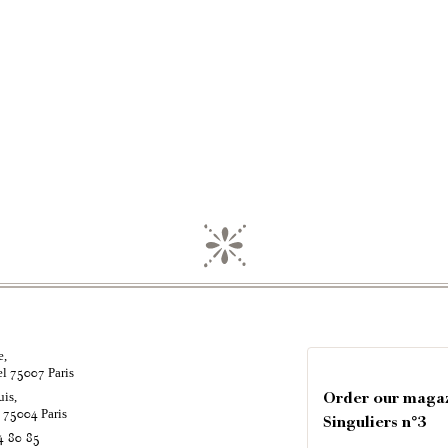
e,
el
Paris
75007
uis,
Order our maga
é
Paris
75004
Singuliers n°3
4 80 85