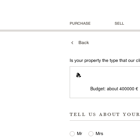
PURCHASE
SELL
Back
Is your property the type that our cli
Budget: about 400000 €
tell us about you
Mr
Mrs