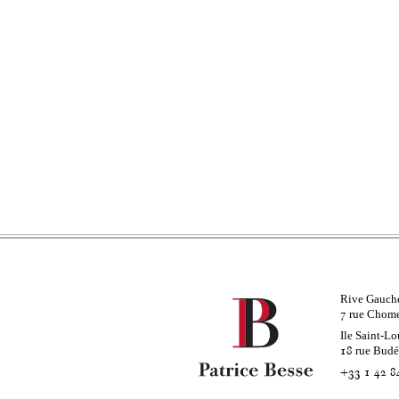
Rive Gauch
rue Chom
7
Ile Saint-Lo
rue Bud
18
+33 1 42 8