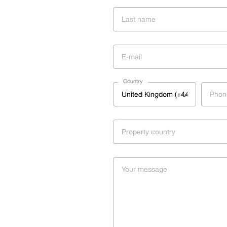
Country
United Kingdom (+44)
Property country