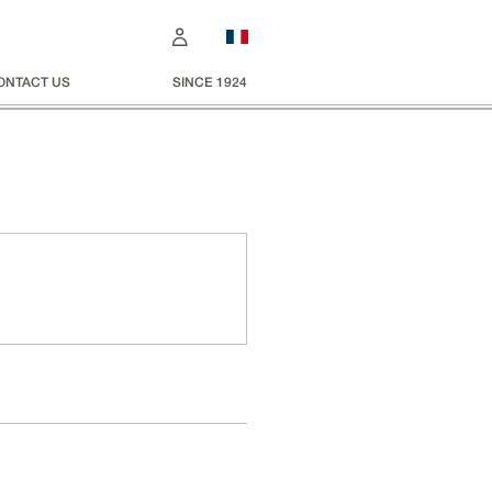
ONTACT US
SINCE 1924