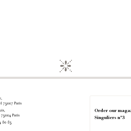
e,
el
Paris
75007
uis,
Order our maga
é
Paris
75004
Singuliers n°3
4 80 85