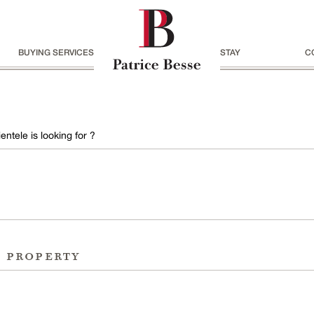
BUYING SERVICES
STAY
C
entele is looking for ?
r property