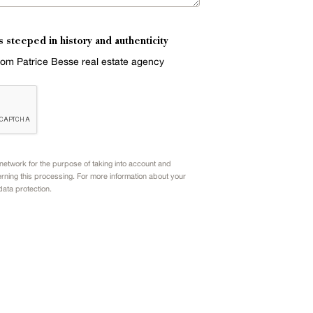
s steeped in history and authenticity
from Patrice Besse real estate agency
etwork for the purpose of taking into account and
rning this processing. For more information about your
data protection.