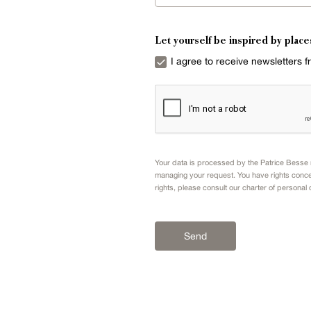
Let yourself be inspired by place
I agree to receive newsletters 
Your data is processed by the Patrice Besse n
managing your request. You have rights conce
rights, please consult our
charter of personal 
Send