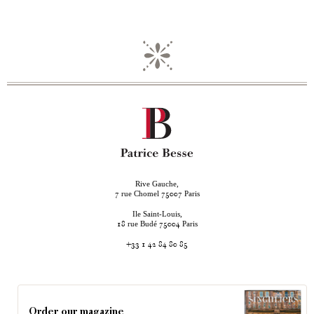
Rive Gauche,
rue Chomel
Paris
7
75007
Ile Saint-Louis,
rue Budé
Paris
18
75004
+33 1 42 84 80 85
Order our magazine