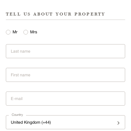
tell us about your property
Mr
Mrs
Country
United Kingdom (+44)