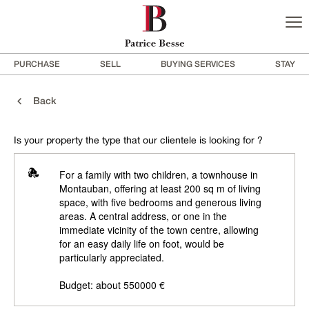
PURCHASE
SELL
BUYING SERVICES
STAY
Back
Is your property the type that our clientele is looking for ?
For a family with two children, a townhouse in
Montauban, offering at least 200 sq m of living
space, with five bedrooms and generous living
areas. A central address, or one in the
immediate vicinity of the town centre, allowing
for an easy daily life on foot, would be
particularly appreciated.
Budget: about 550000 €