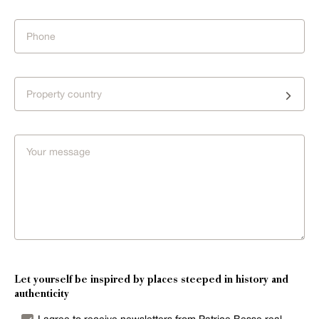
Property country
Let yourself be inspired by places steeped in history and
authenticity