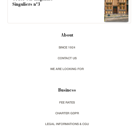
Singuliers n°3
About
SINCE 1924
CONTACT US
WE ARE LOOKING FOR
Business
FEE RATES
CHARTER GDPR
LEGAL INFORMATIONS & CGU