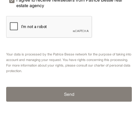
I agree to receive newsletters from Patrice Besse real
estate agency
Your data is processed by the Patrice Besse network for the purpose of taking into
account and managing your request. You have rights concerning this processing.
For more information about your rights, please consult our
charter of personal data
protection.
Send