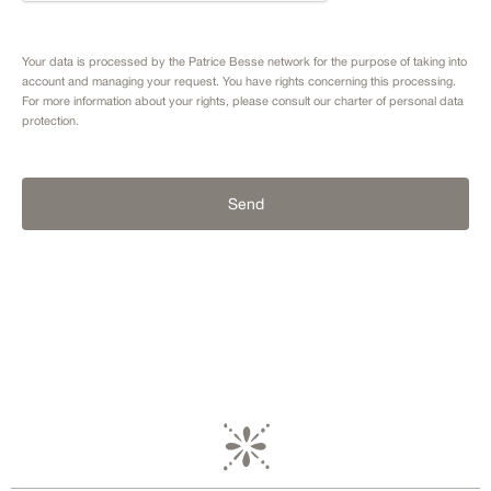
Your data is processed by the Patrice Besse network for the purpose of taking into
account and managing your request. You have rights concerning this processing.
For more information about your rights, please consult our
charter of personal data
protection.
Send