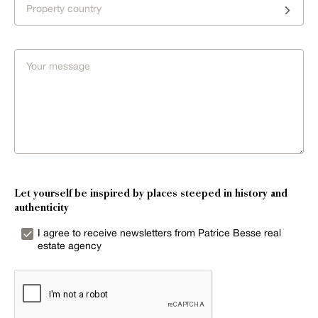
Property country
Let yourself be inspired by places steeped in history and
authenticity
I agree to receive newsletters from Patrice Besse real
estate agency