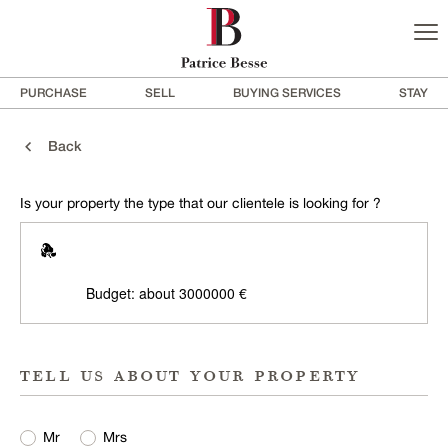
PURCHASE
SELL
BUYING SERVICES
STAY
Back
Is your property the type that our clientele is looking for ?
Budget: about 3000000 €
tell us about your property
Mr
Mrs