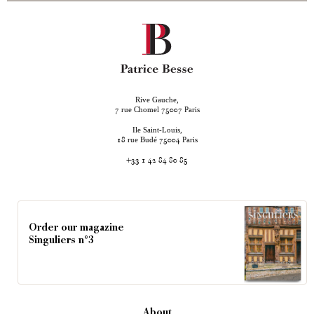
Rive Gauche,
rue Chomel
Paris
7
75007
Ile Saint-Louis,
rue Budé
Paris
18
75004
+33 1 42 84 80 85
Order our magazine
Singuliers n°3
About