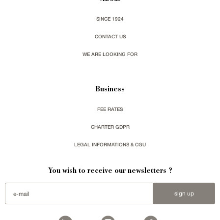
SINCE 1924
CONTACT US
WE ARE LOOKING FOR
Business
FEE RATES
CHARTER GDPR
LEGAL INFORMATIONS & CGU
You wish to receive our newsletters ?
sign up