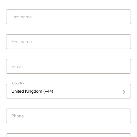
Country
United Kingdom (+44)