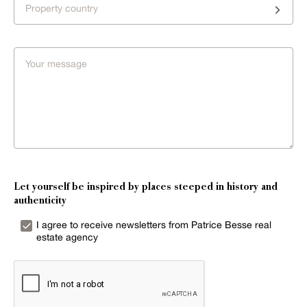
Property country
Let yourself be inspired by places steeped in history and
authenticity
I agree to receive newsletters from Patrice Besse real
estate agency