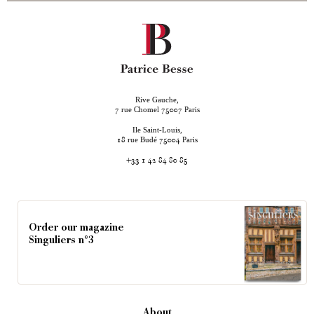
Rive Gauche,
rue Chomel
Paris
7
75007
Ile Saint-Louis,
rue Budé
Paris
18
75004
+33 1 42 84 80 85
Order our magazine
Singuliers n°3
About