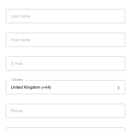
Country
United Kingdom (+44)