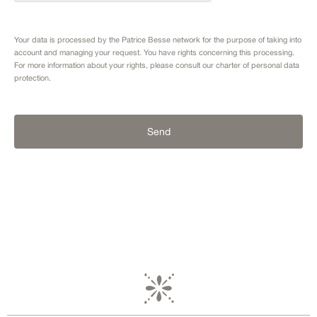
Your data is processed by the Patrice Besse network for the purpose of taking into
account and managing your request. You have rights concerning this processing.
For more information about your rights, please consult our
charter of personal data
protection.
Send