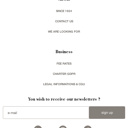
SINCE 1924
CONTACT US
WE ARE LOOKING FOR
Business
FEE RATES
CHARTER GDPR
LEGAL INFORMATIONS & CGU
You wish to receive our newsletters ?
sign up