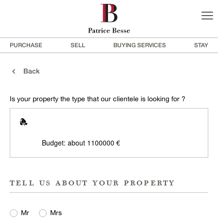
PURCHASE
SELL
BUYING SERVICES
STAY
Back
Is your property the type that our clientele is looking for ?
Budget: about 1100000 €
tell us about your property
Mr
Mrs