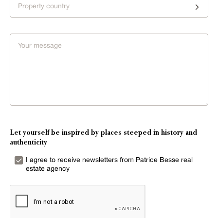
Property country
Let yourself be inspired by places steeped in history and
authenticity
I agree to receive newsletters from Patrice Besse real
estate agency