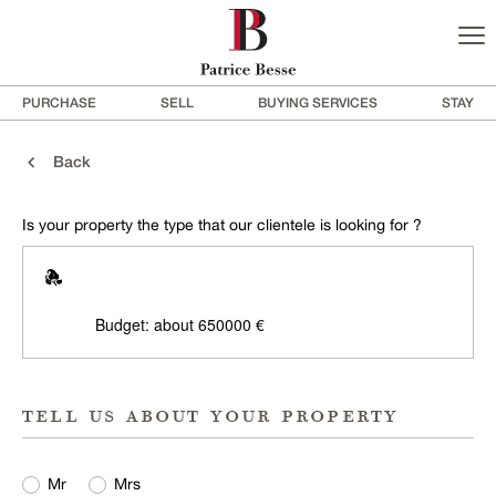
PURCHASE
SELL
BUYING SERVICES
STAY
Back
Is your property the type that our clientele is looking for ?
Budget: about 650000 €
tell us about your property
Mr
Mrs