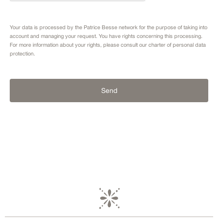
Your data is processed by the Patrice Besse network for the purpose of taking into
account and managing your request. You have rights concerning this processing.
For more information about your rights, please consult our
charter of personal data
protection.
Send