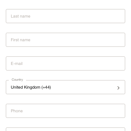
Country
United Kingdom (+44)