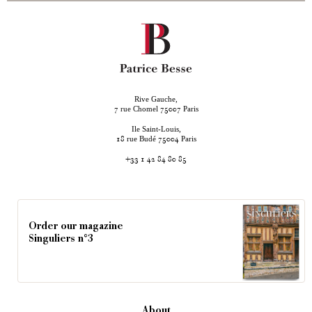
Rive Gauche,
rue Chomel
Paris
7
75007
Ile Saint-Louis,
rue Budé
Paris
18
75004
+33 1 42 84 80 85
Order our magazine
Singuliers n°3
About