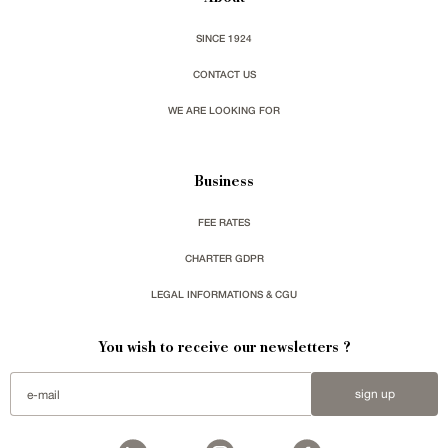
SINCE 1924
CONTACT US
WE ARE LOOKING FOR
Business
FEE RATES
CHARTER GDPR
LEGAL INFORMATIONS & CGU
You wish to receive our newsletters ?
sign up