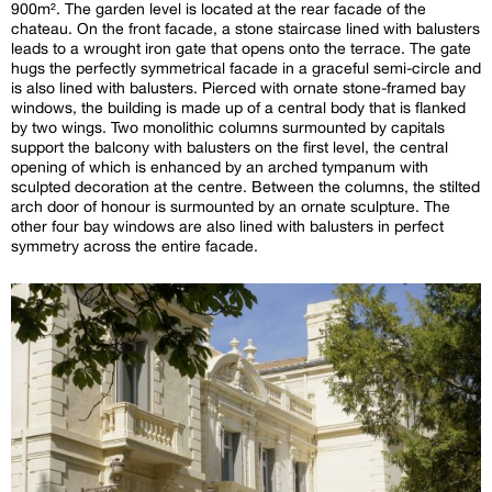
900m². The garden level is located at the rear facade of the
chateau. On the front facade, a stone staircase lined with balusters
leads to a wrought iron gate that opens onto the terrace. The gate
hugs the perfectly symmetrical facade in a graceful semi-circle and
is also lined with balusters. Pierced with ornate stone-framed bay
windows, the building is made up of a central body that is flanked
by two wings. Two monolithic columns surmounted by capitals
support the balcony with balusters on the first level, the central
opening of which is enhanced by an arched tympanum with
sculpted decoration at the centre. Between the columns, the stilted
arch door of honour is surmounted by an ornate sculpture. The
other four bay windows are also lined with balusters in perfect
symmetry across the entire facade.