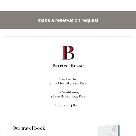
make a reservation request
Rive Gauche,
rue Chomel
Paris
7
75007
Ile Saint-Louis,
rue Budé
Paris
18
75004
+33 1 42 84 80 85
Our travel book