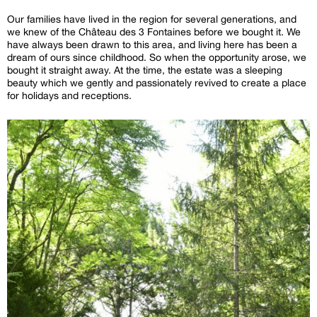
Our families have lived in the region for several generations, and
we knew of the Château des 3 Fontaines before we bought it. We
have always been drawn to this area, and living here has been a
dream of ours since childhood. So when the opportunity arose, we
bought it straight away. At the time, the estate was a sleeping
beauty which we gently and passionately revived to create a place
for holidays and receptions.