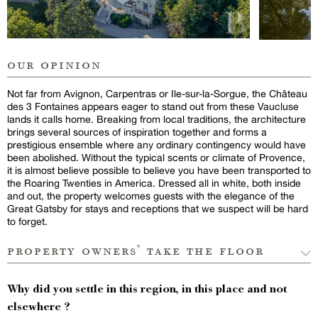
our opinion
Not far from Avignon, Carpentras or Ile-sur-la-Sorgue, the Château
des 3 Fontaines appears eager to stand out from these Vaucluse
lands it calls home. Breaking from local traditions, the architecture
brings several sources of inspiration together and forms a
prestigious ensemble where any ordinary contingency would have
been abolished. Without the typical scents or climate of Provence,
it is almost believe possible to believe you have been transported to
the Roaring Twenties in America. Dressed all in white, both inside
and out, the property welcomes guests with the elegance of the
Great Gatsby for stays and receptions that we suspect will be hard
to forget.
property owners’ take the floor
Why did you settle in this region, in this place and not
elsewhere ?