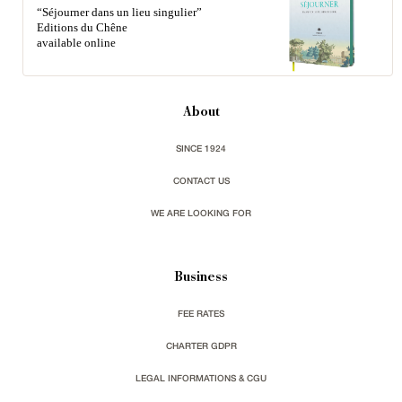
“Séjourner dans un lieu singulier”
Editions du Chêne
available online
About
SINCE 1924
CONTACT US
WE ARE LOOKING FOR
Business
FEE RATES
CHARTER GDPR
LEGAL INFORMATIONS & CGU