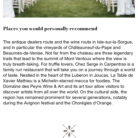
Places you would personally recommend
The antique dealers route and the wine route in Isle-sur-la-Sorgue,
and in particular the vineyards of Châteauneuf-du-Pape and
Beaumes-de-Venise. Not far from the chateau are three legendary
trails that lead to the summit of Mont Ventoux where the view is
truly breath-taking. For truffle lovers, Chez Serge in Carpentras is a
family run restaurant that will take you on a journey through a world
of taste. Nestled in the heart of the Luberon in Joucas, La Table de
Xavier Mathieu is a Michelin-starred mecca for foodies. The
Domaine des Peyre Wine & Art and its art tour allow visitors to
discover artists from all over the world. On the cultural side, the
region has remained prominent for several generations, notably
during the Avignon festival and the Chorégies d'Orange.