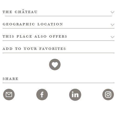
the château
geographic location
this place also offers
add to your favorites
share