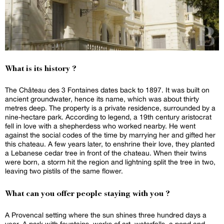
What is its history ?
The Château des 3 Fontaines dates back to 1897. It was built on
ancient groundwater, hence its name, which was about thirty
metres deep. The property is a private residence, surrounded by a
nine-hectare park. According to legend, a 19th century aristocrat
fell in love with a shepherdess who worked nearby. He went
against the social codes of the time by marrying her and gifted her
this chateau. A few years later, to enshrine their love, they planted
a Lebanese cedar tree in front of the chateau. When their twins
were born, a storm hit the region and lightning split the tree in two,
leaving two pistils of the same flower.
What can you offer people staying with you ?
A Provencal setting where the sun shines three hundred days a
year. A park with fountains, works of art, waterfalls, a pond and