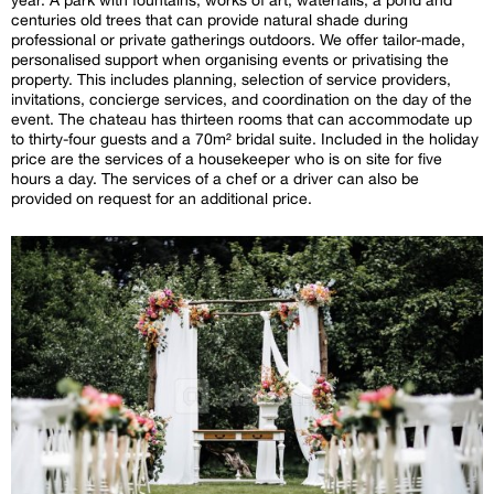
centuries old trees that can provide natural shade during
professional or private gatherings outdoors. We offer tailor-made,
personalised support when organising events or privatising the
property. This includes planning, selection of service providers,
invitations, concierge services, and coordination on the day of the
event. The chateau has thirteen rooms that can accommodate up
to thirty-four guests and a 70m² bridal suite. Included in the holiday
price are the services of a housekeeper who is on site for five
hours a day. The services of a chef or a driver can also be
provided on request for an additional price.