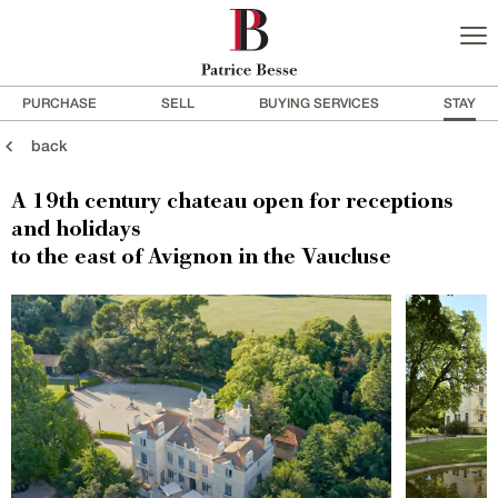
PURCHASE
SELL
BUYING SERVICES
STAY
back
A 19th century chateau open for receptions
and holidays
to the east of Avignon in the Vaucluse