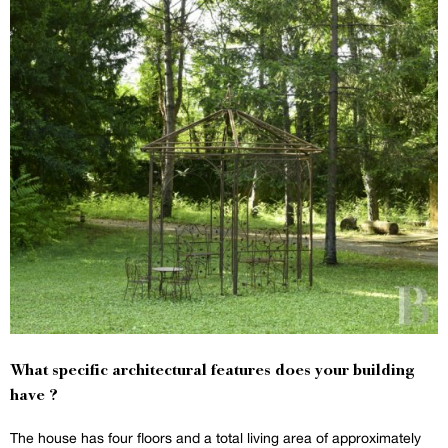
What specific architectural features does your building
have ?
The house has four floors and a total living area of approximately