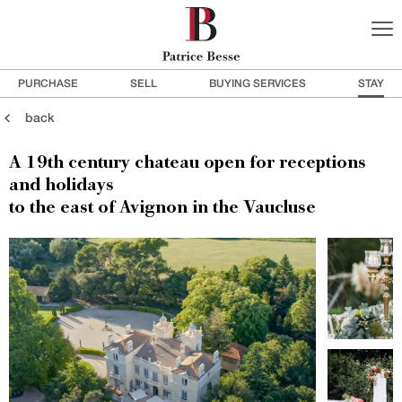
PURCHASE
SELL
BUYING SERVICES
STAY
back
A 19th century chateau open for receptions
and holidays
to the east of Avignon in the Vaucluse