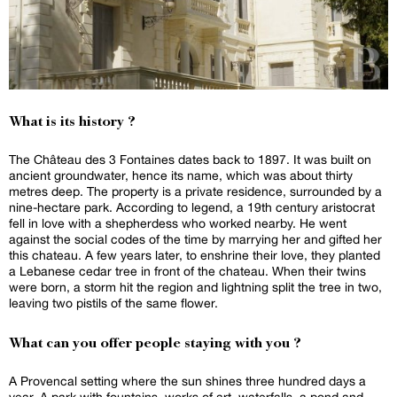
What is its history ?
The Château des 3 Fontaines dates back to 1897. It was built on
ancient groundwater, hence its name, which was about thirty
metres deep. The property is a private residence, surrounded by a
nine-hectare park. According to legend, a 19th century aristocrat
fell in love with a shepherdess who worked nearby. He went
against the social codes of the time by marrying her and gifted her
this chateau. A few years later, to enshrine their love, they planted
a Lebanese cedar tree in front of the chateau. When their twins
were born, a storm hit the region and lightning split the tree in two,
leaving two pistils of the same flower.
What can you offer people staying with you ?
A Provencal setting where the sun shines three hundred days a
year. A park with fountains, works of art, waterfalls, a pond and