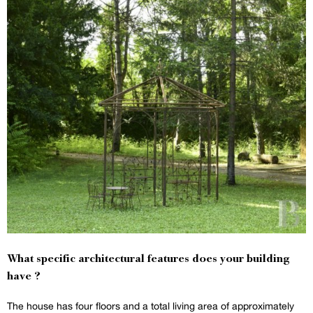
What specific architectural features does your building
have ?
The house has four floors and a total living area of approximately