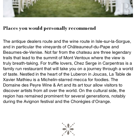
Places you would personally recommend
The antique dealers route and the wine route in Isle-sur-la-Sorgue,
and in particular the vineyards of Châteauneuf-du-Pape and
Beaumes-de-Venise. Not far from the chateau are three legendary
trails that lead to the summit of Mont Ventoux where the view is
truly breath-taking. For truffle lovers, Chez Serge in Carpentras is a
family run restaurant that will take you on a journey through a world
of taste. Nestled in the heart of the Luberon in Joucas, La Table de
Xavier Mathieu is a Michelin-starred mecca for foodies. The
Domaine des Peyre Wine & Art and its art tour allow visitors to
discover artists from all over the world. On the cultural side, the
region has remained prominent for several generations, notably
during the Avignon festival and the Chorégies d'Orange.