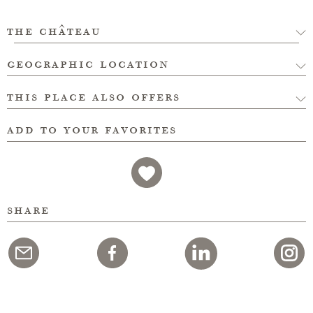
the château
geographic location
this place also offers
add to your favorites
share