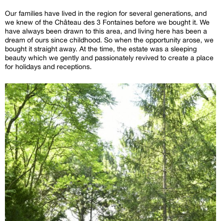
Our families have lived in the region for several generations, and
we knew of the Château des 3 Fontaines before we bought it. We
have always been drawn to this area, and living here has been a
dream of ours since childhood. So when the opportunity arose, we
bought it straight away. At the time, the estate was a sleeping
beauty which we gently and passionately revived to create a place
for holidays and receptions.