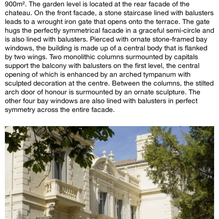
900m². The garden level is located at the rear facade of the
chateau. On the front facade, a stone staircase lined with balusters
leads to a wrought iron gate that opens onto the terrace. The gate
hugs the perfectly symmetrical facade in a graceful semi-circle and
is also lined with balusters. Pierced with ornate stone-framed bay
windows, the building is made up of a central body that is flanked
by two wings. Two monolithic columns surmounted by capitals
support the balcony with balusters on the first level, the central
opening of which is enhanced by an arched tympanum with
sculpted decoration at the centre. Between the columns, the stilted
arch door of honour is surmounted by an ornate sculpture. The
other four bay windows are also lined with balusters in perfect
symmetry across the entire facade.