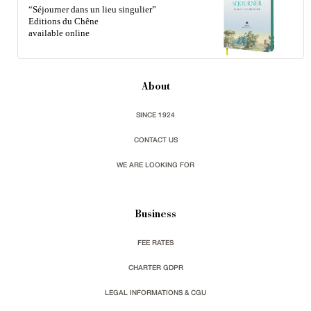
“Séjourner dans un lieu singulier”
Editions du Chêne
available online
About
SINCE 1924
CONTACT US
WE ARE LOOKING FOR
Business
FEE RATES
CHARTER GDPR
LEGAL INFORMATIONS & CGU