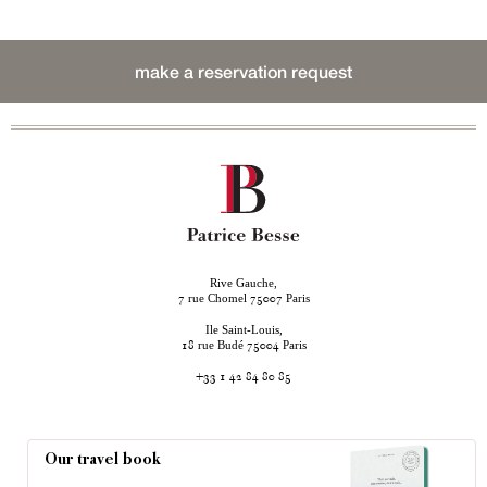
make a reservation request
Rive Gauche,
rue Chomel
Paris
7
75007
Ile Saint-Louis,
rue Budé
Paris
18
75004
+33 1 42 84 80 85
Our travel book