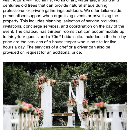
centuries old trees that can provide natural shade during
professional or private gatherings outdoors. We offer tailor-made,
personalised support when organising events or privatising the
property. This includes planning, selection of service providers,
invitations, concierge services, and coordination on the day of the
event. The chateau has thirteen rooms that can accommodate up
to thirty-four guests and a 70m² bridal suite. Included in the holiday
price are the services of a housekeeper who is on site for five
hours a day. The services of a chef or a driver can also be
provided on request for an additional price.