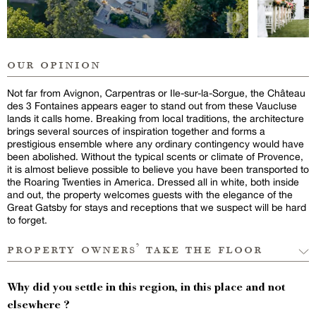
our opinion
Not far from Avignon, Carpentras or Ile-sur-la-Sorgue, the Château
des 3 Fontaines appears eager to stand out from these Vaucluse
lands it calls home. Breaking from local traditions, the architecture
brings several sources of inspiration together and forms a
prestigious ensemble where any ordinary contingency would have
been abolished. Without the typical scents or climate of Provence,
it is almost believe possible to believe you have been transported to
the Roaring Twenties in America. Dressed all in white, both inside
and out, the property welcomes guests with the elegance of the
Great Gatsby for stays and receptions that we suspect will be hard
to forget.
property owners’ take the floor
Why did you settle in this region, in this place and not
elsewhere ?