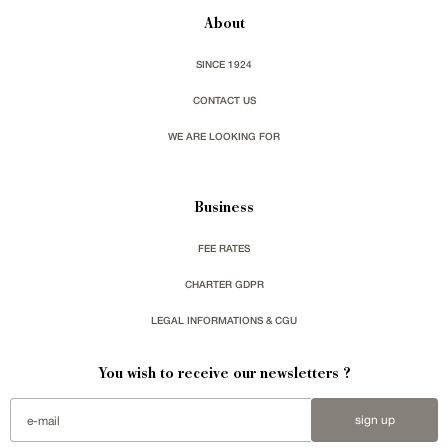
About
SINCE 1924
CONTACT US
WE ARE LOOKING FOR
Business
FEE RATES
CHARTER GDPR
LEGAL INFORMATIONS & CGU
You wish to receive our newsletters ?
sign up