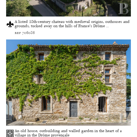
A listed 18th-century chateau with medieval origins, outhouses and
grounds, tucked away on the hills of France’s Drôme ...
ref 706086
An old house, outbuilding and walled garden in the heart of a
village in the Drôme provençale