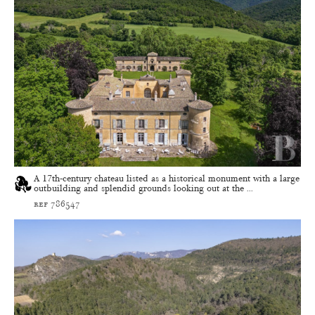
A 17th-century chateau listed as a historical monument with a large
outbuilding and splendid grounds looking out at the ...
ref 786547