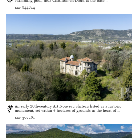
swimming pool, near Châtillon-en-Diois, at the base ...
ref 844824
An early 20th-century Art Nouveau chateau listed as a historic
monument, set within 4 hectares of grounds in the heart of ...
ref 302261