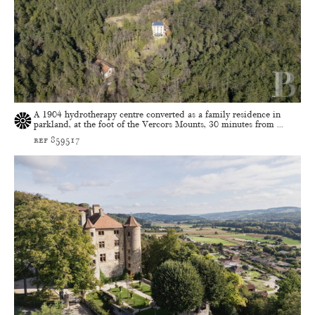
A 1904 hydrotherapy centre converted as a family residence in
parkland, at the foot of the Vercors Mounts, 30 minutes from ...
ref 859517