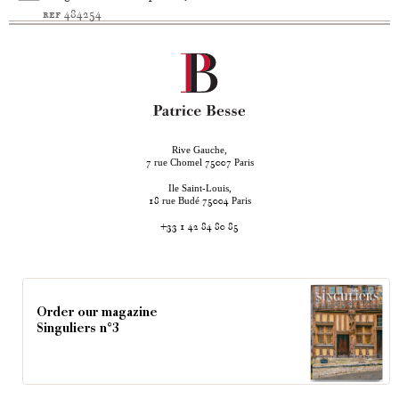
ref 484254
Rive Gauche,
rue Chomel
Paris
7
75007
Ile Saint-Louis,
rue Budé
Paris
18
75004
+33 1 42 84 80 85
Order our magazine
Singuliers n°3