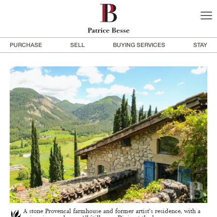
PURCHASE
SELL
BUYING SERVICES
STAY
A stone Provencal farmhouse and former artist’s residence, with a