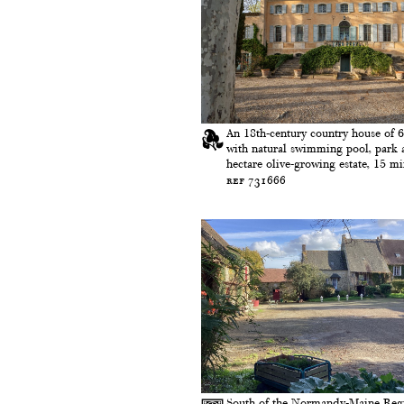
An 18th-century country house of 
with natural swimming pool, park 
hectare olive-growing estate, 15 min
ref 731666
South of the Normandy-Maine Reg