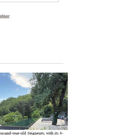
aliser
ousand-year-old Seigneury, with its 4-