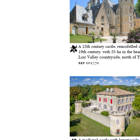
A 12th century castle, remodelled i
19th century, with 25 ha in the hear
Loir Valley countryside, north of 
ref 102770