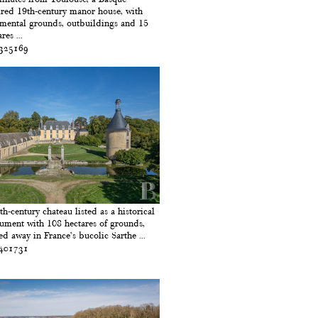
ired 19th-century manor house, with
mental grounds, outbuildings and 15
res ...
 325169
th-century chateau listed as a historical
ment with 108 hectares of grounds,
ed away in France’s bucolic Sarthe ...
 401731