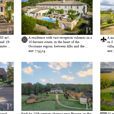
600 m²,
A residence with vast reception volumes in a
A ma
and 19-
10-hectare estate, in the heart of the
in 8
utes ...
Occitanie region, between Albi and the ...
vill
ref 779519
ref
ional
An 18th-century chateau near Beaune, in the
55 m