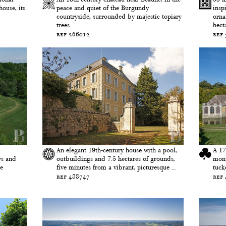
ouse, its
peace and quiet of the Burgundy
insp
countryside, surrounded by majestic topiary
orna
trees ...
hecta
ref 266012
ref
An elegant 19th-century house with a pool,
A 17
ws and
outbuildings and 7.5 hectares of grounds,
monu
ne
five minutes from a vibrant, picturesque ...
tuck
ref 488747
ref