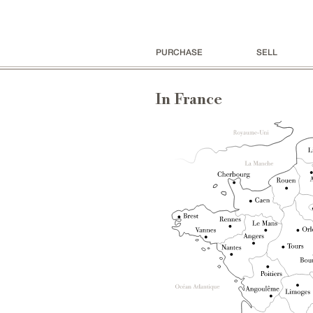
PURCHASE
SELL
In France