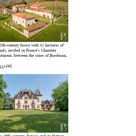
8th-century house with 41 hectares of
nds, nestled in France’s Charente
rtment, between the cities of Bordeaux,
 351868