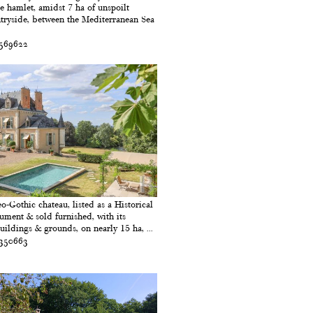
e hamlet, amidst 7 ha of unspoilt
tryside, between the Mediterranean Sea
 569622
o-Gothic chateau, listed as a Historical
ment & sold furnished, with its
uildings & grounds, on nearly 15 ha, ...
 350663