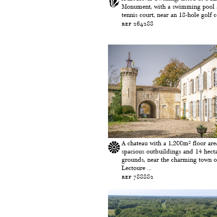
Monument, with a swimming pool
tennis court, near an 18-hole golf co
ref 264288
A chateau with a 1,200m² floor are
spacious outbuildings and 14 hecta
grounds, near the charming town o
Lectoure ...
ref 788882