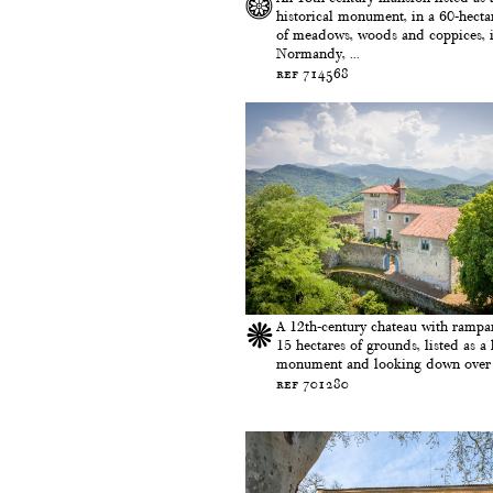
historical monument, in a 60-hectar
of meadows, woods and coppices, 
Normandy, ...
ref 714568
A 12th-century chateau with rampa
15 hectares of grounds, listed as a 
monument and looking down over a
ref 701280