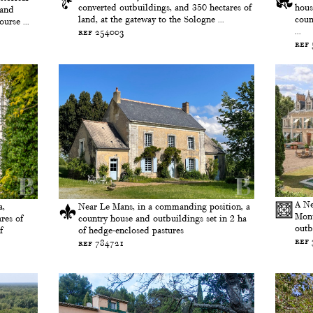
converted outbuildings, and 350 hectares of
hous
 and
land, at the gateway to the Sologne ...
coun
urse ...
...
ref 254003
ref
A Ne
a,
Near Le Mans, in a commanding position, a
Monu
res of
country house and outbuildings set in 2 ha
outb
f
of hedge-enclosed pastures
ref
ref 784721