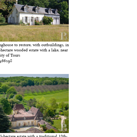
nghouse to restore, with outbuildings, in
-hectare wooded estate with a lake, near
city of Tours
 466298
5-hectare estate with a traditional 18th-