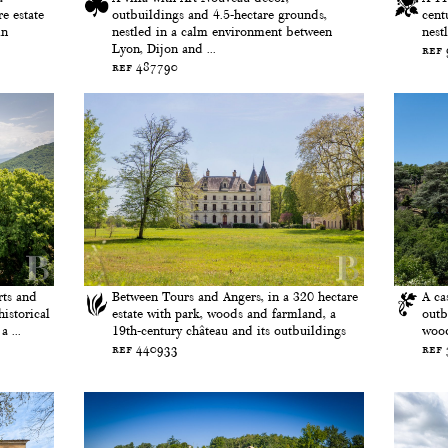
e estate
outbuildings and 4.5-hectare grounds,
cent
in
nestled in a calm environment between
nest
Lyon, Dijon and ...
ref
ref 487790
rts and
Between Tours and Angers, in a 320 hectare
A ca
historical
estate with park, woods and farmland, a
outb
 ...
19th-century château and its outbuildings
wood
ref 440933
ref