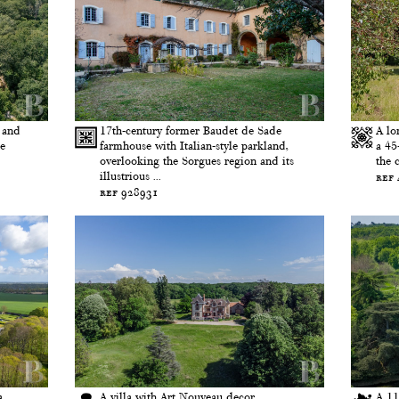
 and
17th-century former Baudet de Sade
A lo
he
farmhouse with Italian-style parkland,
a 45
overlooking the Sorgues region and its
the 
illustrious ...
ref
ref 928931
a
A villa with Art Nouveau decor,
A 11