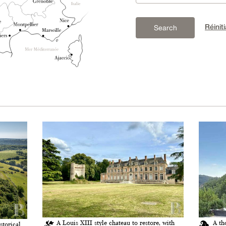
Réiniti
Search
A Louis XIII style chateau to restore, with
A th
storical