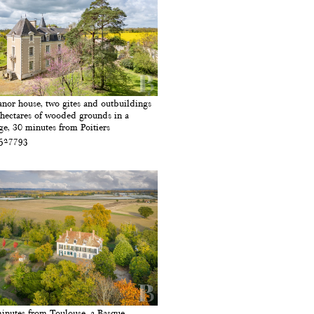
nor house, two gites and outbuildings
 hectares of wooded grounds in a
age, 30 minutes from Poitiers
 527793
inutes from Toulouse, a Basque