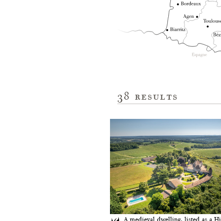
38
results
A medieval dwelling, listed as a Hi