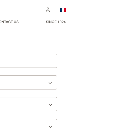
ONTACT US
SINCE 1924