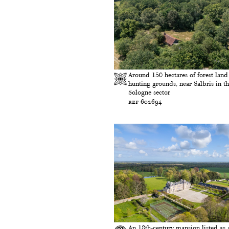
Around 150 hectares of forest land
hunting grounds, near Salbris in t
Sologne sector
ref 602694
An 18th-century mansion listed as 