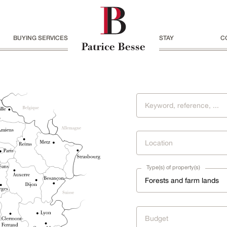
BUYING SERVICES
STAY
C
Location
Type(s) of property(s)
Forests and farm lands
Budget