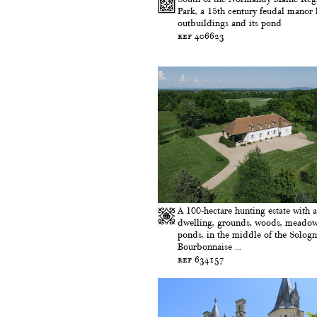
Park, a 15th century feudal manor h
outbuildings and its pond
ref 406623
A 100-hectare hunting estate with a
dwelling, grounds, woods, meado
ponds, in the middle of the Solog
Bourbonnaise ...
ref 634157