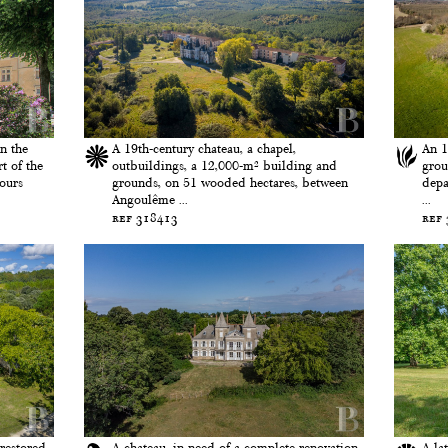
n the
A 19th-century chateau, a chapel,
An 1
t of the
outbuildings, a 12,000-m² building and
grou
Tours
grounds, on 51 wooded hectares, between
depa
Angoulême ...
...
ref 318413
ref