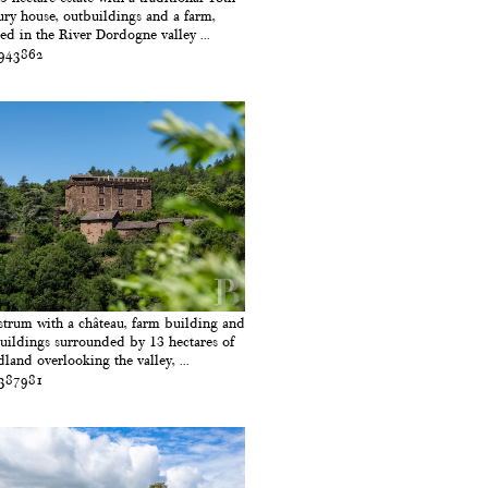
ury house, outbuildings and a farm,
led in the River Dordogne valley ...
 943862
strum with a château, farm building and
uildings surrounded by 13 hectares of
land overlooking the valley, ...
 387981