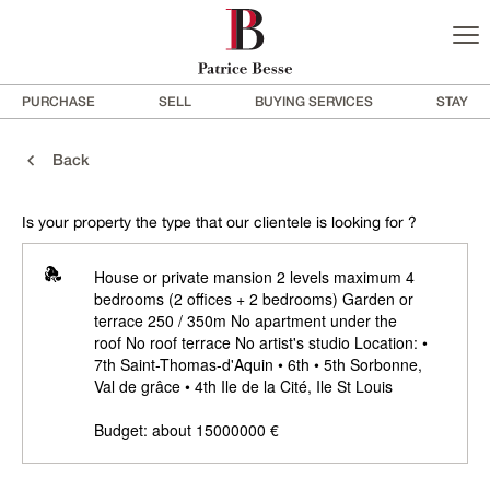
PURCHASE
SELL
BUYING SERVICES
STAY
Back
Is your property the type that our clientele is looking for ?
House or private mansion 2 levels maximum 4
bedrooms (2 offices + 2 bedrooms) Garden or
terrace 250 / 350m No apartment under the
roof No roof terrace No artist's studio Location: •
7th Saint-Thomas-d'Aquin • 6th • 5th Sorbonne,
Val de grâce • 4th Ile de la Cité, Ile St Louis
Budget: about 15000000 €