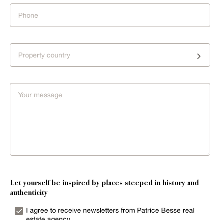
Property country
Let yourself be inspired by places steeped in history and
authenticity
I agree to receive newsletters from Patrice Besse real
estate agency