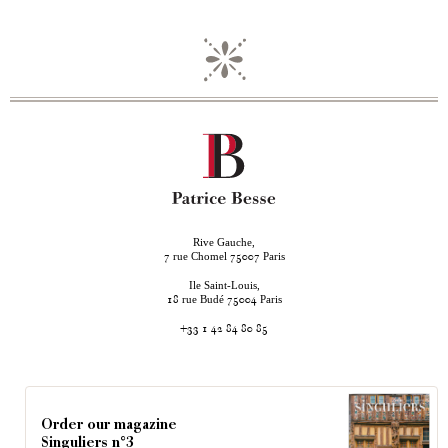
Rive Gauche,
rue Chomel
Paris
7
75007
Ile Saint-Louis,
rue Budé
Paris
18
75004
+33 1 42 84 80 85
Order our magazine
Singuliers n°3