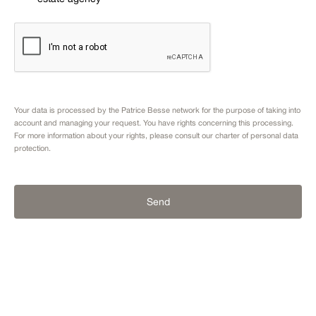
Your data is processed by the Patrice Besse network for the purpose of taking into
account and managing your request. You have rights concerning this processing.
For more information about your rights, please consult our
charter of personal data
protection.
Send