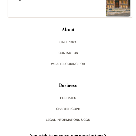
About
SINCE 1924
CONTACT US
WE ARE LOOKING FOR
Business
FEE RATES
CHARTER GDPR
LEGAL INFORMATIONS & CGU