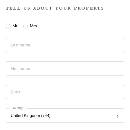
tell us about your property
Mr
Mrs
Country
United Kingdom (+44)