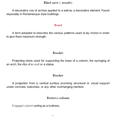
Blind nave ( arcade)
A decorative row of arches applied to a wall as a decorative element. Found
especially in Romanesque style buildings
Bond
A term adopted to describe the various patterns used to lay bricks in order
to give them maximum strength.
Bracket
Projecting stone used for supporting the base of a column, the springing of
an arch, the ribs of a
vault
or a statue.
Bracket
A projection from a vertical surface providng structural or visual support
under corncies, balconies, or any other overhanging member
Buttress-column
Engaged column
acting as a buttress.