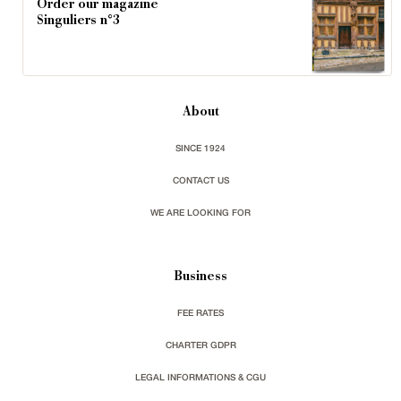
Order our magazine
Singuliers n°3
About
SINCE 1924
CONTACT US
WE ARE LOOKING FOR
Business
FEE RATES
CHARTER GDPR
LEGAL INFORMATIONS & CGU