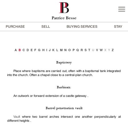
PURCHASE
SELL
BUYING SERVICES
STAY
A
B
C
D
E
F
G
H
I
J
K
L
M
N
O
P
Q
R
S
T
U
V
W
X
Y
Z
Baptistery
Place where baptisms are carried out, often with a baptismal tank integrated
into the church. Often a chapel close to a central-plan church.
Barbican:
An outwork or forward extension of a castle gateway .
Barrel penetration vault
Vault
where two barrel arches intersect one another perpendicularly at
different heights .