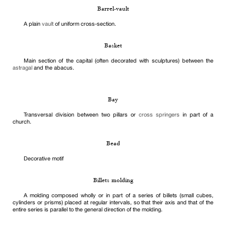
Barrel-vault
A plain
vault
of uniform cross-section.
Basket
Main section of the capital (often decorated with sculptures) between the
astragal
and the abacus.
Bay
Transversal division between two pillars or
cross springers
in part of a
church.
Bead
Decorative motif
Billets molding
A molding composed wholly or in part of a series of billets (small cubes,
cylinders or prisms) placed at regular intervals, so that their axis and that of the
entire series is parallel to the general direction of the molding.