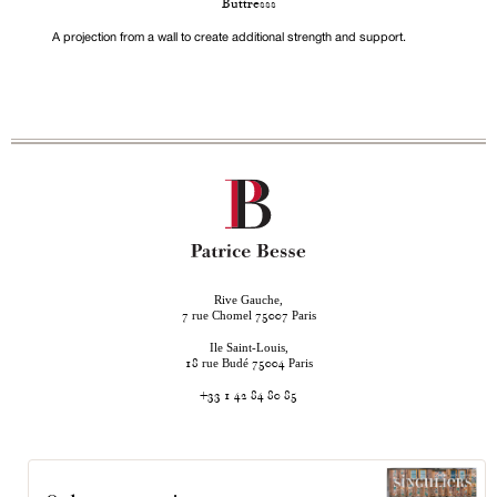
Buttresss
A projection from a wall to create additional strength and support.
Rive Gauche,
rue Chomel
Paris
7
75007
Ile Saint-Louis,
rue Budé
Paris
18
75004
+33 1 42 84 80 85