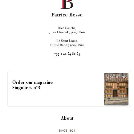
Rive Gauche,
rue Chomel
Paris
7
75007
Ile Saint-Louis,
rue Budé
Paris
18
75004
+33 1 42 84 80 85
Order our magazine
Singuliers n°3
About
SINCE 1924