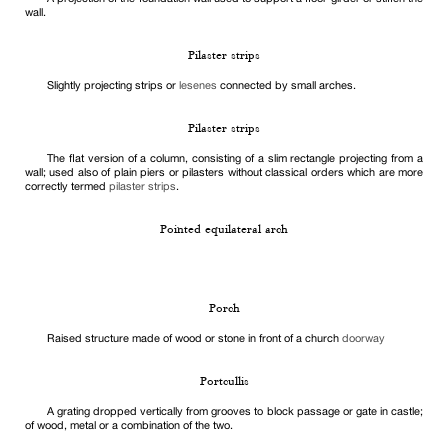
wall.
Pilaster strips
Slightly projecting strips or
lesenes
connected by small arches.
Pilaster strips
The flat version of a column, consisting of a slim rectangle projecting from a
wall; used also of plain piers or pilasters without classical orders which are more
correctly termed
pilaster strips
.
Pointed equilateral arch
Porch
Raised structure made of wood or stone in front of a church
doorway
Portcullis
A grating dropped vertically from grooves to block passage or gate in castle;
of wood, metal or a combination of the two.