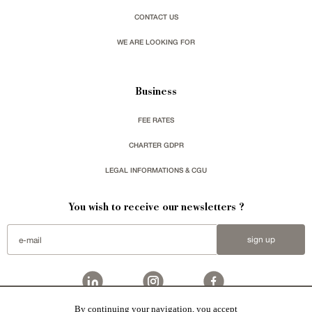
CONTACT US
WE ARE LOOKING FOR
Business
FEE RATES
CHARTER GDPR
LEGAL INFORMATIONS & CGU
You wish to receive our newsletters ?
sign up
By continuing your navigation, you accept