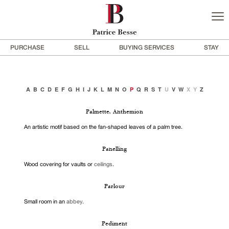
PURCHASE
SELL
BUYING SERVICES
STAY
A
B
C
D
E
F
G
H
I
J
K
L
M
N
O
P
Q
R
S
T
U
V
W
X
Y
Z
Palmette, Anthemion
An artistic motif based on the fan-shaped leaves of a palm tree.
Panelling
Wood covering for vaults or
ceilings
.
Parlour
Small room in an
abbey
.
Pediment