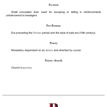
Postern
Small concealed door used for escaping or letting in reinforcements
unbeknownst to besiegers
Pre-Roman
Era preceding the
Roman
period and the style of said era (10th century)
Priory
Monastery dependant on an
abbey
and directed by a prior
Priory church
Church in a
priory