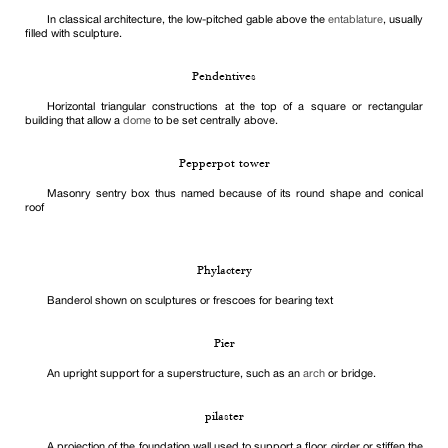
In classical architecture, the low-pitched gable above the
entablature
, usually
filled with sculpture.
Pendentives
Horizontal triangular constructions at the top of a square or rectangular
building that allow a
dome
to be set centrally above.
Pepperpot tower
Masonry sentry box thus named because of its round shape and conical
roof
Phylactery
Banderol shown on sculptures or frescoes for bearing text
Pier
An upright support for a superstructure, such as an
arch
or bridge.
pilaster
A projection of the foundation wall used to support a floor girder or stiffen the