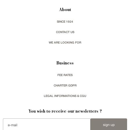
About
SINCE 1924
CONTACT US
WE ARE LOOKING FOR
Business
FEE RATES
CHARTER GDPR
LEGAL INFORMATIONS & CGU
You wish to receive our newsletters ?
sign up