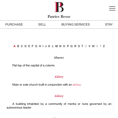
PURCHASE
SELL
BUYING SERVICES
STAY
A
B
C
D
E
F
G
H
I
J
K
L
M
N
O
P
Q
R
S
T
U
V
W
X
Y
Z
Abacus
Flat top of the capital of a column.
Abbey
Main or sole church built in conjunction with an
abbey
Abbey
A building inhabited by a community of monks or nuns governed by an
autonomous leader