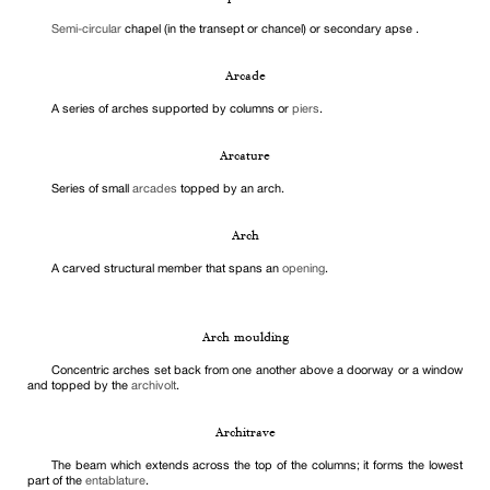
Semi-circular
chapel (in the transept or chancel) or secondary apse .
Arcade
A series of arches supported by columns or
piers
.
Arcature
Series of small
arcades
topped by an arch.
Arch
A carved structural member that spans an
opening
.
Arch moulding
Concentric arches set back from one another above a doorway or a window
and topped by the
archivolt
.
Architrave
The beam which extends across the top of the columns; it forms the lowest
part of the
entablature
.