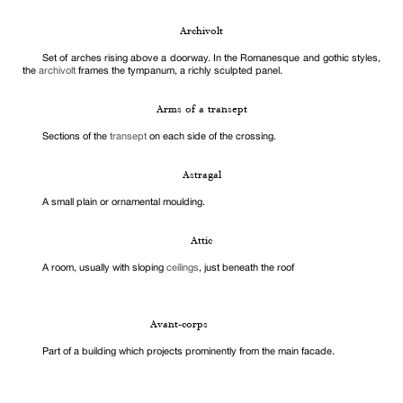
Archivolt
Set of arches rising above a doorway. In the Romanesque and gothic styles,
the
archivolt
frames the tympanum, a richly sculpted panel.
Arms of a transept
Sections of the
transept
on each side of the crossing.
Astragal
A small plain or ornamental moulding.
Attic
A room, usually with sloping
ceilings
, just beneath the roof
Avant-corps
Part of a building which projects prominently from the main facade.