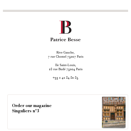
Rive Gauche,
rue Chomel
Paris
7
75007
Ile Saint-Louis,
rue Budé
Paris
18
75004
+33 1 42 84 80 85
Order our magazine
Singuliers n°3