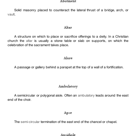
Abutment
Solid masonry placed to counteract the lateral thrust of a bridge, arch, or
vault
.
Altar
A structure on which to place or sacrifice offerings to a deity. In a Christian
church the
altar
is usually a stone table or slab on supports, on which the
celebration of the sacrament takes place.
Alure
A passage or gallery behind a parapet at the top of a wall of a fortification.
Ambulatory
A semicircular or polygonal aisle. Often an
ambulatory
leads around the east
end of the choir.
Apse
The
semi-circular
termination of the east end of the chancel or chapel.
Apsidiole