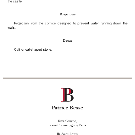
the castle
Dripstone
Projection from the
cornice
designed to prevent water running down the
walls.
Drum
Cylindrical-shaped stone.
Rive Gauche,
rue Chomel
Paris
7
75007
Ile Saint-Louis,