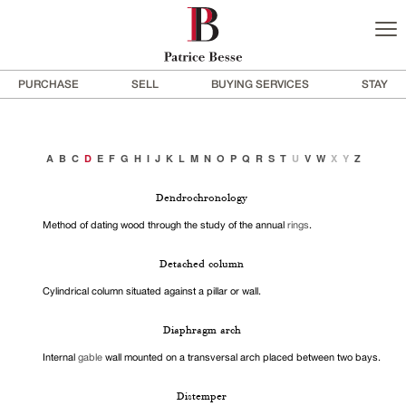
PURCHASE
SELL
BUYING SERVICES
STAY
A
B
C
D
E
F
G
H
I
J
K
L
M
N
O
P
Q
R
S
T
U
V
W
X
Y
Z
Dendrochronology
Method of dating wood through the study of the annual
rings
.
Detached column
Cylindrical column situated against a pillar or wall.
Diaphragm arch
Internal
gable
wall mounted on a transversal arch placed between two bays.
Distemper