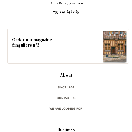
rue Budé
Paris
18
75004
+33 1 42 84 80 85
Order our magazine
Singuliers n°3
About
SINCE 1924
CONTACT US
WE ARE LOOKING FOR
Business