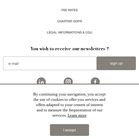
FEE RATES
CHARTER GDPR
LEGAL INFORMATIONS & CGU
You wish to receive our newsletters ?
sign up
By continuing your navigation, you accept
Patrice Besse represent a large national network specialized in the sale of character buildings:
the use of cookies to offer you services and
Castles / chateaux
,
Manors
,
residences & character houses
,
Mansion houses
,
properties in town
,
offers adapted to your centers of interest
apartments
,
20th C. Architecture
,
Historic buildings
,
Religious edifices
,
Hunting grounds
,
Ruins
,
Mills
,
Farms
,
Village houses
,
Chalets
,
traditional bastide houses
,
Vineyards
,
Equestrian properties
,
Forests and
and to measure the frequentation of our
farm lands
,
properties with sea view
,
industrial heritage
together with all the character buildings selected
services.
Learn more
in France by each of our exclusive regional representative are constantly enriching our offers.
2019 © Patrice Besse
I accept