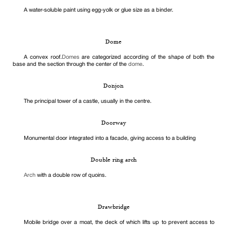
A water-soluble paint using egg-yolk or glue size as a binder.
Dome
A convex roof.
Domes
are categorized according of the shape of both the
base and the section through the center of the
dome
.
Donjon
The principal tower of a castle, usually in the centre.
Doorway
Monumental door integrated into a facade, giving access to a building
Double ring arch
Arch
with a double row of quoins.
Drawbridge
Mobile bridge over a moat, the deck of which lifts up to prevent access to