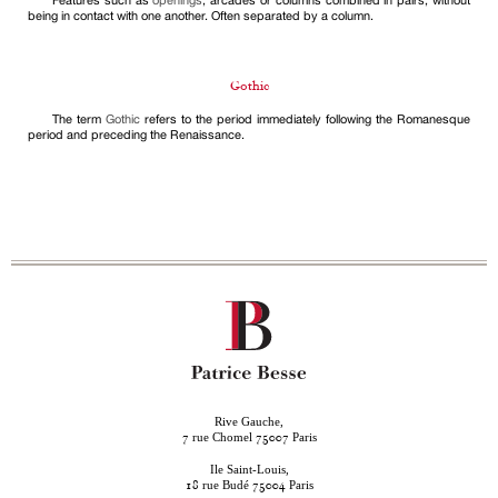
Features such as
openings
, arcades or columns combined in pairs, without
being in contact with one another. Often separated by a column.
Gothic
The term
Gothic
refers to the period immediately following the Romanesque
period and preceding the Renaissance.
Rive Gauche,
rue Chomel
Paris
7
75007
Ile Saint-Louis,
rue Budé
Paris
18
75004