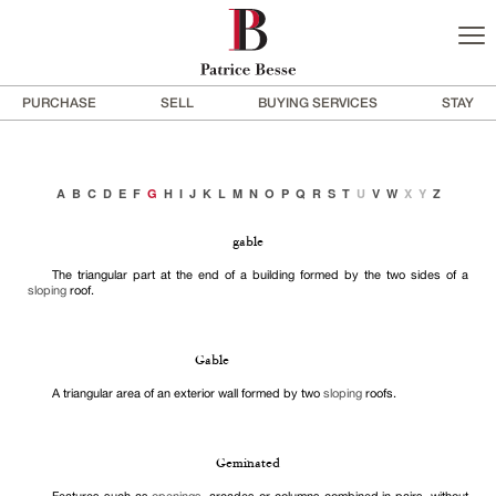
PURCHASE
SELL
BUYING SERVICES
STAY
A
B
C
D
E
F
G
H
I
J
K
L
M
N
O
P
Q
R
S
T
U
V
W
X
Y
Z
gable
The triangular part at the end of a building formed by the two sides of a
sloping
roof.
Gable
A triangular area of an exterior wall formed by two
sloping
roofs.
Geminated