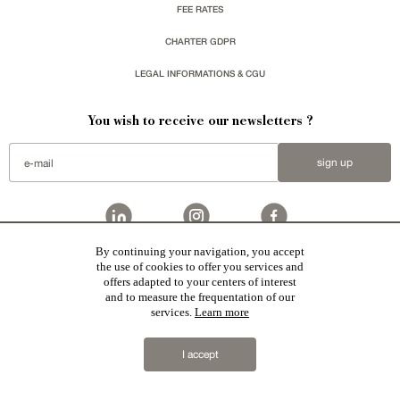
FEE RATES
CHARTER GDPR
LEGAL INFORMATIONS & CGU
You wish to receive our newsletters ?
sign up
By continuing your navigation, you accept
Patrice Besse represent a large national network specialized in the sale of character buildings:
the use of cookies to offer you services and
Castles / chateaux
,
Manors
,
residences & character houses
,
Mansion houses
,
properties in town
,
offers adapted to your centers of interest
apartments
,
20th C. Architecture
,
Historic buildings
,
Religious edifices
,
Hunting grounds
,
Ruins
,
Mills
,
Farms
,
Village houses
,
Chalets
,
traditional bastide houses
,
Vineyards
,
Equestrian properties
,
Forests and
and to measure the frequentation of our
farm lands
,
properties with sea view
,
industrial heritage
together with all the character buildings selected
services.
Learn more
in France by each of our exclusive regional representative are constantly enriching our offers.
2019 © Patrice Besse
I accept