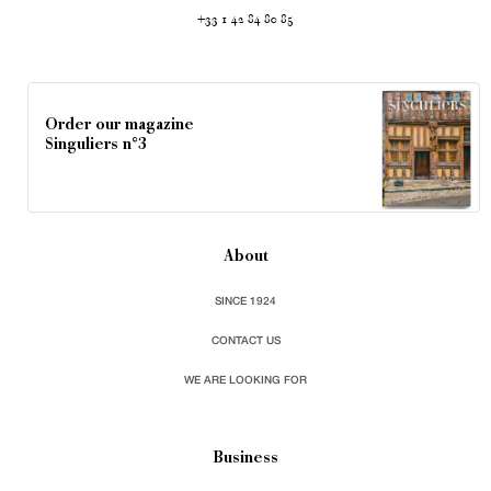
+33 1 42 84 80 85
Order our magazine
Singuliers n°3
About
SINCE 1924
CONTACT US
WE ARE LOOKING FOR
Business