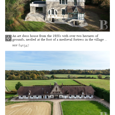
An art deco house from the 1920s with over two hectares of
grounds, nestled at the foot of a medieval fortress in the village ...
ref 840547