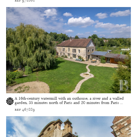
ref 972862
A 16th-century watermill with an outhouse, a river and a walled
garden, 35 minutes north of Paris and 20 minutes from Paris ...
ref 467889