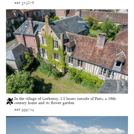
ref 315876
In the village of Gerberoy, 1.5 hours outside of Paris, a 19th-
century home and its flower garden
ref 999724