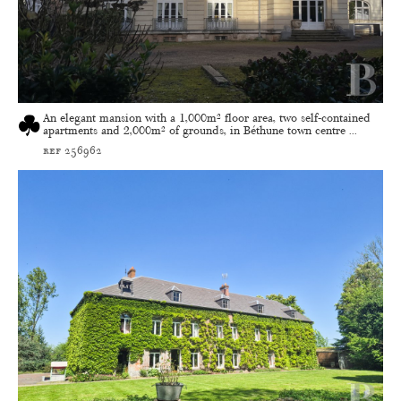
An elegant mansion with a 1,000m² floor area, two self-contained
apartments and 2,000m² of grounds, in Béthune town centre ...
ref 256962