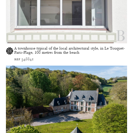
A townhouse typical of the local architectural style, in Le Touquet-
Paris-Plage, 100 metres from the beach
ref 548841