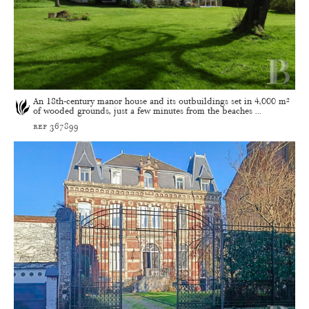
An 18th-century manor house and its outbuildings set in 4,000 m²
of wooded grounds, just a few minutes from the beaches ...
ref 367899