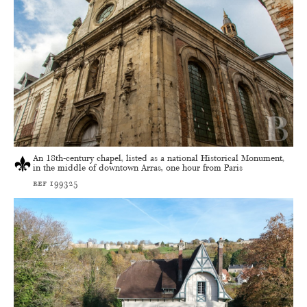
An 18th-century chapel, listed as a national Historical Monument,
in the middle of downtown Arras, one hour from Paris
ref 199325