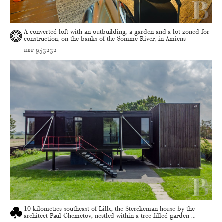
A converted loft with an outbuilding, a garden and a lot zoned for
construction, on the banks of the Somme River, in Amiens
ref 953232
10 kilometres southeast of Lille, the Sterckeman house by the
architect Paul Chemetov, nestled within a tree-filled garden ...