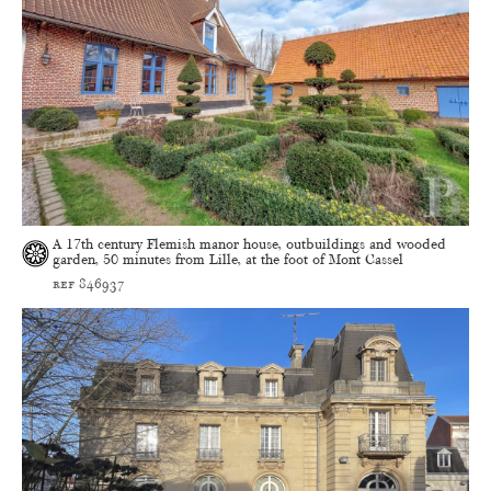
A 17th century Flemish manor house, outbuildings and wooded
garden, 50 minutes from Lille, at the foot of Mont Cassel
ref 846937