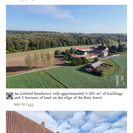
An isolated farmhouse with approximately 1 600 m² of buildings
and 8 hectares of land on the edge of the Retz forest
ref 807455