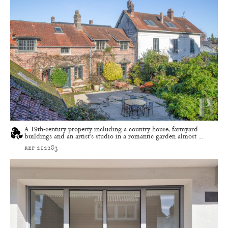
A 19th-century property including a country house, farmyard
buildings and an artist’s studio in a romantic garden almost ...
ref 212283