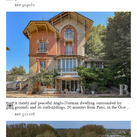
ref 309082
A stately and peaceful Anglo-Norman dwelling surrounded by
grounds and its outbuildings, 20 minutes from Paris, in the Oise ...
ref 321206