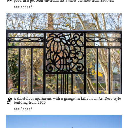
pool, in a peaceful environment a short distance from Beauvais
ref 299716
A third-floor apartment, with a garage, in Lille in an Art Deco style
building from 1925
ref 859376