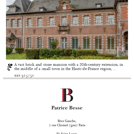
A vast brick and stone mansion with a 20th-century extension, in
the middle of a small town in the Hauts-de-France region, ...
ref 915750
Rive Gauche,
rue Chomel
Paris
7
75007
Ile Saint-Louis,