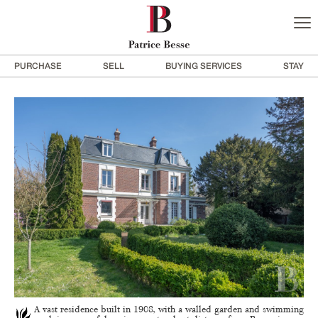
PURCHASE
SELL
BUYING SERVICES
STAY
A vast residence built in 1908, with a walled garden and swimming