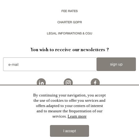
FEE RATES
CHARTER GDPR
LEGAL INFORMATIONS & CGU
You wish to receive our newsletters ?
sign up
By continuing your navigation, you accept
Patrice Besse represent a large national network specialized in the sale of character buildings:
the use of cookies to offer you services and
Castles / chateaux
,
Manors
,
residences & character houses
,
Mansion houses
,
properties in town
,
offers adapted to your centers of interest
apartments
,
20th C. Architecture
,
Historic buildings
,
Religious edifices
,
Hunting grounds
,
Ruins
,
Mills
,
Farms
,
Village houses
,
Chalets
,
traditional bastide houses
,
Vineyards
,
Equestrian properties
,
Forests and
and to measure the frequentation of our
farm lands
,
properties with sea view
,
industrial heritage
together with all the character buildings selected
services.
Learn more
in France by each of our exclusive regional representative are constantly enriching our offers.
2019 © Patrice Besse
I accept