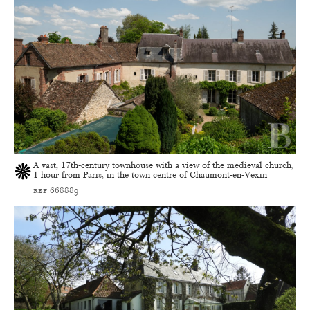
A vast, 17th-century townhouse with a view of the medieval church,
1 hour from Paris, in the town centre of Chaumont-en-Vexin
ref 668889