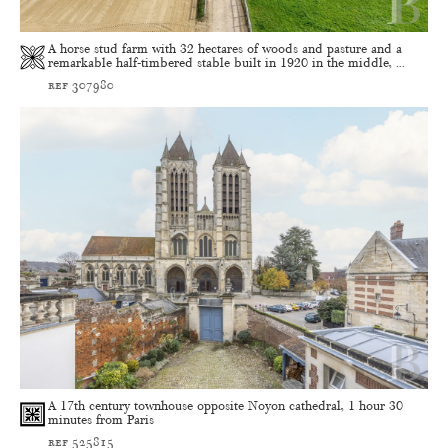
A horse stud farm with 32 hectares of woods and pasture and a
remarkable half-timbered stable built in 1920 in the middle, ...
ref 307980
A 17th century townhouse opposite Noyon cathedral, 1 hour 30
minutes from Paris
ref 525815