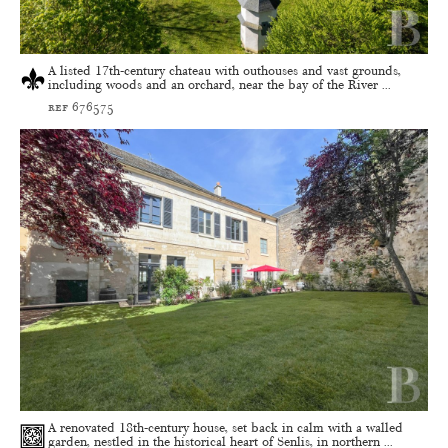
A listed 17th-century chateau with outhouses and vast grounds,
including woods and an orchard, near the bay of the River ...
ref 676575
A renovated 18th-century house, set back in calm with a walled
garden, nestled in the historical heart of Senlis, in northern ...