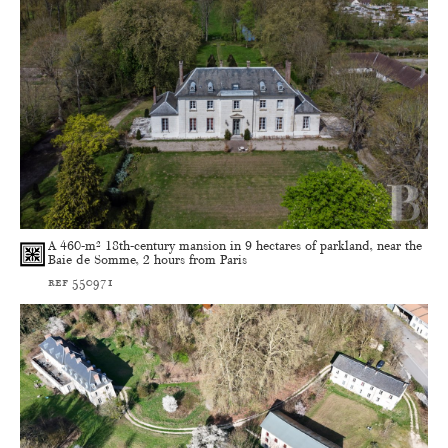
A 460-m² 18th-century mansion in 9 hectares of parkland, near the
Baie de Somme, 2 hours from Paris
ref 550971