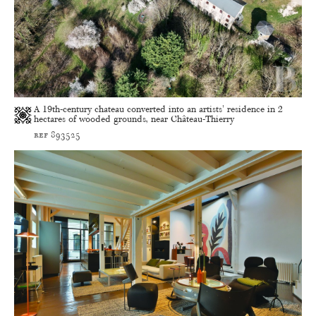
A 19th-century chateau converted into an artists' residence in 2
hectares of wooded grounds, near Château-Thierry
ref 893525