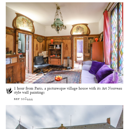
1 hour from Paris, a picturesque village house with its Art Nouveau
style wall paintings
ref 208444