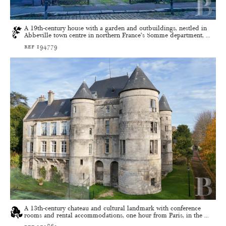
A 19th-century house with a garden and outbuildings, nestled in
Abbeville town centre in northern France’s Somme department, ...
ref 194779
A 13th-century chateau and cultural landmark with conference
rooms and rental accommodations, one hour from Paris, in the ...