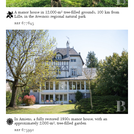
A manor house in 12,000-m² tree-filled grounds, 100 km from
Lille, in the Avesnois regional natural park
ref 677645
In Amiens, a fully restored 1930s manor house, with an
approximately 2,000-m², tree-filled garden
ref 675991