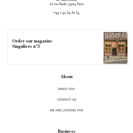
rue Budé
Paris
18
75004
+33 1 42 84 80 85
Order our magazine
Singuliers n°3
About
SINCE 1924
CONTACT US
WE ARE LOOKING FOR
Business