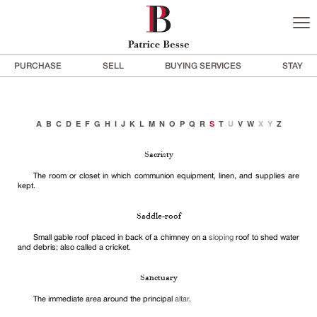
PURCHASE
SELL
BUYING SERVICES
STAY
A
B
C
D
E
F
G
H
I
J
K
L
M
N
O
P
Q
R
S
T
U
V
W
X
Y
Z
Sacristy
The room or closet in which communion equipment, linen, and supplies are
kept.
Saddle-roof
Small gable roof placed in back of a chimney on a
sloping
roof to shed water
and debris; also called a cricket.
Sanctuary
The immediate area around the principal
altar
.