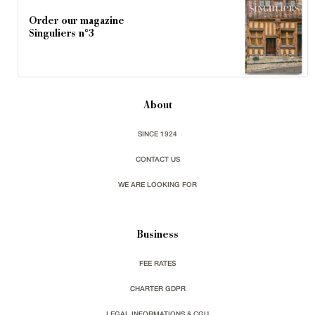
Order our magazine
Singuliers n°3
About
SINCE 1924
CONTACT US
WE ARE LOOKING FOR
Business
FEE RATES
CHARTER GDPR
LEGAL INFORMATIONS & CGU