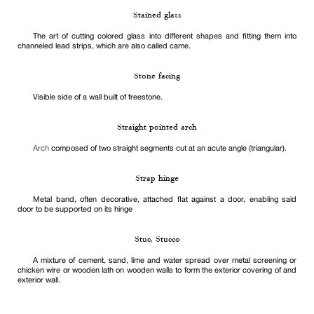
Stained glass
The art of cutting colored glass into different shapes and fitting them into
channeled lead strips, which are also called came.
Stone facing
Visible side of a wall built of freestone.
Straight pointed arch
Arch
composed of two straight segments cut at an acute angle (triangular).
Strap hinge
Metal band, often decorative, attached flat against a door, enabling said
door to be supported on its hinge
Stuc, Stucco
A mixture of cement, sand, lime and water spread over metal screening or
chicken wire or wooden lath on wooden walls to form the exterior covering of and
exterior wall.