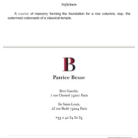
Stylobate
A
course
of masonry forming the foundation for a row columns, esp. the
outermost colonnade of a classical temple.
Rive Gauche,
rue Chomel
Paris
7
75007
Ile Saint-Louis,
rue Budé
Paris
18
75004
+33 1 42 84 80 85