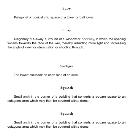
Spire
Polygonal or conical
attic
space of a tower or bell tower.
Splay
Diagonally cut–away surround of a window or
doorway
, in which the opening
widens towards the face of the wall, thereby admitting more light and increasing
the angle of view for observation or shooting through.
Springer
The lowest voussoir on each side of an
arch
.
Squinch
Small
arch
in the corner of a building that converts a square space to an
octagonal area which may then be covered with a dome.
Squinch
Small
arch
in the corner of a building that converts a square space to an
octagonal area which may then be covered with a dome.