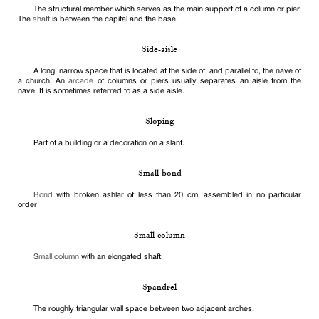
The structural member which serves as the main support of a column or pier.
The
shaft
is between the capital and the base.
Side-aisle
A long, narrow space that is located at the side of, and parallel to, the nave of
a church. An
arcade
of columns or piers usually separates an aisle from the
nave. It is sometimes referred to as a side aisle.
Sloping
Part of a building or a decoration on a slant.
Small bond
Bond
with broken ashlar of less than 20 cm, assembled in no particular
order
Small column
Small column
with an elongated shaft.
Spandrel
The roughly triangular wall space between two adjacent arches.