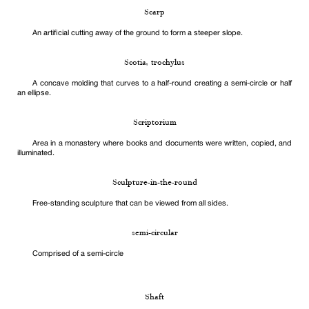
Scarp
An artificial cutting away of the ground to form a steeper slope.
Scotia, trochylus
A concave molding that curves to a half-round creating a semi-circle or half
an ellipse.
Scriptorium
Area in a monastery where books and documents were written, copied, and
illuminated.
Sculpture-in-the-round
Free-standing sculpture that can be viewed from all sides.
semi-circular
Comprised of a semi-circle
Shaft